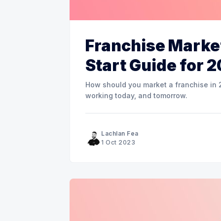
Franchise Market
Start Guide for 
How should you market a franchise in 2
working today, and tomorrow.
Lachlan Fea
1 Oct 2023