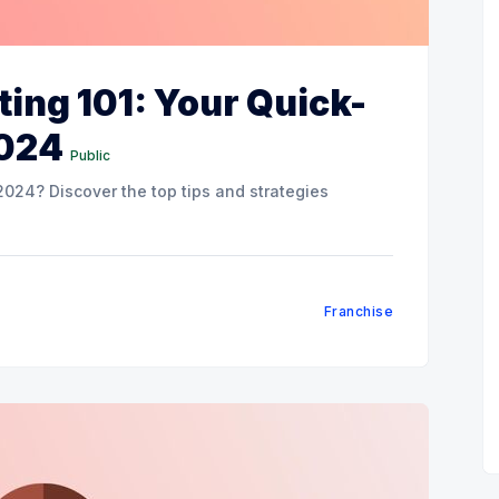
ing 101: Your Quick-
2024
Public
024? Discover the top tips and strategies
Franchise