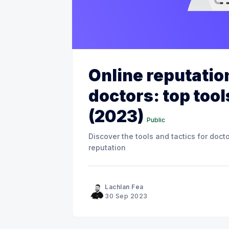
Online reputati
doctors: top tool
(2023)
Public
Discover the tools and tactics for doct
reputation
Lachlan Fea
30 Sep 2023