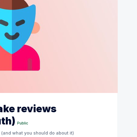
fake reviews
uth)
Public
 (and what you should do about it)