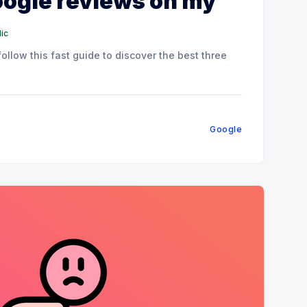
ogle reviews on my
ic
llow this fast guide to discover the best three
Google