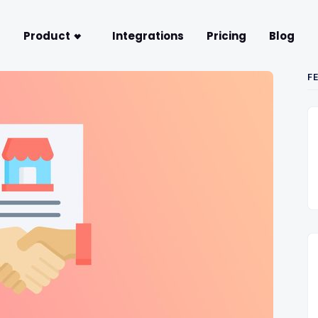
Product
Integrations
Pricing
Blog
F