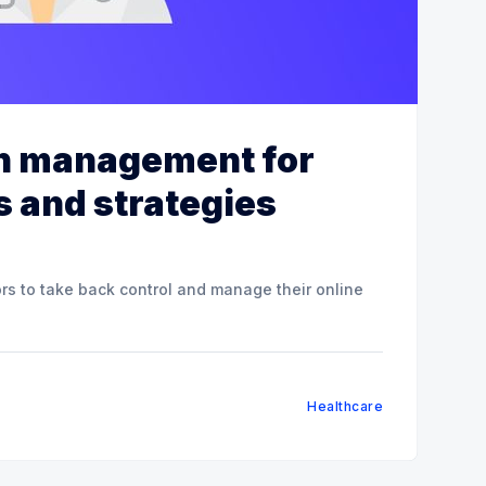
on management for
s and strategies
ors to take back control and manage their online
Healthcare