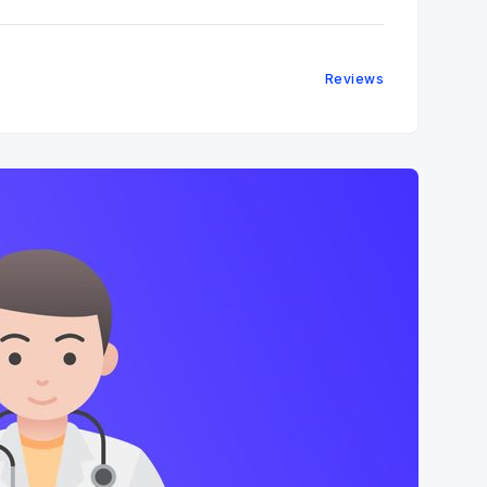
Reviews