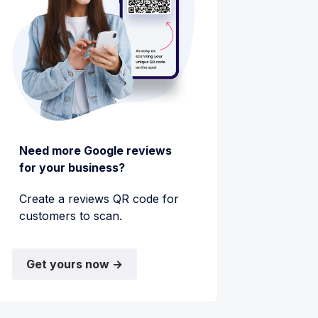
Need more Google reviews
for your business?
Create a reviews QR code for
customers to scan.
Get yours now →