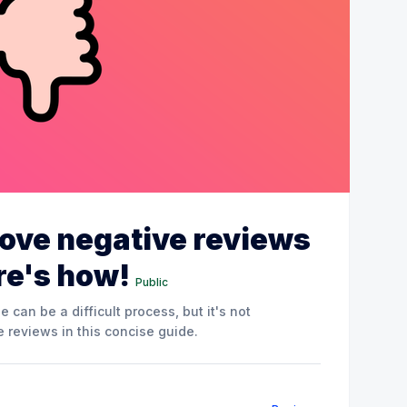
ove negative reviews
re's how!
Public
can be a difficult process, but it's not
 reviews in this concise guide.