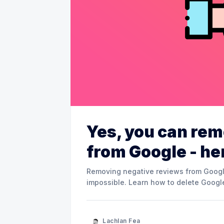
Yes, you can rem
from Google - he
Removing negative reviews from Google 
impossible. Learn how to delete Google
Lachlan Fea