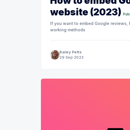
How to embed Go
website (2023)
Publ
If you want to embed Google reviews, fo
working methods
Bailey Petts
29 Sep 2023