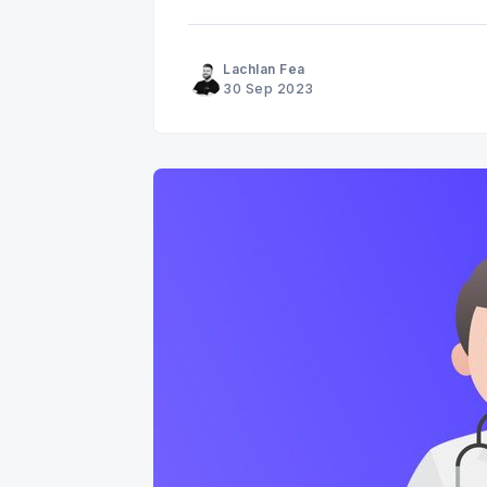
Lachlan Fea
30 Sep 2023