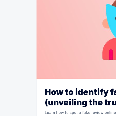
How to identify 
(unveiling the tr
Learn how to spot a fake review online