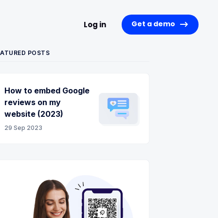
Get a demo
Log in
EATURED POSTS
How to embed Google
reviews on my
website (2023)
29 Sep 2023