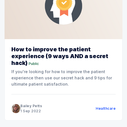
How to improve the patient
experience (9 ways AND a secret
hack)
Public
If you're looking for how to improve the patient
experience then use our secret hack and 9 tips for
ultimate patient satisfaction.
Bailey Petts
Healthcare
1 Sep 2022