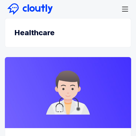
Healthcare