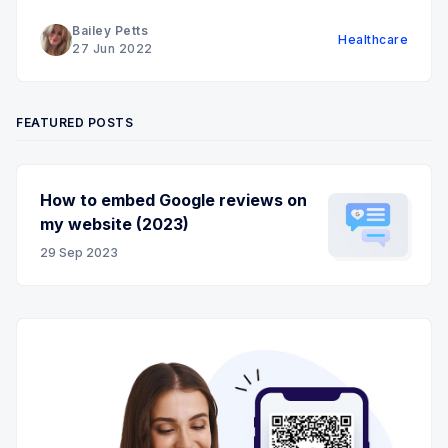
Bailey Petts
Healthcare
27 Jun 2022
FEATURED POSTS
How to embed Google reviews on
my website (2023)
29 Sep 2023