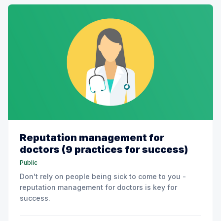
Reputation management for
doctors (9 practices for success)
Public
Don't rely on people being sick to come to you -
reputation management for doctors is key for
success.