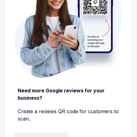
Need more Google reviews for your
business?
Create a reviews QR code for customers to
scan.