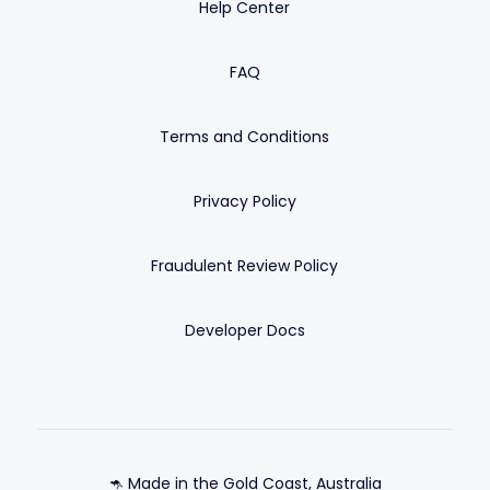
Help Center
FAQ
Terms and Conditions
Privacy Policy
Fraudulent Review Policy
Developer Docs
🦘 Made in the Gold Coast, Australia