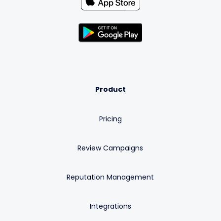
Product
Pricing
Review Campaigns
Reputation Management
Integrations