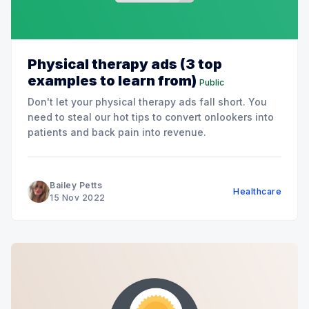
Physical therapy ads (3 top
examples to learn from)
Public
Don't let your physical therapy ads fall short. You
need to steal our hot tips to convert onlookers into
patients and back pain into revenue.
Bailey Petts
Healthcare
15 Nov 2022