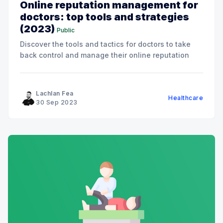
Online reputation management for
doctors: top tools and strategies
(2023)
Public
Discover the tools and tactics for doctors to take
back control and manage their online reputation
Lachlan Fea
Healthcare
30 Sep 2023