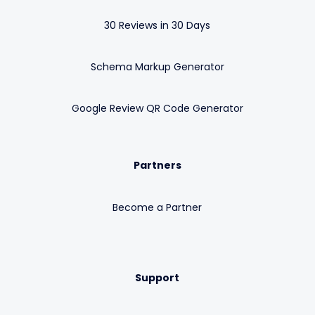
30 Reviews in 30 Days
Schema Markup Generator
Google Review QR Code Generator
Partners
Become a Partner
Support