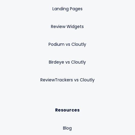
Landing Pages
Review Widgets
Podium vs Cloutly
Birdeye vs Cloutly
ReviewTrackers vs Cloutly
Resources
Blog