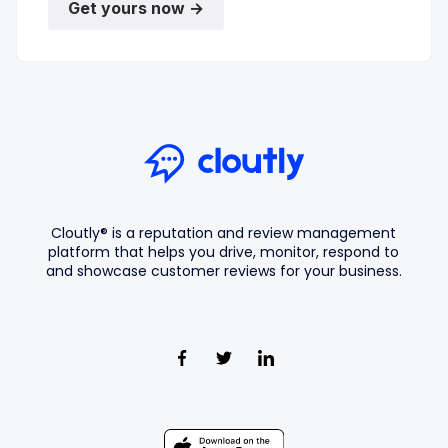
Get yours now →
Cloutly® is a reputation and review management
platform that helps you drive, monitor, respond to
and showcase customer reviews for your business.