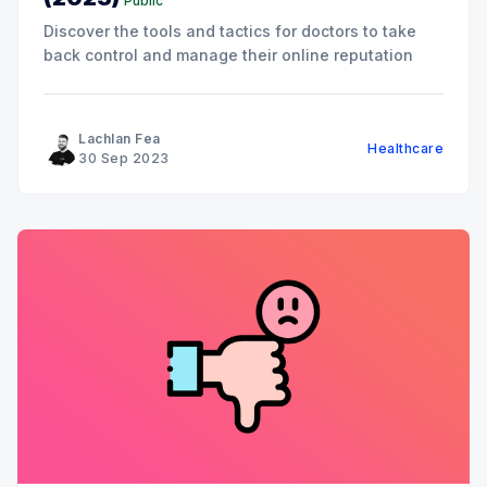
Public
Discover the tools and tactics for doctors to take
back control and manage their online reputation
Lachlan Fea
Healthcare
30 Sep 2023