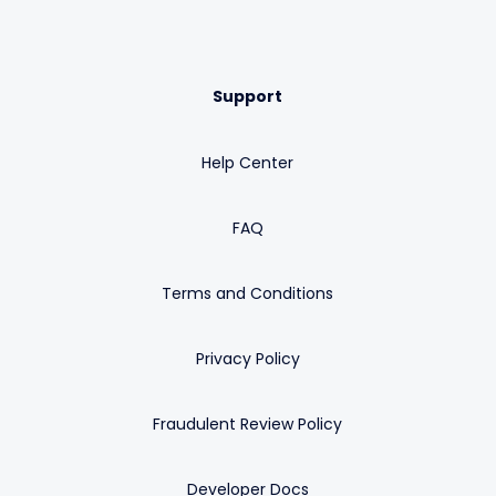
Support
Help Center
FAQ
Terms and Conditions
Privacy Policy
Fraudulent Review Policy
Developer Docs