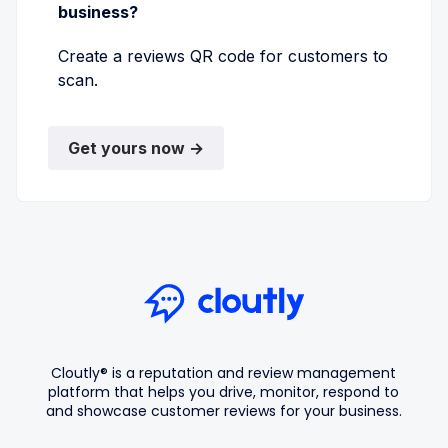
business?
Create a reviews QR code for customers to
scan.
Get yours now →
Cloutly® is a reputation and review management
platform that helps you drive, monitor, respond to
and showcase customer reviews for your business.