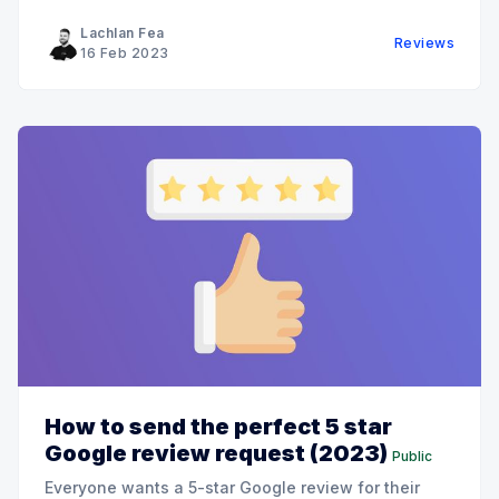
Lachlan Fea
Reviews
16 Feb 2023
How to send the perfect 5 star
Google review request (2023)
Public
Everyone wants a 5-star Google review for their