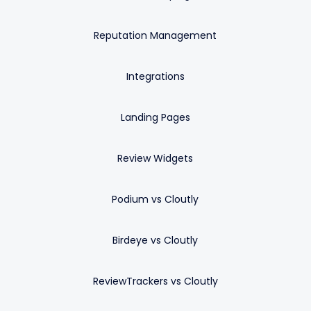
Reputation Management
Integrations
Landing Pages
Review Widgets
Podium vs Cloutly
Birdeye vs Cloutly
ReviewTrackers vs Cloutly