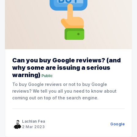
Can you buy Google reviews? (and
why some are issuing a serious
warning)
Public
To buy Google reviews or not to buy Google
reviews? We tell you all you need to know about
coming out on top of the search engine.
Lachlan Fea
Google
2 Mar 2023