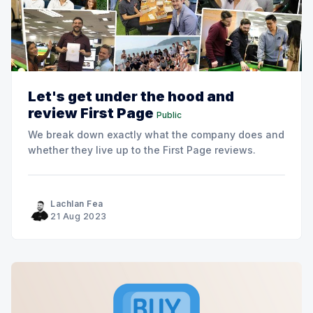
Let's get under the hood and
review First Page
Public
We break down exactly what the company does and
whether they live up to the First Page reviews.
Lachlan Fea
21 Aug 2023