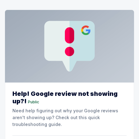
Help! Google review not showing
up?!
Public
Need help figuring out why your Google reviews
aren't showing up? Check out this quick
troubleshooting guide.