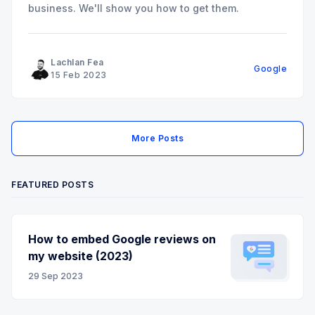
business. We'll show you how to get them.
Lachlan Fea
Google
15 Feb 2023
More Posts
FEATURED POSTS
How to embed Google reviews on
my website (2023)
29 Sep 2023