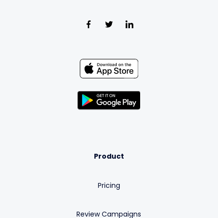
Product
Pricing
Review Campaigns