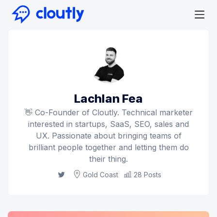
Lachlan Fea
👋 Co-Founder of Cloutly. Technical marketer
interested in startups, SaaS, SEO, sales and
UX. Passionate about bringing teams of
brilliant people together and letting them do
their thing.
Twitter
Gold Coast
28 Posts