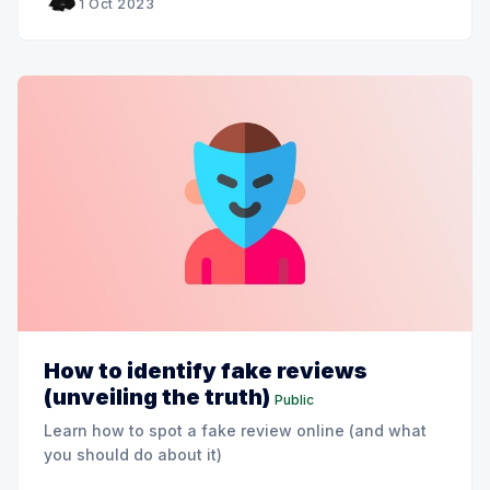
1 Oct 2023
How to identify fake reviews
(unveiling the truth)
Public
Learn how to spot a fake review online (and what
you should do about it)