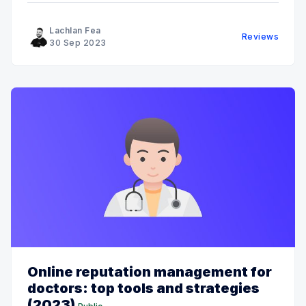
Lachlan Fea
Reviews
30 Sep 2023
Online reputation management for
doctors: top tools and strategies
(2023)