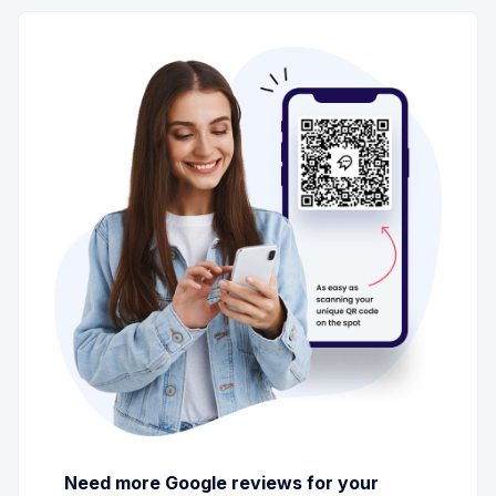
Need more Google reviews for your