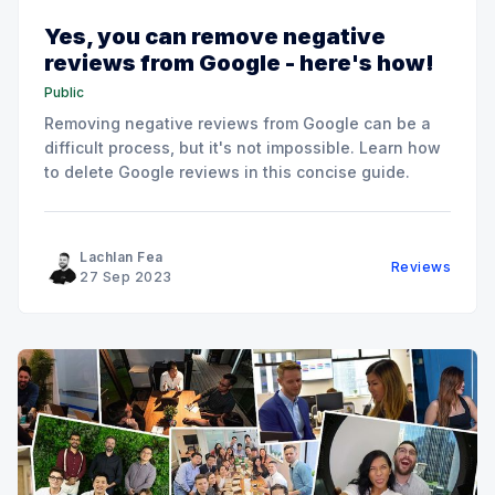
Yes, you can remove negative
reviews from Google - here's how!
Public
Removing negative reviews from Google can be a
difficult process, but it's not impossible. Learn how
to delete Google reviews in this concise guide.
Lachlan Fea
Reviews
27 Sep 2023