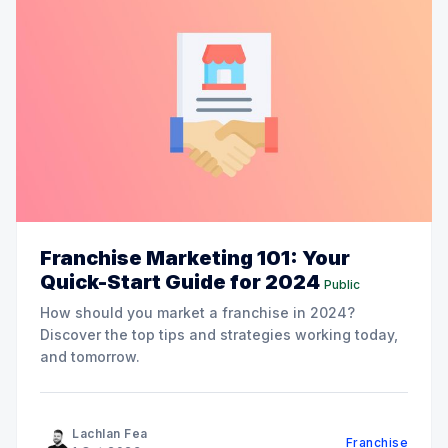
Franchise Marketing 101: Your
Quick-Start Guide for 2024
Public
How should you market a franchise in 2024?
Discover the top tips and strategies working today,
and tomorrow.
Lachlan Fea
Franchise