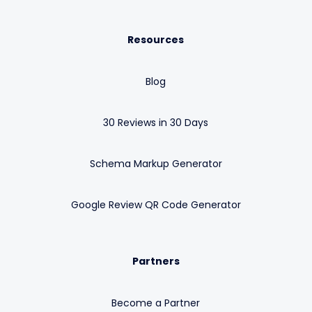
Resources
Blog
30 Reviews in 30 Days
Schema Markup Generator
Google Review QR Code Generator
Partners
Become a Partner