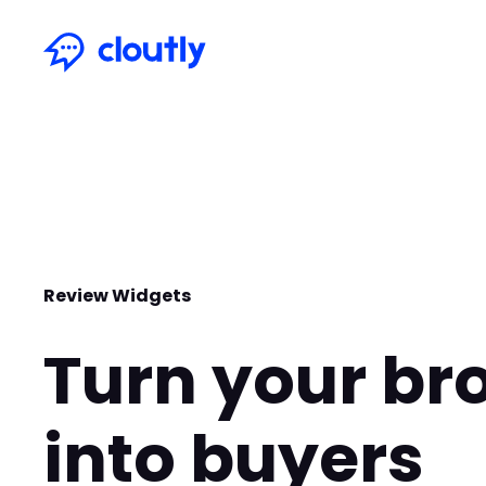
Review Widgets
Turn your br
into buyers