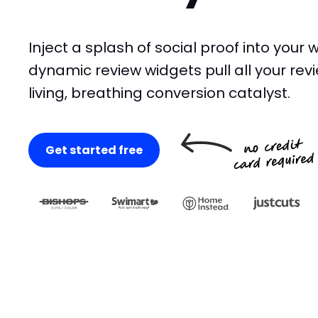
Inject a splash of social proof into your 
dynamic review widgets pull all your revi
living, breathing conversion catalyst.
Get started free