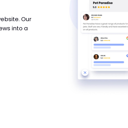
website. Our
ews into a