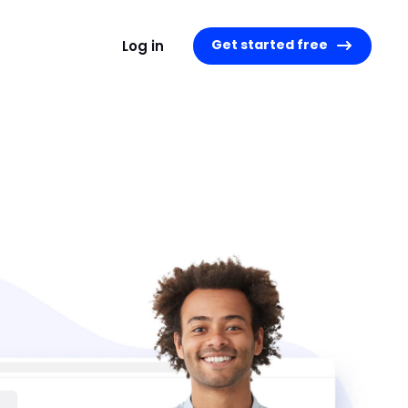
Get started free
Log in