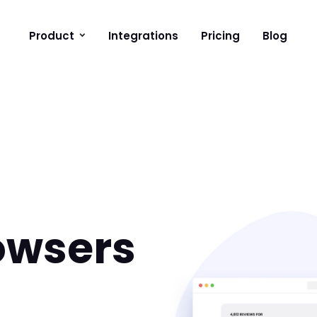
Product
Integrations
Pricing
Blog
owsers