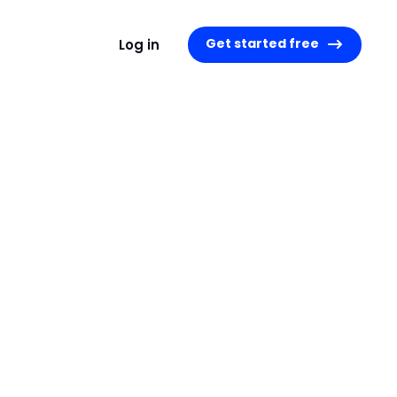
Get started free
Log in