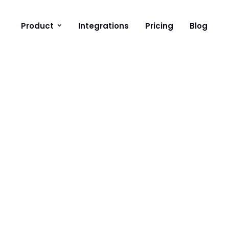
Product
Integrations
Pricing
Blog