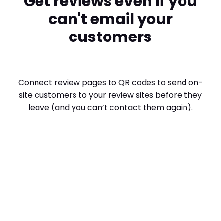
Get reviews even if you
can't email your
customers
Connect review pages to QR codes to send on-
site customers to your review sites before they
leave (and you can’t contact them again).