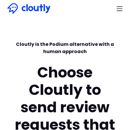
Cloutly is the Podium alternative with a
human approach
Choose
Cloutly to
send review
requests that