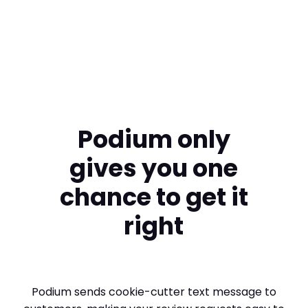
Swimart
Podium only
gives you one
chance to get it
right
Podium sends cookie-cutter text message to