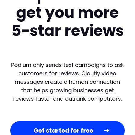
get you more
5-star reviews
Podium only sends text campaigns to ask
customers for reviews. Cloutly video
messages create a human connection
that helps growing businesses get
reviews faster and outrank competitors.
Get started for free