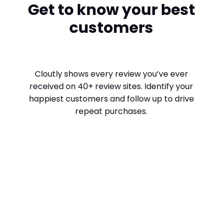
Get to know your best
customers
Cloutly shows every review you’ve ever
received on 40+ review sites. Identify your
happiest customers and follow up to drive
repeat purchases.