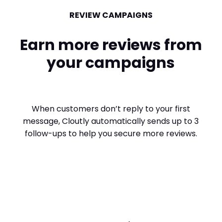
REVIEW CAMPAIGNS
Earn more reviews from
your campaigns
When customers don’t reply to your first
message, Cloutly automatically sends up to 3
follow-ups to help you secure more reviews.