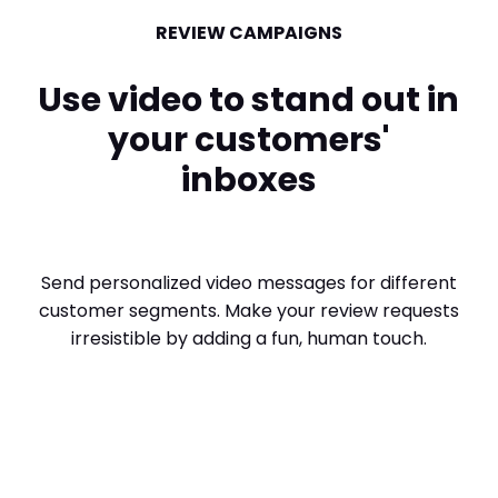
REVIEW CAMPAIGNS
Use video to stand out in
your customers'
inboxes
Send personalized video messages for different
customer segments. Make your review requests
irresistible by adding a fun, human touch.