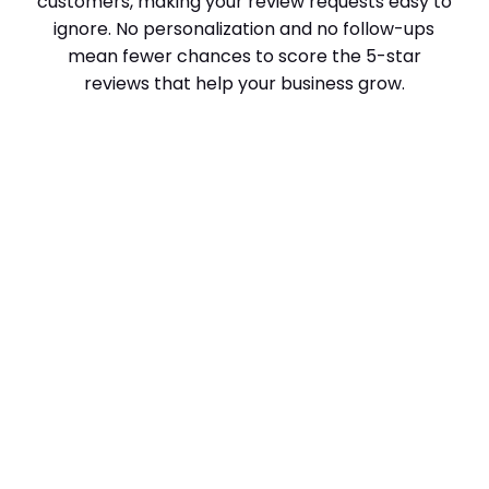
customers, making your review requests easy to
ignore. No personalization and no follow-ups
mean fewer chances to score the 5-star
reviews that help your business grow.