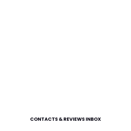
CONTACTS & REVIEWS INBOX