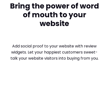
Bring the power of word
of mouth to your
website
Add social proof to your website with review
widgets. Let your happiest customers sweet-
talk your website visitors into buying from you.