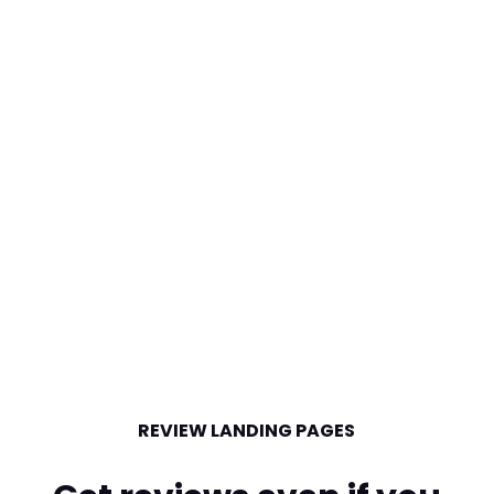
REVIEW LANDING PAGES