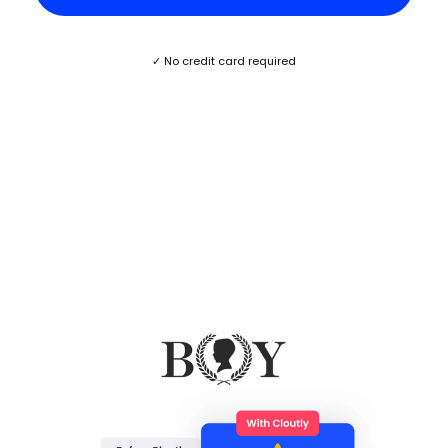
✓ No credit card required