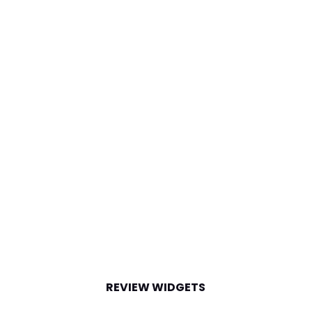
REVIEW WIDGETS