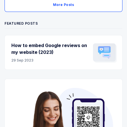
More Posts
FEATURED POSTS
How to embed Google reviews on
my website (2023)
29 Sep 2023