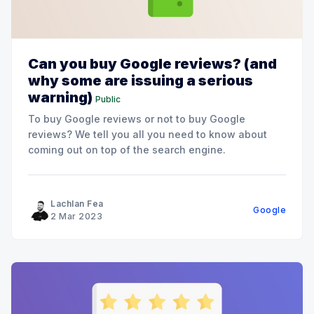
Can you buy Google reviews? (and
why some are issuing a serious
warning)
Public
To buy Google reviews or not to buy Google
reviews? We tell you all you need to know about
coming out on top of the search engine.
Lachlan Fea
Google
2 Mar 2023