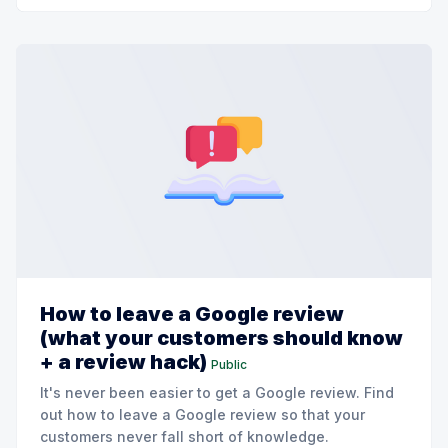
How to leave a Google review
(what your customers should know
+ a review hack)
Public
It's never been easier to get a Google review. Find
out how to leave a Google review so that your
customers never fall short of knowledge.