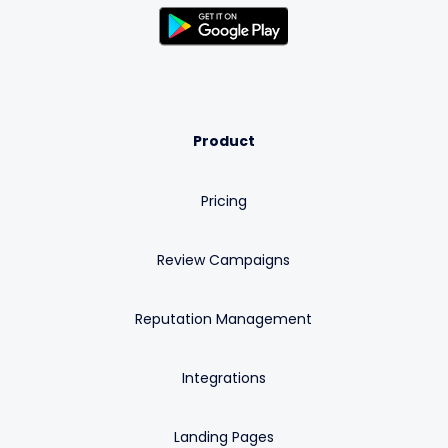
Product
Pricing
Review Campaigns
Reputation Management
Integrations
Landing Pages