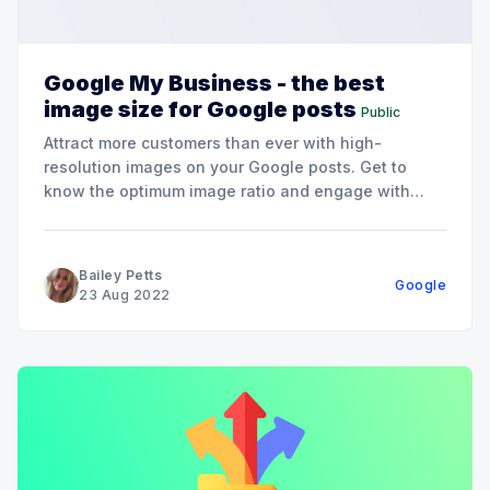
Google My Business - the best
image size for Google posts
Public
Attract more customers than ever with high-
resolution images on your Google posts. Get to
know the optimum image ratio and engage with
your audience today.
Bailey Petts
Google
23 Aug 2022