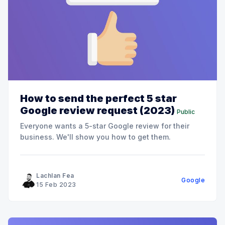
How to send the perfect 5 star
Google review request (2023)
Public
Everyone wants a 5-star Google review for their
business. We'll show you how to get them.
Lachlan Fea
Google
15 Feb 2023