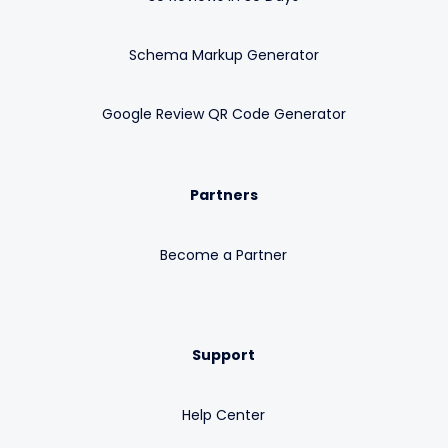
Schema Markup Generator
Google Review QR Code Generator
Partners
Become a Partner
Support
Help Center