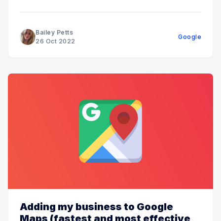
Bailey Petts
Google
26 Oct 2022
Adding my business to Google
Maps (fastest and most effective