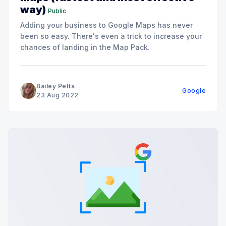
way)
Public
Adding your business to Google Maps has never
been so easy. There's even a trick to increase your
chances of landing in the Map Pack.
Bailey Petts
Google
23 Aug 2022