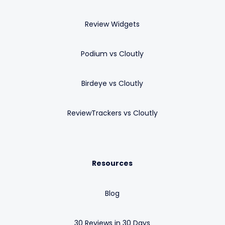
Review Widgets
Podium vs Cloutly
Birdeye vs Cloutly
ReviewTrackers vs Cloutly
Resources
Blog
30 Reviews in 30 Days