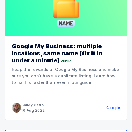
Google My Business: multiple
locations, same name (fix it in
under a minute)
Public
Reap the rewards of Google My Business and make
sure you don't have a duplicate listing. Learn how
to fix this faster than ever in our guide.
Bailey Petts
Google
16 Aug 2022