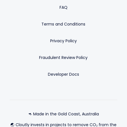
FAQ
Terms and Conditions
Privacy Policy
Fraudulent Review Policy
Developer Docs
🦘 Made in the Gold Coast, Australia
🌏 Cloutly invests in projects to remove CO₂ from the