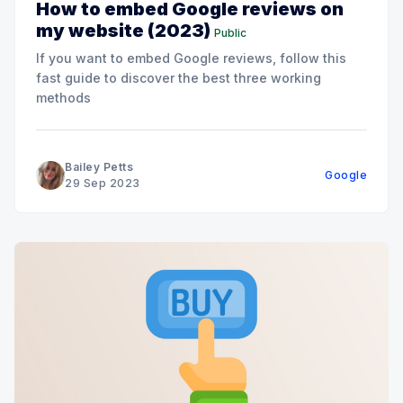
How to embed Google reviews on
my website (2023)
Public
If you want to embed Google reviews, follow this
fast guide to discover the best three working
methods
Bailey Petts
Google
29 Sep 2023