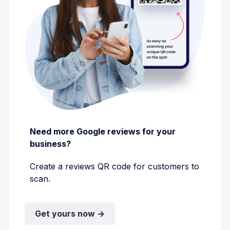
Need more Google reviews for your
business?
Create a reviews QR code for customers to
scan.
Get yours now →