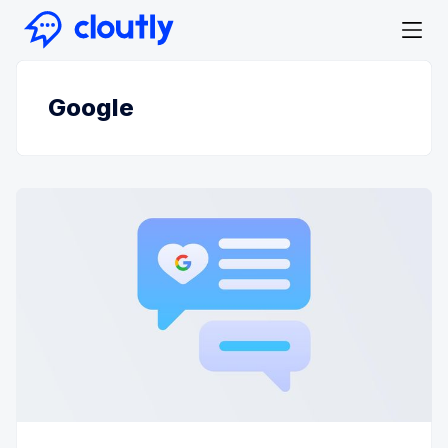
Google