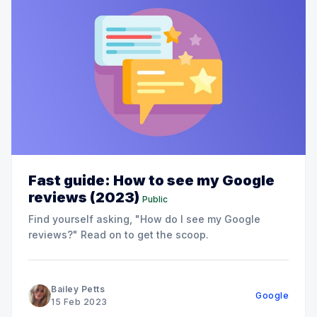
Fast guide: How to see my Google
reviews (2023)
Public
Find yourself asking, "How do I see my Google
reviews?" Read on to get the scoop.
Bailey Petts
Google
15 Feb 2023