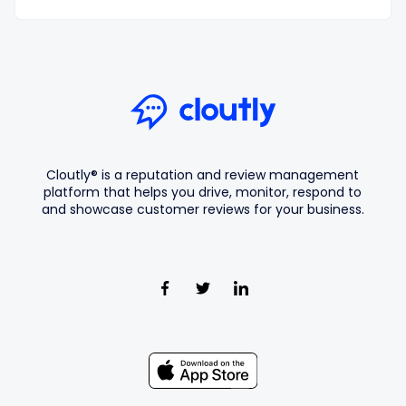
Cloutly® is a reputation and review management
platform that helps you drive, monitor, respond to
and showcase customer reviews for your business.