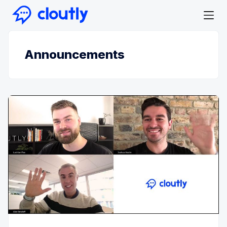
Announcements