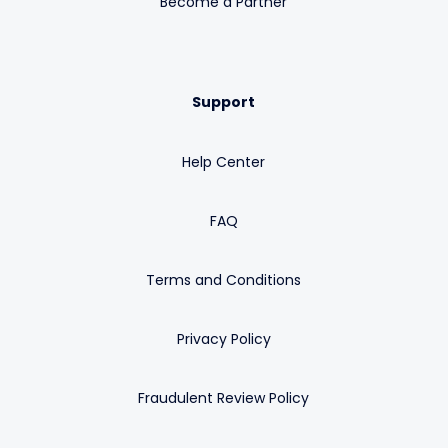
Become a Partner
Support
Help Center
FAQ
Terms and Conditions
Privacy Policy
Fraudulent Review Policy