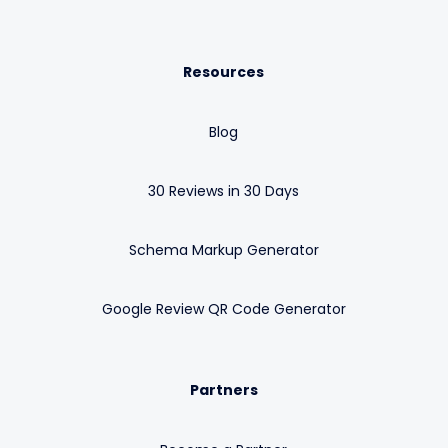
Resources
Blog
30 Reviews in 30 Days
Schema Markup Generator
Google Review QR Code Generator
Partners