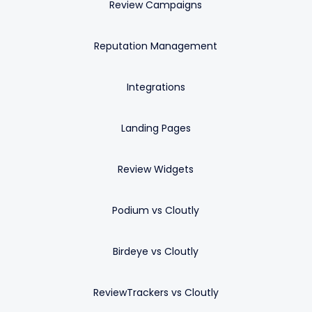
Review Campaigns
Reputation Management
Integrations
Landing Pages
Review Widgets
Podium vs Cloutly
Birdeye vs Cloutly
ReviewTrackers vs Cloutly