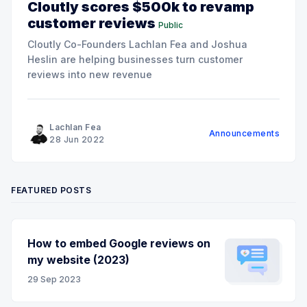
Cloutly scores $500k to revamp
customer reviews
Public
Cloutly Co-Founders Lachlan Fea and Joshua
Heslin are helping businesses turn customer
reviews into new revenue
Lachlan Fea
Announcements
28 Jun 2022
FEATURED POSTS
How to embed Google reviews on
my website (2023)
29 Sep 2023