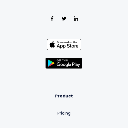
Product
Pricing