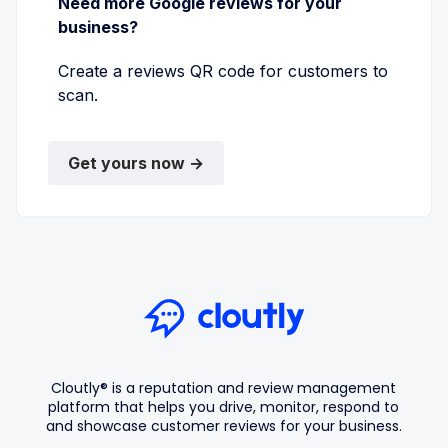
Need more Google reviews for your
business?
Create a reviews QR code for customers to
scan.
Get yours now →
Cloutly® is a reputation and review management
platform that helps you drive, monitor, respond to
and showcase customer reviews for your business.