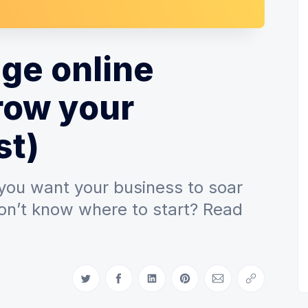
ge online
row your
st)
 you want your business to soar
on’t know where to start? Read
Share on Twitter
Share on Facebook
Share on LinkedIn
Share on Pinterest
Share via Email
Copy link