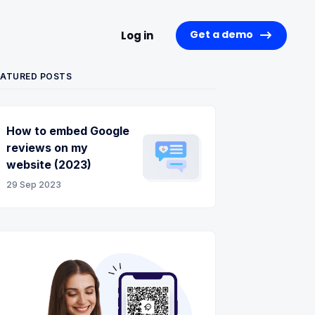
Get a demo
Log in
EATURED POSTS
How to embed Google
reviews on my
website (2023)
29 Sep 2023