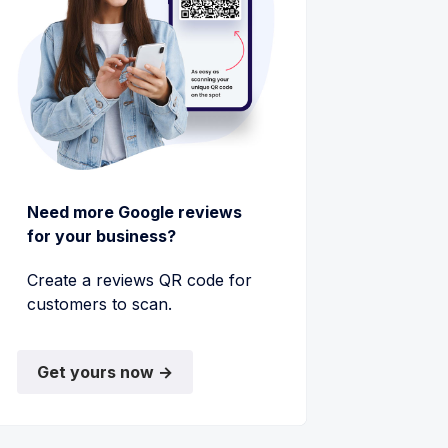
Need more Google reviews
for your business?
Create a reviews QR code for
customers to scan.
Get yours now →