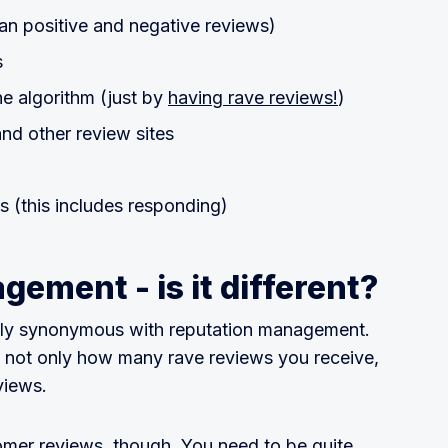
an positive and negative reviews)
s
e algorithm (just by
having rave reviews!
)
nd other review sites
 (this includes responding)
ement - is it different?
vely synonymous with reputation management.
n not only how many rave reviews you receive,
views.
mer reviews, though. You need to be quite