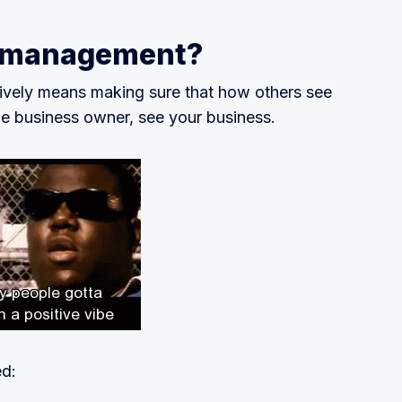
n management?
ively means making sure that how others see
he business owner, see your business.
ed: