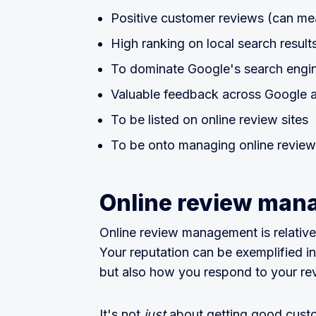
Positive customer reviews (can me
High ranking on local search result
To dominate Google's search engin
Valuable feedback across Google a
To be listed on online review sites
To be onto managing online reviews
Online review manag
Online review management is relati
Your reputation can be exemplified i
but also how you respond to your re
It's not
just
about getting good custo