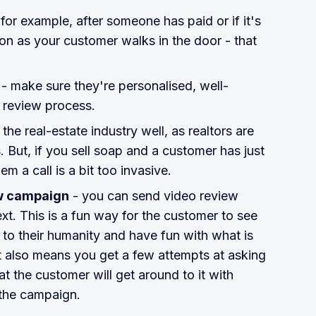
 for example, after someone has paid or if it's
on as your customer walks in the door - that
.
- make sure they're personalised, well-
 review process.
 the real-estate industry well, as realtors are
s. But, if you sell soap and a customer has just
m a call is a bit too invasive.
ew campaign
- you can send video review
ext. This is a fun way for the customer to see
 to their humanity and have fun with what is
It also means you get a few attempts at asking
t the customer will get around to it with
the campaign.