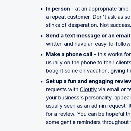
In person
- at an appropriate time,
a repeat customer. Don't ask as so
stinks of desperation. Not success
Send a text message or an email
written and have an easy-to-follow
Make a phone call
- this works for
usually on the phone to their client
bought some on vacation, giving the
Set up a fun and engaging revi
requests with
Cloutly
via email or t
your business's personality, appeal
usually seen as an admin request! 
for a review. You can be hopeful tha
some gentle reminders throughout 