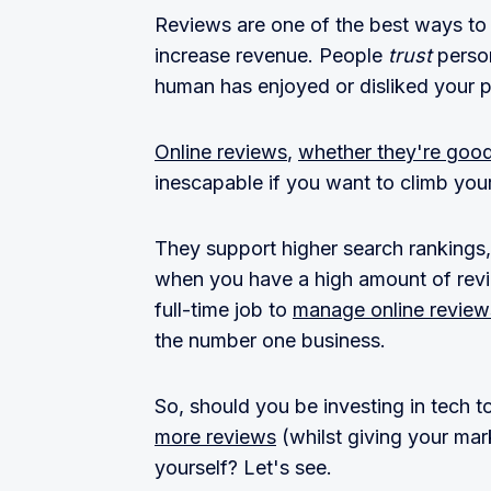
Reviews are one of the best ways to 
increase revenue. People
trust
perso
human has enjoyed or disliked your p
Online reviews
,
whether they're goo
inescapable if you want to climb yo
They support higher search rankings
when you have a high amount of revie
full-time job to
manage online review
the number one business.
So, should you be investing in tech
more reviews
(whilst giving your mar
yourself? Let's see.