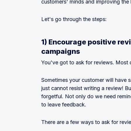
customers' minds and improving the 
Let's go through the steps:
1) Encourage positive re
campaigns
You've got to ask for reviews. Most 
Sometimes your customer will have su
just cannot resist writing a review! 
forgetful. Not only do we need remi
to leave feedback.
There are a few ways to ask for revi