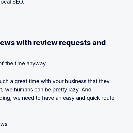
local SEO.
views with review requests and
of the time anyway.
ch a great time with your business that they
But, we humans can be pretty lazy. And
nding, we need to have an easy and quick route
ews: