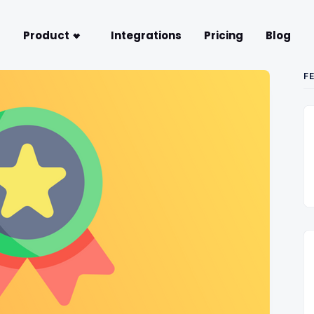
Product
Integrations
Pricing
Blog
F