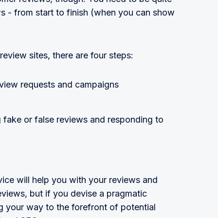
ws - from start to finish (when you can show
review sites, there are four steps:
eview requests and campaigns
 fake or false reviews and responding to
ice will help you with your reviews and
eviews, but if you devise a pragmatic
 your way to the forefront of potential