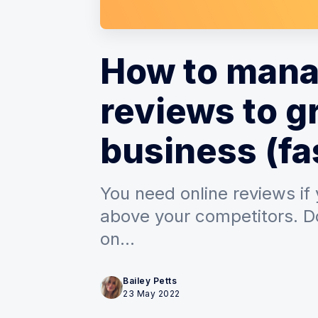
How to mana
reviews to g
business (fa
You need online reviews if
above your competitors. D
on...
Bailey Petts
23 May 2022