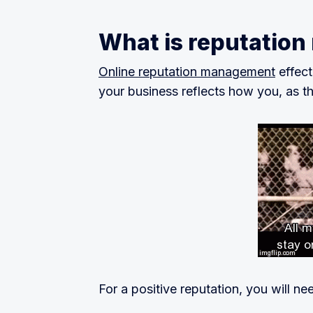
What is reputatio
Online reputation management
effect
your business reflects how you, as t
For a positive reputation, you will ne