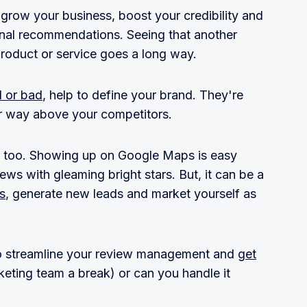
grow your business, boost your credibility and
nal recommendations. Seeing that another
roduct or service goes a long way.
d or bad
, help to define your brand. They're
ur way above your competitors.
, too. Showing up on Google Maps is easy
ws with gleaming bright stars. But, it can be a
s
, generate new leads and market yourself as
 to streamline your review management and
get
keting team a break) or can you handle it