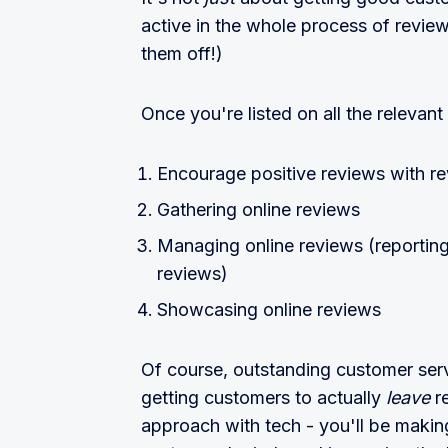
active in the whole process of revie
them off!)
Once you're listed on all the relevant 
Encourage positive reviews with r
Gathering online reviews
Managing online reviews (reporting
reviews)
Showcasing online reviews
Of course, outstanding customer serv
getting customers to actually
leave
r
approach with tech - you'll be making