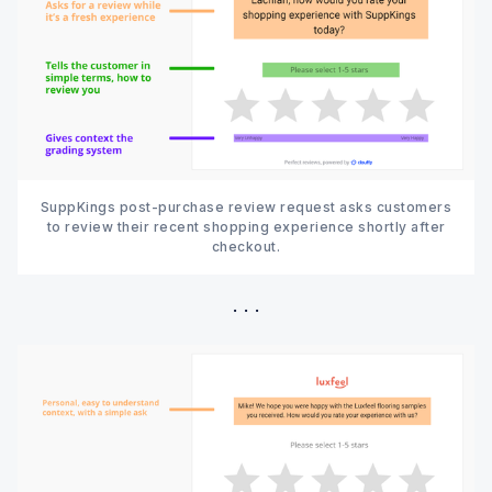
SuppKings post-purchase review request asks customers
to review their recent shopping experience shortly after
checkout.