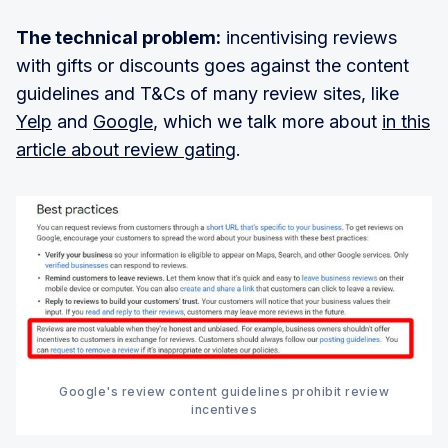
The technical problem:
incentivising reviews
with gifts or discounts goes against the content
guidelines and T&Cs of many review sites, like
Yelp
and
Google
, which we talk more about
in this
article about review gating
.
Google's review content guidelines prohibit review
incentives