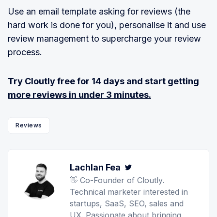
Use an email template asking for reviews (the
hard work is done for you), personalise it and use
review management to supercharge your review
process.
Try Cloutly free for 14 days
and start getting
more reviews in under 3 minutes.
Reviews
Lachlan Fea
Twitter
👋 Co-Founder of Cloutly.
Technical marketer interested in
startups, SaaS, SEO, sales and
UX. Passionate about bringing