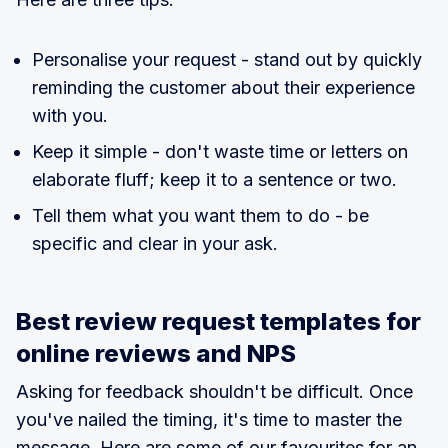
Personalise your request - stand out by quickly
reminding the customer about their experience
with you.
Keep it simple - don't waste time or letters on
elaborate fluff; keep it to a sentence or two.
Tell them what you want them to do - be
specific and clear in your ask.
Best review request templates for
online reviews and NPS
Asking for feedback shouldn't be difficult. Once
you've nailed the timing, it's time to master the
message. Here are some of our favourites for an