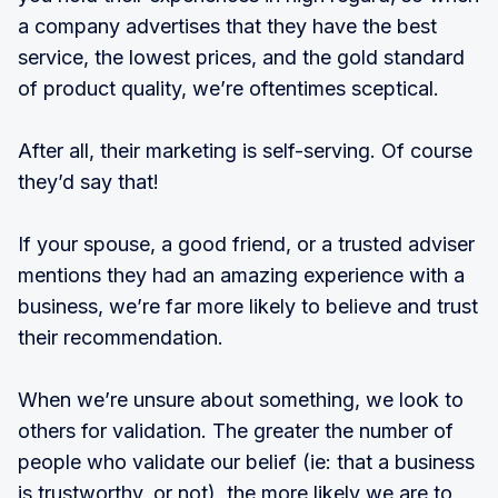
a company advertises that they have the best
service, the lowest prices, and the gold standard
of product quality, we’re oftentimes sceptical.
After all, their marketing is self-serving. Of course
they’d say that!
If your spouse, a good friend, or a trusted adviser
mentions they had an amazing experience with a
business, we’re far more likely to believe and trust
their recommendation.
When we’re unsure about something, we look to
others for validation. The greater the number of
people who validate our belief (ie: that a business
is trustworthy, or not), the more likely we are to