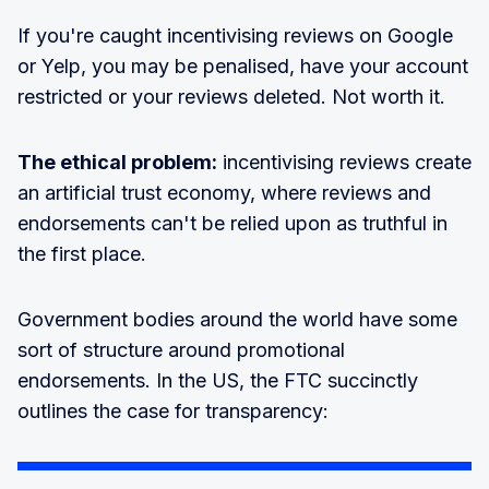
If you're caught incentivising reviews on Google
or Yelp, you may be penalised, have your account
restricted or your reviews deleted. Not worth it.
The ethical problem:
incentivising reviews create
an artificial trust economy, where reviews and
endorsements can't be relied upon as truthful in
the first place.
Government bodies around the world have some
sort of structure around promotional
endorsements. In the US, the FTC succinctly
outlines the case for transparency: