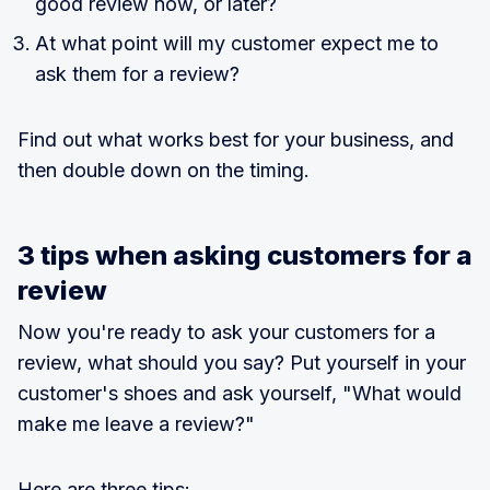
good review now, or later?
At what point will my customer expect me to
ask them for a review?
Find out what works best for your business, and
then double down on the timing.
3 tips when asking customers for a
review
Now you're ready to ask your customers for a
review, what should you say? Put yourself in your
customer's shoes and ask yourself, "What would
make me leave a review?"
Here are three tips: