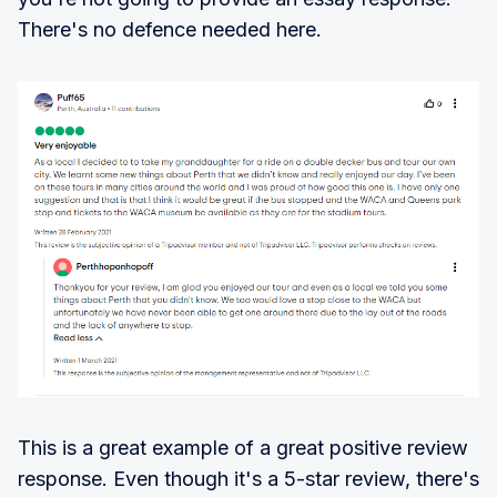
There's no defence needed here.
This is a great example of a great positive review
response. Even though it's a 5-star review, there's