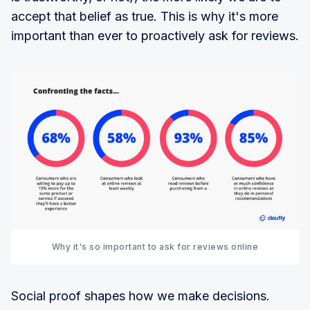
accept that belief as true. This is why it's more
important than ever to proactively ask for reviews.
Why it's so important to ask for reviews online
Social proof shapes how we make decisions.