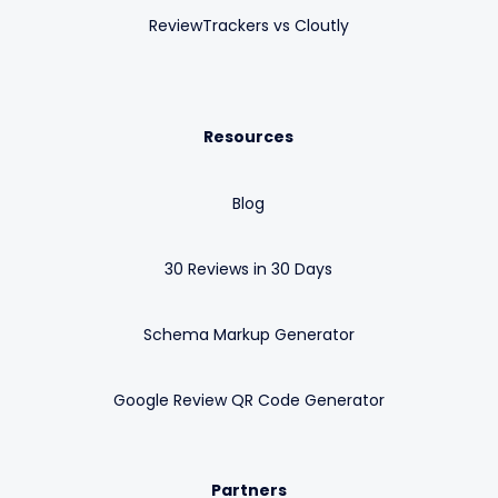
ReviewTrackers vs Cloutly
Resources
Blog
30 Reviews in 30 Days
Schema Markup Generator
Google Review QR Code Generator
Partners