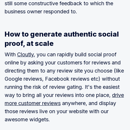
still some constructive feedback to which the
business owner responded to.
How to generate authentic social
proof, at scale
With
Cloutly
, you can rapidly build social proof
online by asking your customers for reviews and
directing them to any review site you choose (like
Google reviews, Facebook reviews etc) without
running the risk of review gating. It's the easiest
way to bring all your reviews into one place,
drive
more customer reviews
anywhere, and display
those reviews live on your website with our
awesome widgets.