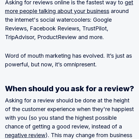
Asking for reviews online is the fastest way to
get
more people talking about your business
around
the internet's social watercoolers: Google
Reviews, Facebook Reviews, TrustPilot,
TripAdvisor, ProductReview and more.
Word of mouth marketing has evolved. It’s just as
powerful, but now, it’s omnipresent.
When should you ask for a review?
Asking for a review should be done at the height
of the customer experience when they're happiest
with you (so you stand the highest possible
chance of getting a good review, instead of a
negative review
). This may change from business