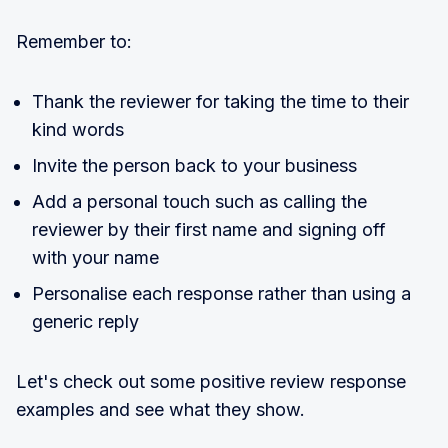
Remember to:
Thank the reviewer for taking the time to their
kind words
Invite the person back to your business
Add a personal touch such as calling the
reviewer by their first name and signing off
with your name
Personalise each response rather than using a
generic reply
Let's check out some positive review response
examples and see what they show.