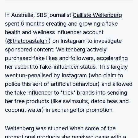
In Australia, SBS journalist
Calliste Weitenberg
spent 6 months
creating and growing a fake
health and wellness influencer account
(
@thatcoastalgirl
) on Instagram to investigate
sponsored content. Weitenberg actively
purchased fake likes and followers, accelerating
her ascent to fake-influencer status. This largely
went un-penalised by Instagram (who claim to
police this sort of artificial behaviour) and allowed
the fake influencer to 'trick' brands into sending
her free products (like swimsuits, detox teas and
coconut water) in exchange for promotion.
Weitenberg was stunned when some of the
promotional products she received came with a