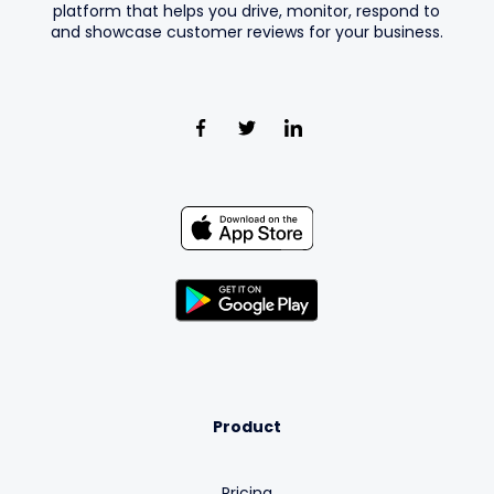
platform that helps you drive, monitor, respond to
and showcase customer reviews for your business.
Product
Pricing