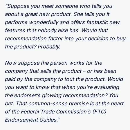
"Suppose you meet someone who tells you
about a great new product. She tells you it
performs wonderfully and offers fantastic new
features that nobody else has. Would that
recommendation factor into your decision to buy
the product? Probably.
Now suppose the person works for the
company that sells the product – or has been
paid by the company to tout the product. Would
you want to know that when you’re evaluating
the endorser’s glowing recommendation? You
bet. That common-sense premise is at the heart
of the Federal Trade Commission’s (FTC)
Endorsement Guides
."