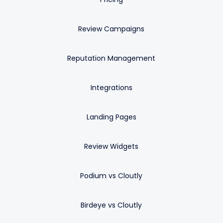
Review Campaigns
Reputation Management
Integrations
Landing Pages
Review Widgets
Podium vs Cloutly
Birdeye vs Cloutly