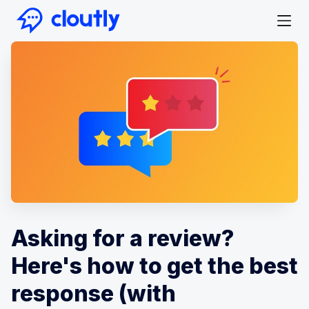
Asking for a review?
Here's how to get the best
response (with