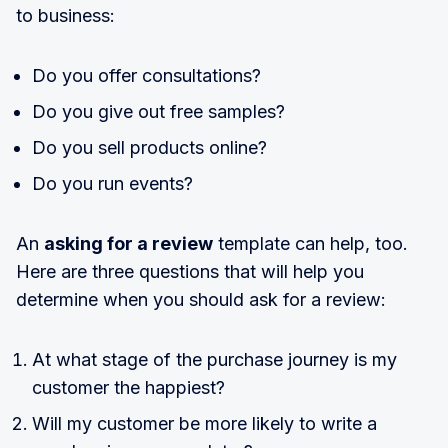
to business:
Do you offer consultations?
Do you give out free samples?
Do you sell products online?
Do you run events?
An
asking for a review
template can help, too.
Here are three questions that will help you
determine when you should ask for a review:
At what stage of the purchase journey is my
customer the happiest?
Will my customer be more likely to write a