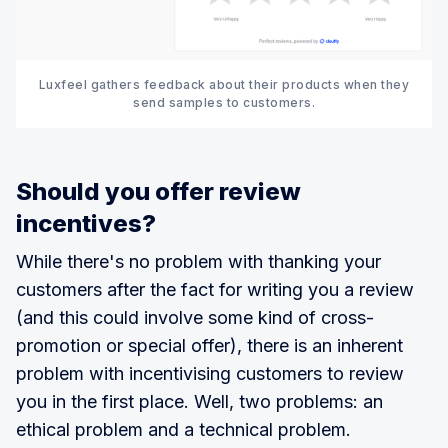
Luxfeel gathers feedback about their products when they
send samples to customers.
Should you offer review
incentives?
While there's no problem with thanking your
customers after the fact for writing you a review
(and this could involve some kind of cross-
promotion or special offer), there is an inherent
problem with incentivising customers to review
you in the first place. Well, two problems: an
ethical problem and a technical problem.