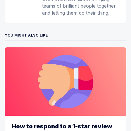
teams of brilliant people together
and letting them do their thing.
YOU MIGHT ALSO LIKE
How to respond to a 1-star review