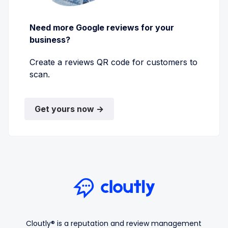
Need more Google reviews for your
business?
Create a reviews QR code for customers to
scan.
Get yours now →
Cloutly® is a reputation and review management