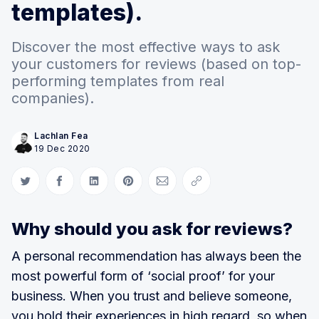
templates).
Discover the most effective ways to ask
your customers for reviews (based on top-
performing templates from real
companies).
Lachlan Fea
19 Dec 2020
Share on Twitter
Share on Facebook
Share on LinkedIn
Share on Pinterest
Share via Email
Copy link
Why should you ask for reviews?
A personal recommendation has always been the
most powerful form of ‘social proof’ for your
business. When you trust and believe someone,
you hold their experiences in high regard, so when