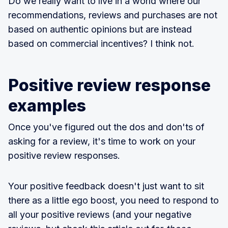
Do we really want to live in a world where our
recommendations, reviews and purchases are not
based on authentic opinions but are instead
based on commercial incentives? I think not.
Positive review response
examples
Once you've figured out the dos and don'ts of
asking for a review, it's time to work on your
positive review responses.
Your positive feedback doesn't just want to sit
there as a little ego boost, you need to respond to
all your positive reviews (and your negative