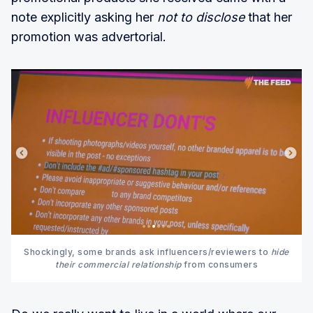
note explicitly asking her
not to disclose
that her
promotion was advertorial.
Shockingly, some brands ask influencers/reviewers to
hide
their commercial relationship
from consumers