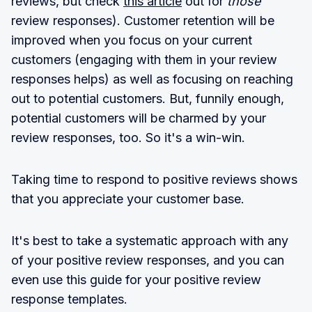
reviews, but check
this article
out for
those
review responses). Customer retention will be
improved when you focus on your current
customers (engaging with them in your review
responses helps) as well as focusing on reaching
out to potential customers. But, funnily enough,
potential customers will be charmed by your
review responses, too. So it's a win-win.
Taking time to respond to positive reviews shows
that you appreciate your customer base.
It's best to take a systematic approach with any
of your positive review responses, and you can
even use this guide for your positive review
response templates.