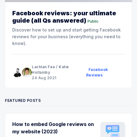
Facebook reviews: your ultimate
guide (all Qs answered)
Public
Discover how to set up and start getting Facebook
reviews for your business (everything you need to
know).
Lachlan Fea
/
Katie
Facebook
Hollamby
Reviews
24 Aug 2021
FEATURED POSTS
How to embed Google reviews on
my website (2023)