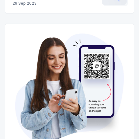
29 Sep 2023