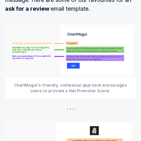
ask for a review
email template.
ChartMogul's friendly, contextual approach encourages
users to provide a Net Promoter Score.