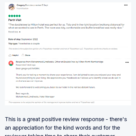
This is a great positive review response - there's
an appreciation for the kind words and for the