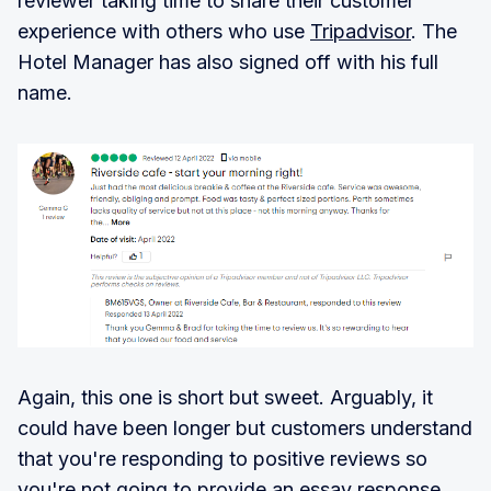
reviewer taking time to share their customer
experience with others who use
Tripadvisor
. The
Hotel Manager has also signed off with his full
name.
Again, this one is short but sweet. Arguably, it
could have been longer but customers understand
that you're responding to positive reviews so
you're not going to provide an essay response.