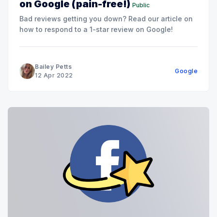
on Google (pain-free!)
Public
Bad reviews getting you down? Read our article on
how to respond to a 1-star review on Google!
Bailey Petts
Google
12 Apr 2022