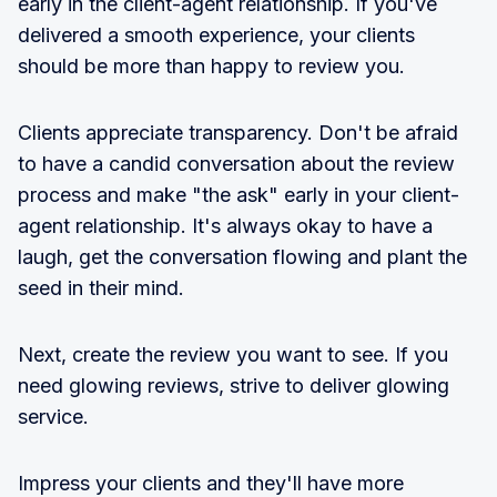
early in the client-agent relationship. If you've
delivered a smooth experience, your clients
should be more than happy to review you.
Clients appreciate transparency. Don't be afraid
to have a candid conversation about the review
process and make "the ask" early in your client-
agent relationship. It's always okay to have a
laugh, get the conversation flowing and plant the
seed in their mind.
Next, create the review you want to see. If you
need glowing reviews, strive to deliver glowing
service.
Impress your clients and they'll have more