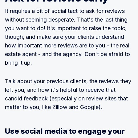
It requires a bit of social tact to ask for reviews
without seeming desperate. That's the last thing
you want to do! It's important to raise the topic,
though, and make sure your clients understand
how important more reviews are to you - the real
estate agent - and the agency. Don't be afraid to
bring it up.
Talk about your previous clients, the reviews they
left you, and how it's helpful to receive that
candid feedback (especially on review sites that
matter to you, like Zillow and Google).
Use social media to engage your