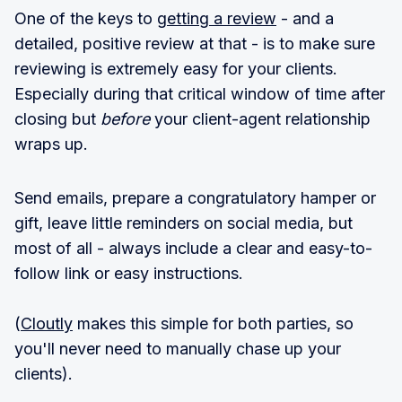
One of the keys to
getting a review
- and a
detailed, positive review at that - is to make sure
reviewing is extremely easy for your clients.
Especially during that critical window of time after
closing but
before
your client-agent relationship
wraps up.
Send emails, prepare a congratulatory hamper or
gift, leave little reminders on social media, but
most of all - always include a clear and easy-to-
follow link or easy instructions.
(
Cloutly
makes this simple for both parties, so
you'll never need to manually chase up your
clients).