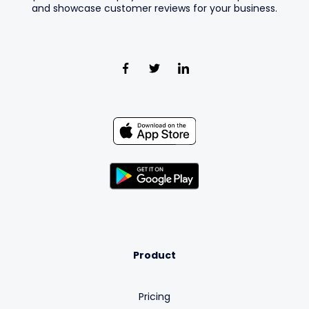
and showcase customer reviews for your business.
Product
Pricing