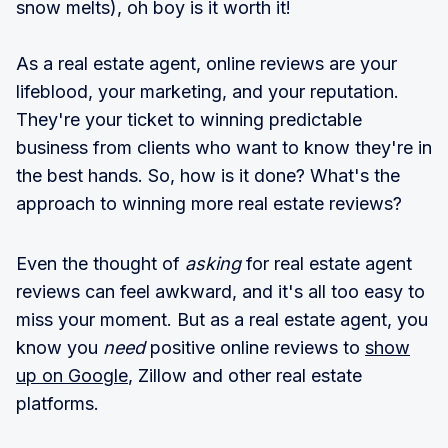
snow melts), oh boy is it worth it!
As a real estate agent, online reviews are your
lifeblood, your marketing, and your reputation.
They're your ticket to winning predictable
business from clients who want to know they're in
the best hands. So, how is it done? What's the
approach to winning more real estate reviews?
Even the thought of
asking
for real estate agent
reviews can feel awkward, and it's all too easy to
miss your moment. But as a real estate agent, you
know you
need
positive online reviews to
show
up on Google
, Zillow and other real estate
platforms.