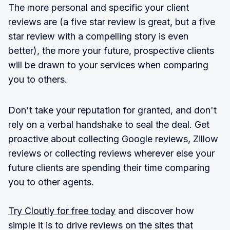
The more personal and specific your client
reviews are (a five star review is great, but a five
star review with a compelling story is even
better), the more your future, prospective clients
will be drawn to your services when comparing
you to others.
Don't take your reputation for granted, and don't
rely on a verbal handshake to seal the deal. Get
proactive about collecting Google reviews, Zillow
reviews or collecting reviews wherever else your
future clients are spending their time comparing
you to other agents.
Try Cloutly for free today
and discover how
simple it is to drive reviews on the sites that