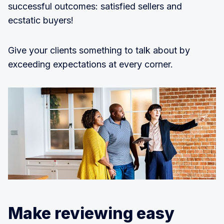
successful outcomes: satisfied sellers and
ecstatic buyers!
Give your clients something to talk about by
exceeding expectations at every corner.
Make reviewing easy