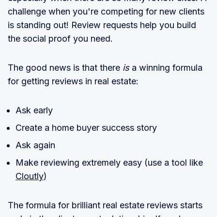
challenge when you're competing for new clients
is standing out! Review requests help you build
the social proof you need.
The good news is that there
is
a winning formula
for getting reviews in real estate:
Ask early
Create a home buyer success story
Ask again
Make reviewing extremely easy (use a tool like
Cloutly
)
The formula for brilliant real estate reviews starts