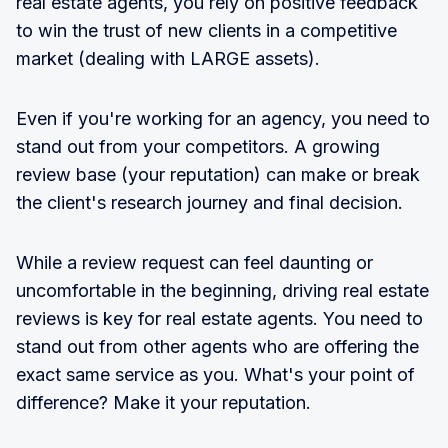
real estate agents, you rely on positive feedback
to win the trust of new clients in a competitive
market (dealing with LARGE assets).
Even if you're working for an agency, you need to
stand out from your competitors. A growing
review base (your reputation) can make or break
the client's research journey and final decision.
While a review request can feel daunting or
uncomfortable in the beginning, driving real estate
reviews is key for real estate agents. You need to
stand out from other agents who are offering the
exact same service as you. What's your point of
difference? Make it your reputation.