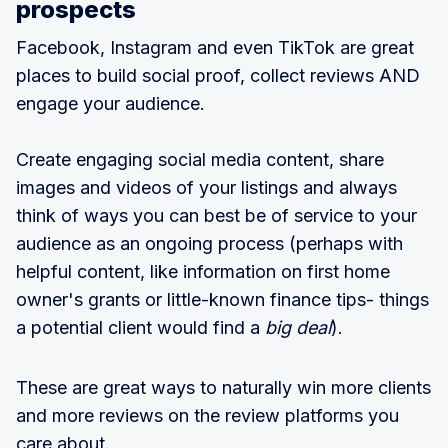
prospects
Facebook, Instagram and even TikTok are great
places to build social proof, collect reviews AND
engage your audience.
Create engaging social media content, share
images and videos of your listings and always
think of ways you can best be of service to your
audience as an ongoing process (perhaps with
helpful content, like information on first home
owner's grants or little-known finance tips- things
a potential client would find a
big deal
).
These are great ways to naturally win more clients
and more reviews on the review platforms you
care about.