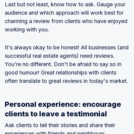
Last but not least, know how to ask. Gauge your
audience and which approach will work best for
charming a review from clients who have enjoyed
working with you.
It's always okay to be honest! All businesses (and
successful real estate agents) need reviews.
You're no different. Don't be afraid to say so in
good humour! Great relationships with clients
often translate to great reviews in today's market.
Personal experience: encourage
clients to leave a testimonial
Ask clients to tell their stories and share their
experiences with friends and neighbours.