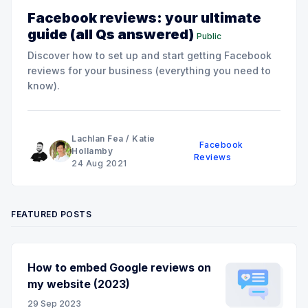
Facebook reviews: your ultimate
guide (all Qs answered)
Public
Discover how to set up and start getting Facebook
reviews for your business (everything you need to
know).
Lachlan Fea
/
Katie
Facebook
Hollamby
Reviews
24 Aug 2021
FEATURED POSTS
How to embed Google reviews on
my website (2023)
29 Sep 2023