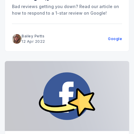
Bad reviews getting you down? Read our article on
how to respond to a 1-star review on Google!
Bailey Petts
Google
12 Apr 2022