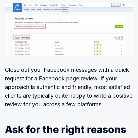
Close out your Facebook messages with a quick
request for a Facebook page review. If your
approach is authentic and friendly, most satisfied
clients are typically quite happy to write a positive
review for you across a few platforms.
Ask for the right reasons