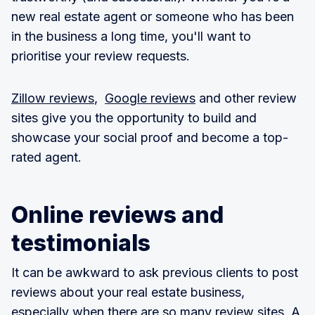
new real estate agent or someone who has been
in the business a long time, you'll want to
prioritise your review requests.
Zillow reviews
,
Google reviews
and other review
sites give you the opportunity to build and
showcase your social proof and become a top-
rated agent.
Online reviews and
testimonials
It can be awkward to ask previous clients to post
reviews about your real estate business,
especially when there are so many review sites. A