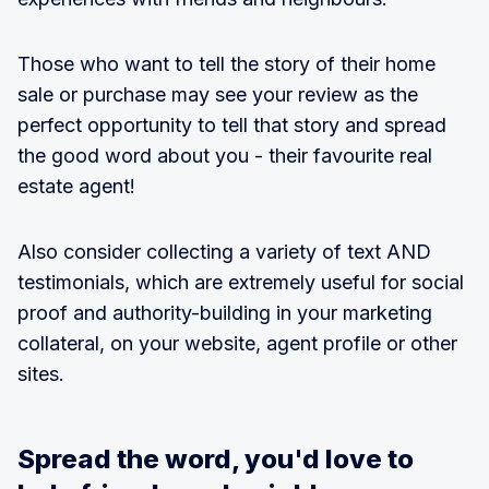
Those who want to tell the story of their home
sale or purchase may see your review as the
perfect opportunity to tell that story and spread
the good word about you - their favourite real
estate agent!
Also consider collecting a variety of text AND
testimonials, which are extremely useful for social
proof and authority-building in your marketing
collateral, on your website, agent profile or other
sites.
Spread the word, you'd love to