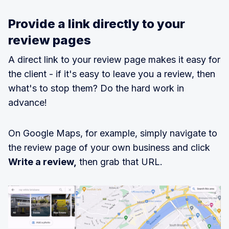
Provide a link directly to your
review pages
A direct link to your review page makes it easy for
the client - if it's easy to leave you a review, then
what's to stop them? Do the hard work in
advance!
On Google Maps, for example, simply navigate to
the review page of your own business and click
Write a review,
then grab that URL.