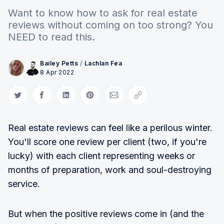
Want to know how to ask for real estate
reviews without coming on too strong? You
NEED to read this.
Bailey Petts
/
Lachlan Fea
8 Apr 2022
Share on Twitter
Share on Facebook
Share on LinkedIn
Share on Pinterest
Share via Email
Copy link
Real estate reviews can feel like a perilous winter.
You'll score one review per client (two, if you're
lucky) with each client representing weeks or
months of preparation, work and soul-destroying
service.
But when the positive reviews come in (and the