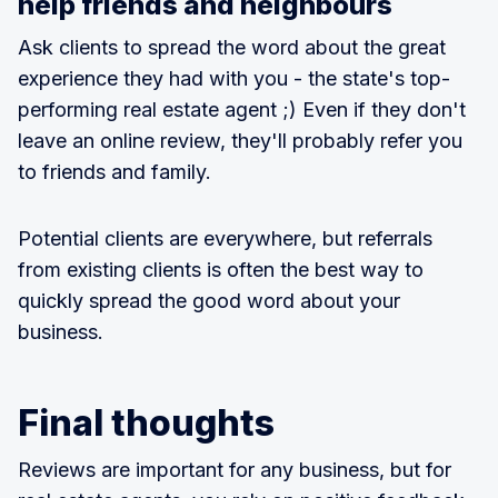
help friends and neighbours
Ask clients to spread the word about the great
experience they had with you - the state's top-
performing real estate agent ;) Even if they don't
leave an online review, they'll probably refer you
to friends and family.
Potential clients are everywhere, but referrals
from existing clients is often the best way to
quickly spread the good word about your
business.
Final thoughts
Reviews are important for any business, but for