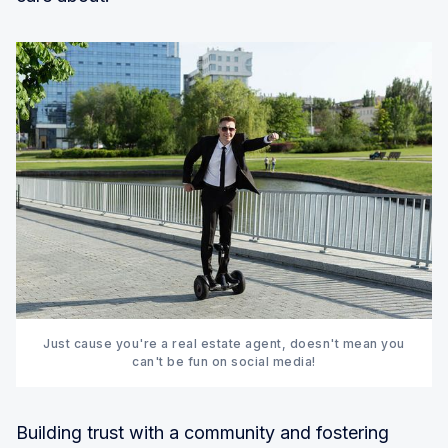
Just cause you're a real estate agent, doesn't mean you
can't be fun on social media!
Building trust with a community and fostering