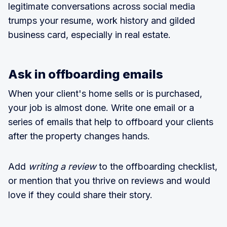
legitimate conversations across social media
trumps your resume, work history and gilded
business card, especially in real estate.
Ask in offboarding emails
When your client's home sells or is purchased,
your job is almost done. Write one email or a
series of emails that help to offboard your clients
after the property changes hands.
Add
writing a review
to the offboarding checklist,
or mention that you thrive on reviews and would
love if they could share their story.