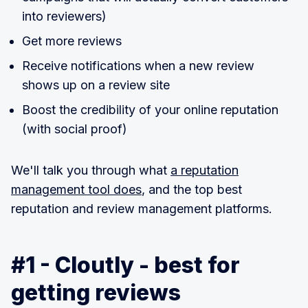
into reviewers)
Get more reviews
Receive notifications when a new review
shows up on a review site
Boost the credibility of your online reputation
(with social proof)
We'll talk you through what
a reputation
management tool does
, and the top best
reputation and review management platforms.
#1 - Cloutly - best for
getting reviews