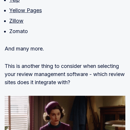
Yellow Pages
Zillow
Zomato
And many more.
This is another thing to consider when selecting
your review management software - which review
sites does it integrate with?