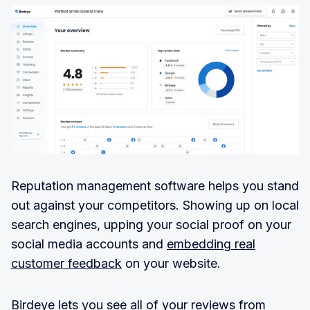
Reputation management software helps you stand
out against your competitors. Showing up on local
search engines, upping your social proof on your
social media accounts and
embedding real
customer feedback
on your website.
Birdeye lets you see all of your reviews from