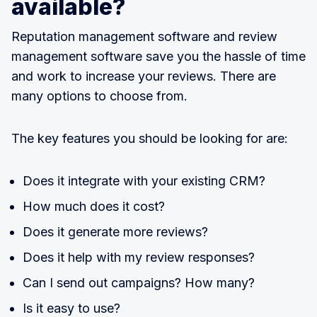
available?
Reputation management software and review
management software save you the hassle of time
and work to increase your reviews. There are
many options to choose from.
The key features you should be looking for are:
Does it integrate with your existing CRM?
How much does it cost?
Does it generate more reviews?
Does it help with my review responses?
Can I send out campaigns? How many?
Is it easy to use?