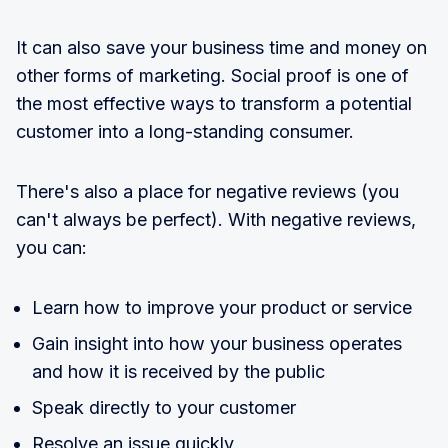
It can also save your business time and money on
other forms of marketing. Social proof is one of
the most effective ways to transform a potential
customer into a long-standing consumer.
There's also a place for negative reviews (you
can't always be perfect). With negative reviews,
you can:
Learn how to improve your product or service
Gain insight into how your business operates
and how it is received by the public
Speak directly to your customer
Resolve an issue quickly