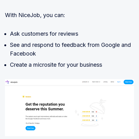
With NiceJob, you can:
Ask customers for reviews
See and respond to feedback from Google and
Facebook
Create a microsite for your business