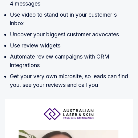
4 messages
Use video to stand out in your customer's
inbox
Uncover your biggest customer advocates
Use review widgets
Automate review campaigns with CRM
integrations
Get your very own microsite, so leads can find
you, see your reviews and call you