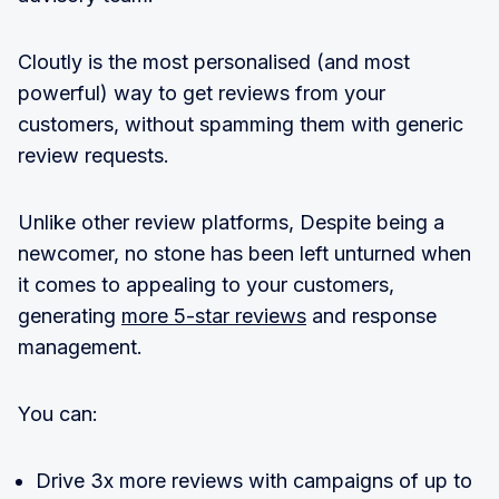
Cloutly is the most personalised (and most
powerful) way to get reviews from your
customers, without spamming them with generic
review requests.
Unlike other review platforms, Despite being a
newcomer, no stone has been left unturned when
it comes to appealing to your customers,
generating
more 5-star reviews
and response
management.
You can:
Drive 3x more reviews with campaigns of up to