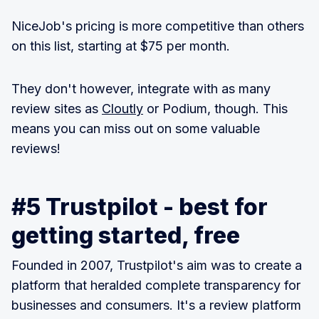
NiceJob's pricing is more competitive than others
on this list, starting at $75 per month.
They don't however, integrate with as many
review sites as
Cloutly
or Podium, though. This
means you can miss out on some valuable
reviews!
#5 Trustpilot - best for
getting started, free
Founded in 2007, Trustpilot's aim was to create a
platform that heralded complete transparency for
businesses and consumers. It's a review platform