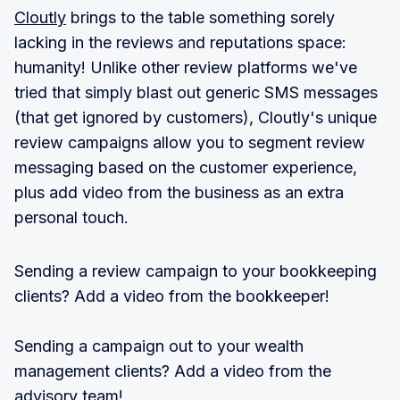
Cloutly
brings to the table something sorely
lacking in the reviews and reputations space:
humanity! Unlike other review platforms we've
tried that simply blast out generic SMS messages
(that get ignored by customers), Cloutly's unique
review campaigns allow you to segment review
messaging based on the customer experience,
plus add video from the business as an extra
personal touch.
Sending a review campaign to your bookkeeping
clients? Add a video from the bookkeeper!
Sending a campaign out to your wealth
management clients? Add a video from the
advisory team!