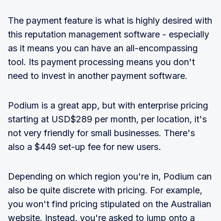
The payment feature is what is highly desired with
this reputation management software - especially
as it means you can have an all-encompassing
tool. Its payment processing means you don't
need to invest in another payment software.
Podium is a great app, but with enterprise pricing
starting at USD$289 per month, per location, it's
not very friendly for small businesses. There's
also a $449 set-up fee for new users
.
Depending on which region you're in, Podium can
also be quite discrete with pricing. For example,
you won't find pricing stipulated on the Australian
website. Instead, you're asked to jump onto a