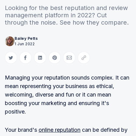
Looking for the best reputation and review
management platform in 2022? Cut
through the noise. See how they compare.
Bailey Petts
1 Jun 2022
Share on Twitter
Share on Facebook
Share on LinkedIn
Share on Pinterest
Share via Email
Copy link
Managing your reputation sounds complex. It can
mean representing your business as ethical,
welcoming, diverse and fun or it can mean
boosting your marketing and ensuring it's
positive.
Your brand's
online reputation
can be defined by