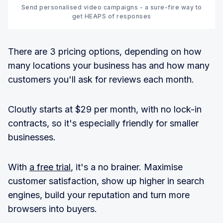
Send personalised video campaigns - a sure-fire way to
get HEAPS of responses
There are 3 pricing options, depending on how
many locations your business has and how many
customers you'll ask for reviews each month.
Cloutly starts at $29 per month, with no lock-in
contracts, so it's especially friendly for smaller
businesses.
With
a free trial
, it's a no brainer. Maximise
customer satisfaction, show up higher in search
engines, build your reputation and turn more
browsers into buyers.