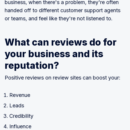
business, when there's a problem, they're often
handed off to different customer support agents
or teams, and feel like they're not listened to.
What can reviews do for
your business and its
reputation?
Positive reviews on review sites can boost your:
Revenue
Leads
Credibility
Influence