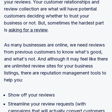
your reviews. Your customer relationships and
review collection are what will have potential
customers deciding whether to trust your
business or not. But, sometimes the hardest part
is
asking for a review
.
As many businesses are online, we need reviews
from previous customers to know what's good,
and what's not. And although it may feel like there
are unlimited review sites for your business
listings, there are reputation management tools to
help you:
Show off your reviews
Streamline your review requests (with
campaigns that will actually convert customers