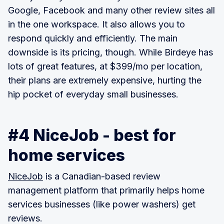
Google, Facebook and many other review sites all
in the one workspace. It also allows you to
respond quickly and efficiently. The main
downside is its pricing, though. While Birdeye has
lots of great features, at $399/mo per location,
their plans are extremely expensive, hurting the
hip pocket of everyday small businesses.
#4 NiceJob - best for
home services
NiceJob
is a Canadian-based review
management platform that primarily helps home
services businesses (like power washers) get
reviews.