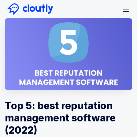
Top 5: best reputation
management software
(2022)