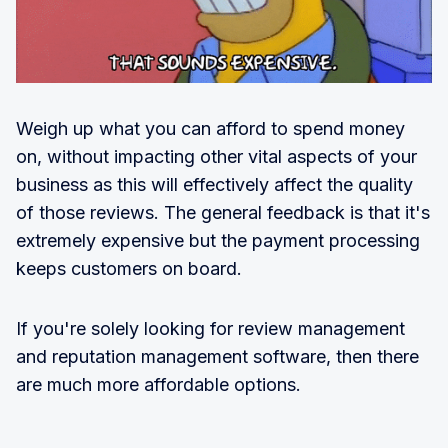
Weigh up what you can afford to spend money
on, without impacting other vital aspects of your
business as this will effectively affect the quality
of those reviews. The general feedback is that it's
extremely expensive but the payment processing
keeps customers on board.
If you're solely looking for review management
and reputation management software, then there
are much more affordable options.