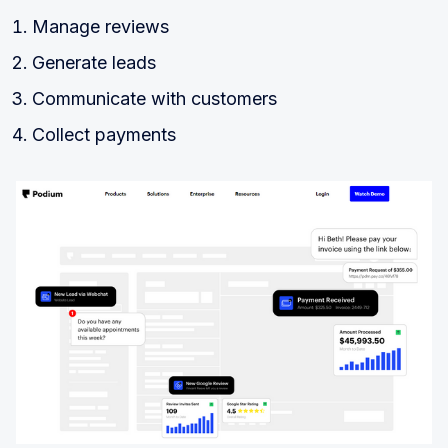
Manage reviews
Generate leads
Communicate with customers
Collect payments