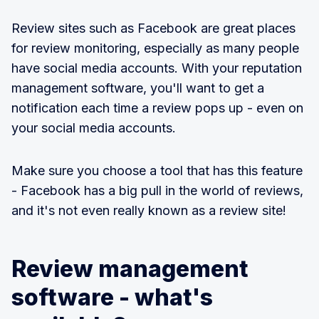
Review sites such as Facebook are great places
for review monitoring, especially as many people
have social media accounts. With your reputation
management software, you'll want to get a
notification each time a review pops up - even on
your social media accounts.
Make sure you choose a tool that has this feature
- Facebook has a big pull in the world of reviews,
and it's not even really known as a review site!
Review management
software - what's