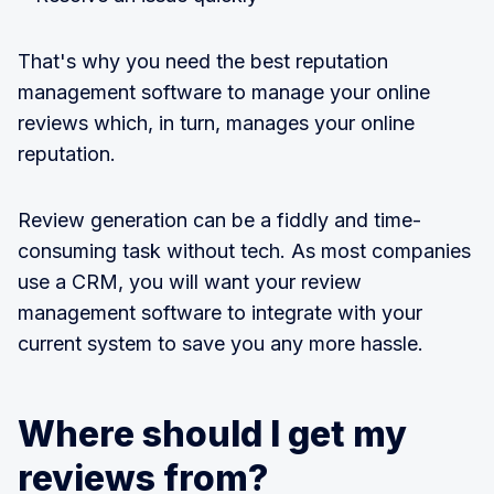
That's why you need the best reputation
management software to manage your online
reviews which, in turn, manages your online
reputation.
Review generation can be a fiddly and time-
consuming task without tech. As most companies
use a CRM, you will want your review
management software to integrate with your
current system to save you any more hassle.
Where should I get my
reviews from?