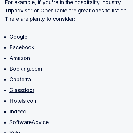
For example, if you're in the hospitality industry,
Tripadvisor
or
OpenTable
are great ones to list on.
There are plenty to consider:
Google
Facebook
Amazon
Booking.com
Capterra
Glassdoor
Hotels.com
Indeed
SoftwareAdvice
Yelp