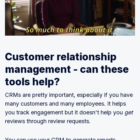
Customer relationship
management - can these
tools help?
CRMs are pretty important, especially if you have
many customers and many employees. It helps
you track engagement but it doesn't help you
get
reviews through review requests.
You can use your CRM to generate reports,