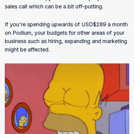
sales call which can be a bit off-putting.
If you're spending upwards of USD$289 a month
on Podium, your budgets for other areas of your
business such as hiring, expanding and marketing
might be affected.