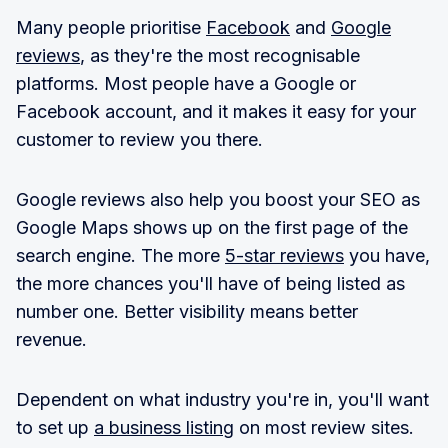
Many people prioritise
Facebook
and
Google
reviews
, as they're the most recognisable
platforms. Most people have a Google or
Facebook account, and it makes it easy for your
customer to review you there.
Google reviews also help you boost your SEO as
Google Maps shows up on the first page of the
search engine. The more
5-star reviews
you have,
the more chances you'll have of being listed as
number one. Better visibility means better
revenue.
Dependent on what industry you're in, you'll want
to set up
a business listing
on most review sites.