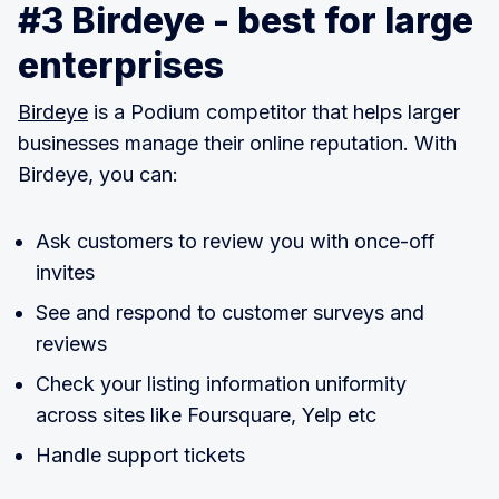
#3 Birdeye - best for large
enterprises
Birdeye
is a Podium competitor that helps larger
businesses manage their online reputation. With
Birdeye, you can:
Ask customers to review you with once-off
invites
See and respond to customer surveys and
reviews
Check your listing information uniformity
across sites like Foursquare, Yelp etc
Handle support tickets