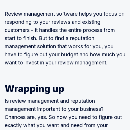
Review management software helps you focus on
responding to your reviews and existing
customers - it handles the entire process from
start to finish. But to find a reputation
management solution that works for you, you
have to figure out your budget and how much you
want to invest in your review management.
Wrapping up
Is review management and reputation
management important to your business?
Chances are, yes. So now you need to figure out
exactly what you want and need from your