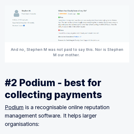
And no, Stephen M was not paid to say this. Nor is Stephen
M our mother.
#2 Podium - best for
collecting payments
Podium
is a recognisable online reputation
management software. It helps larger
organisations: