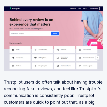
Trustpilot users do often talk about having trouble
reconciling fake reviews, and feel like Trustpilot's
communication is consistently poor. Trustpilot
customers are quick to point out that, as a big