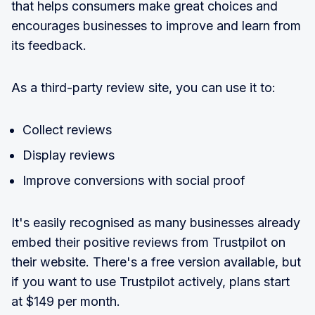
that helps consumers make great choices and
encourages businesses to improve and learn from
its feedback.
As a third-party review site, you can use it to:
Collect reviews
Display reviews
Improve conversions with social proof
It's easily recognised as many businesses already
embed their positive reviews from Trustpilot on
their website. There's a free version available, but
if you want to use Trustpilot actively, plans start
at $149 per month.