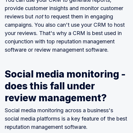
provide customer insights and monitor customer
reviews but
not
to request them in engaging
campaigns. You also can't use your CRM to host
your reviews. That's why a CRM is best used in
conjunction with top reputation management
software or review management software.
Social media monitoring -
does this fall under
review management?
Social media monitoring across a business's
social media platforms is a key feature of the best
reputation management software.