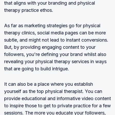
that aligns with your branding and physical
therapy practice ethos.
As far as marketing strategies go for physical
therapy clinics, social media pages can be more
subtle, and might not lead to instant conversions.
But, by providing engaging content to your
followers, you're defining your brand whilst also
revealing your physical therapy services in ways
that are going to build intrigue.
It can also be a place where you establish
yourself as the top physical therapist. You can
provide educational and informative video content
to inspire those to get to private practice for a few
sessions. The more you educate your followers,