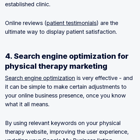
established clinic.
Online reviews (
patient testimonials
) are the
ultimate way to display patient satisfaction.
4. Search engine optimization for
physical therapy marketing
Search engine optimization
is very effective - and
it can be simple to make certain adjustments to
your online business presence, once you know
what it all means.
By using relevant keywords on your physical
therapy website, improving the user experience,