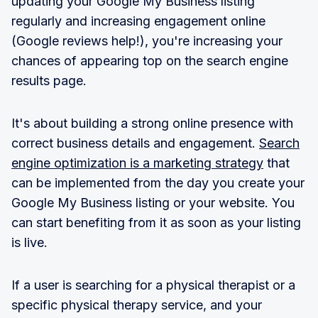
updating your Google My Business listing
regularly and increasing engagement online
(Google reviews help!), you're increasing your
chances of appearing top on the search engine
results page.
It's about building a strong online presence with
correct business details and engagement.
Search
engine optimization is a marketing strategy
that
can be implemented from the day you create your
Google My Business listing or your website. You
can start benefiting from it as soon as your listing
is live.
If a user is searching for a physical therapist or a
specific physical therapy service, and your