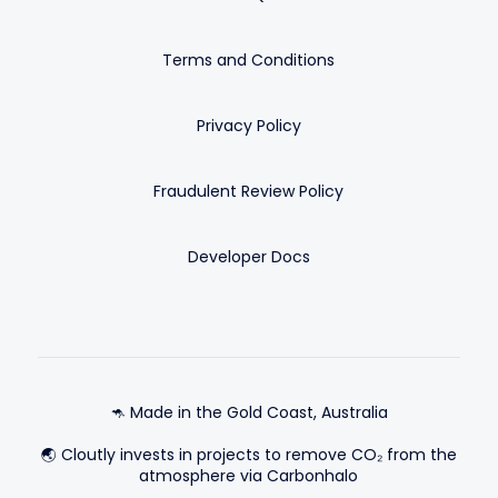
Terms and Conditions
Privacy Policy
Fraudulent Review Policy
Developer Docs
🦘 Made in the Gold Coast, Australia
🌏 Cloutly invests in projects to remove CO₂ from the
atmosphere via Carbonhalo