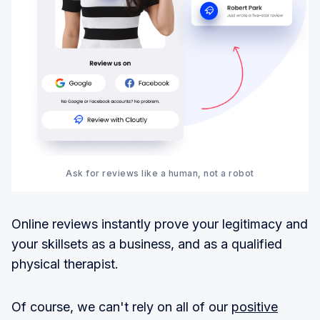
Ask for reviews like a human, not a robot
Online reviews instantly prove your legitimacy and
your skillsets as a business, and as a qualified
physical therapist.
Of course, we can't rely on all of our
positive