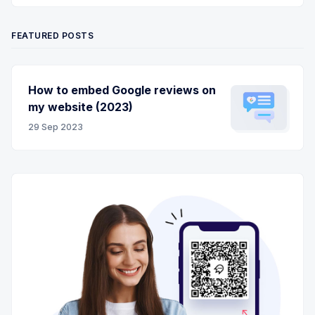
FEATURED POSTS
How to embed Google reviews on
my website (2023)
29 Sep 2023