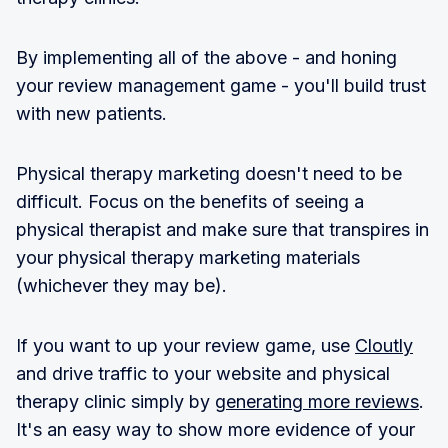
By implementing all of the above - and honing
your review management game - you'll build trust
with new patients.
Physical therapy marketing doesn't need to be
difficult. Focus on the benefits of seeing a
physical therapist and make sure that transpires in
your physical therapy marketing materials
(whichever they may be).
If you want to up your review game, use
Cloutly
and drive traffic to your website and physical
therapy clinic simply by
generating more reviews
.
It's an easy way to show more evidence of your