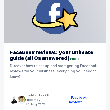
Facebook reviews: your ultimate
guide (all Qs answered)
Public
Discover how to set up and start getting Facebook
reviews for your business (everything you need to
know).
Lachlan Fea
/
Katie
Facebook
Hollamby
Reviews
24 Aug 2021