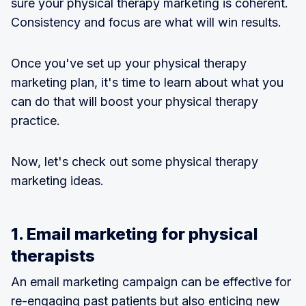
sure your physical therapy marketing is coherent.
Consistency and focus are what will win results.
Once you've set up your physical therapy
marketing plan, it's time to learn about what you
can do that will boost your physical therapy
practice.
Now, let's check out some physical therapy
marketing ideas.
1. Email marketing for physical
therapists
An email marketing campaign can be effective for
re-engaging past patients but also enticing new