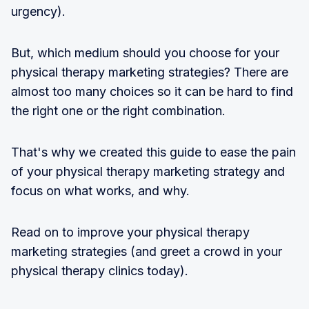
urgency).
But, which medium should you choose for your
physical therapy marketing strategies? There are
almost too many choices so it can be hard to find
the right one or the right combination.
That's why we created this guide to ease the pain
of your physical therapy marketing strategy and
focus on what works, and why.
Read on to improve your physical therapy
marketing strategies (and greet a crowd in your
physical therapy clinics today).