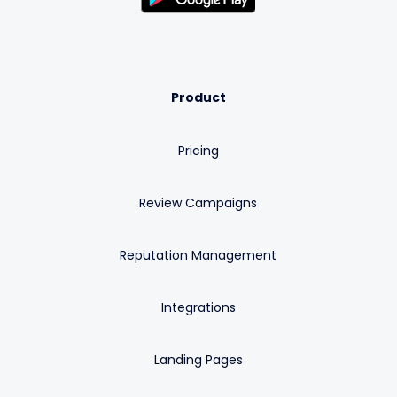
Product
Pricing
Review Campaigns
Reputation Management
Integrations
Landing Pages