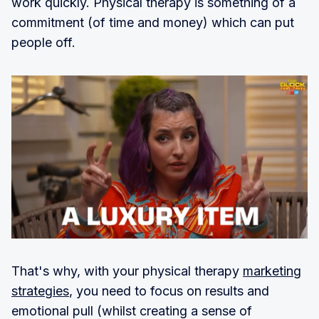
work quickly. Physical therapy is something of a
commitment (of time and money) which can put
people off.
That's why, with your physical therapy
marketing
strategies
, you need to focus on results and
emotional pull (whilst creating a sense of