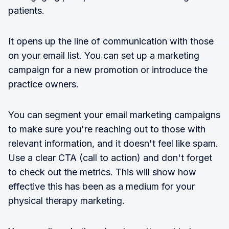
patients.
It opens up the line of communication with those
on your email list. You can set up a marketing
campaign for a new promotion or introduce the
practice owners.
You can segment your email marketing campaigns
to make sure you're reaching out to those with
relevant information, and it doesn't feel like spam.
Use a clear CTA (call to action) and don't forget
to check out the metrics. This will show how
effective this has been as a medium for your
physical therapy marketing.