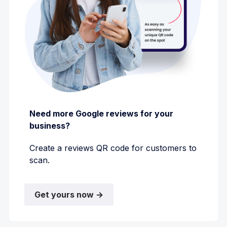
Need more Google reviews for your
business?
Create a reviews QR code for customers to
scan.
Get yours now →