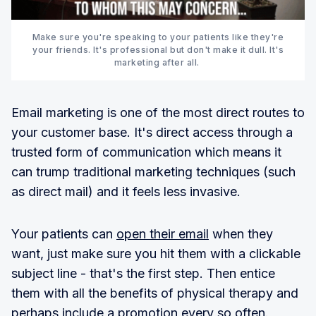
Make sure you're speaking to your patients like they're
your friends. It's professional but don't make it dull. It's
marketing after all.
Email marketing is one of the most direct routes to
your customer base. It's direct access through a
trusted form of communication which means it
can trump traditional marketing techniques (such
as direct mail) and it feels less invasive.
Your patients can
open their email
when they
want, just make sure you hit them with a clickable
subject line - that's the first step. Then entice
them with all the benefits of physical therapy and
perhaps include a promotion every so often.