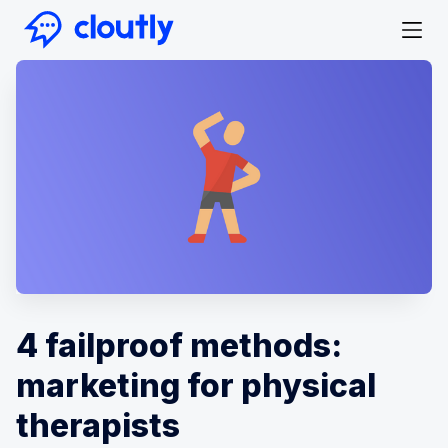
4 failproof methods:
marketing for physical
therapists