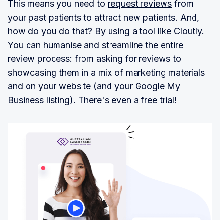
This means you need to
request reviews
from
your past patients to attract new patients. And,
how do you do that? By using a tool like
Cloutly
.
You can humanise and streamline the entire
review process: from asking for reviews to
showcasing them in a mix of marketing materials
and on your website (and your Google My
Business listing). There's even
a free trial
!