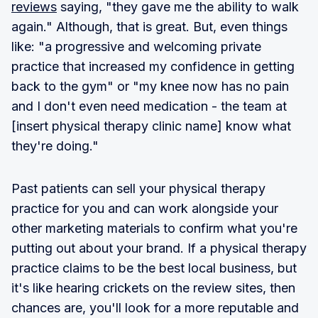
reviews
saying, "they gave me the ability to walk
again." Although, that is great. But, even things
like: "a progressive and welcoming private
practice that increased my confidence in getting
back to the gym" or "my knee now has no pain
and I don't even need medication - the team at
[insert physical therapy clinic name] know what
they're doing."
Past patients can sell your physical therapy
practice for you and can work alongside your
other marketing materials to confirm what you're
putting out about your brand. If a physical therapy
practice claims to be the best local business, but
it's like hearing crickets on the review sites, then
chances are, you'll look for a more reputable and