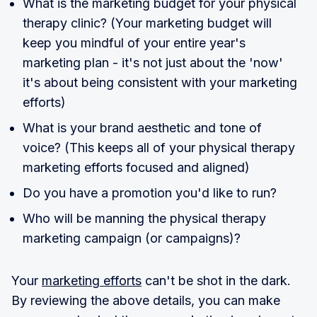
What is the marketing budget for your physical
therapy clinic? (Your marketing budget will
keep you mindful of your entire year's
marketing plan - it's not just about the 'now'
it's about being consistent with your marketing
efforts)
What is your brand aesthetic and tone of
voice? (This keeps all of your physical therapy
marketing efforts focused and aligned)
Do you have a promotion you'd like to run?
Who will be manning the physical therapy
marketing campaign (or campaigns)?
Your
marketing efforts
can't be shot in the dark.
By reviewing the above details, you can make