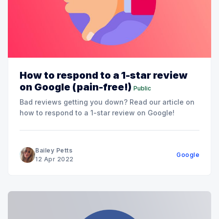
How to respond to a 1-star review
on Google (pain-free!)
Public
Bad reviews getting you down? Read our article on
how to respond to a 1-star review on Google!
Bailey Petts
Google
12 Apr 2022