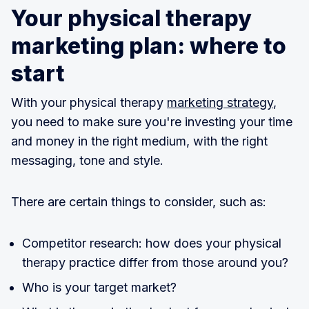
Your physical therapy
marketing plan: where to
start
With your physical therapy
marketing strategy
,
you need to make sure you're investing your time
and money in the right medium, with the right
messaging, tone and style.
There are certain things to consider, such as:
Competitor research: how does your physical
therapy practice differ from those around you?
Who is your target market?