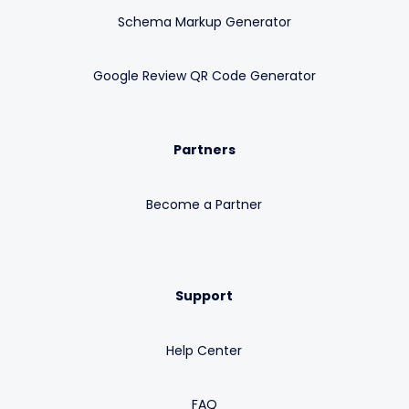
Schema Markup Generator
Google Review QR Code Generator
Partners
Become a Partner
Support
Help Center
FAQ