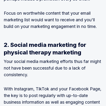
Focus on worthwhile content that your email
marketing list would want to receive and you'll
build on your marketing engagement in no time.
2. Social media marketing for
physical therapy marketing
Your social media marketing efforts thus far might
not have been successful due to a lack of
consistency.
With Instagram, TikTok and your Facebook Page,
the key is to post regularly with up-to-date
business information as well as engaging content