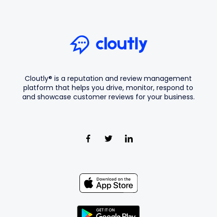
Cloutly® is a reputation and review management
platform that helps you drive, monitor, respond to
and showcase customer reviews for your business.