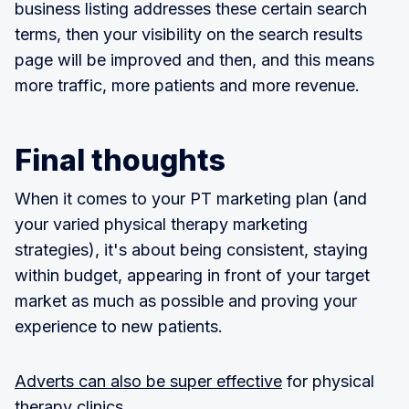
business listing addresses these certain search
terms, then your visibility on the search results
page will be improved and then, and this means
more traffic, more patients and more revenue.
Final thoughts
When it comes to your PT marketing plan (and
your varied physical therapy marketing
strategies), it's about being consistent, staying
within budget, appearing in front of your target
market as much as possible and proving your
experience to new patients.
Adverts can also be super effective
for physical
therapy clinics.