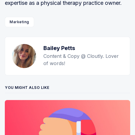
expertise as a physical therapy practice owner.
Marketing
Bailey Petts
Content & Copy @ Cloutly. Lover
of words!
YOU MIGHT ALSO LIKE