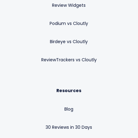
Review Widgets
Podium vs Cloutly
Birdeye vs Cloutly
ReviewTrackers vs Cloutly
Resources
Blog
30 Reviews in 30 Days