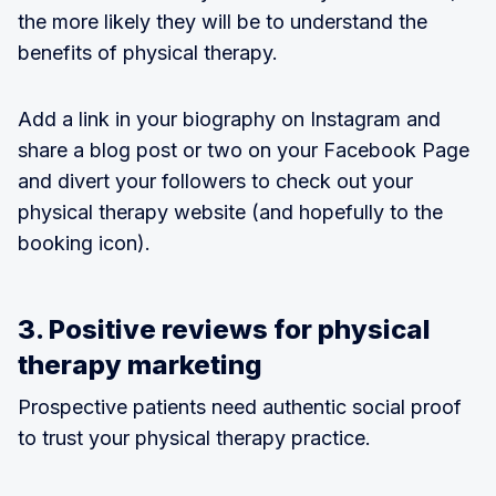
the more likely they will be to understand the
benefits of physical therapy.
Add a link in your biography on Instagram and
share a blog post or two on your Facebook Page
and divert your followers to check out your
physical therapy website (and hopefully to the
booking icon).
3. Positive reviews for physical
therapy marketing
Prospective patients need authentic social proof
to trust your physical therapy practice.