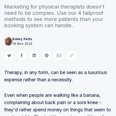
Marketing for physical therapists doesn't
need to be complex. Use our 4 failproof
methods to see more patients than your
booking system can handle.
Bailey Petts
16 Nov 2022
Share on Twitter
Share on Facebook
Share on LinkedIn
Share on Pinterest
Share via Email
Copy link
Therapy, in any form, can be seen as a luxurious
expense rather than a necessity.
Even when people are walking like a banana,
complaining about back pain or a sore knee -
they'd rather spend money on things that seem to