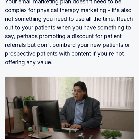
Your email marketing plan doesn't need to be
complex for physical therapy marketing - it's also
not something you need to use all the time. Reach
out to your patients when you have something to
say, perhaps promoting a discount for patient
referrals but don't bombard your new patients or
prospective patients with content if you're not
offering any value.