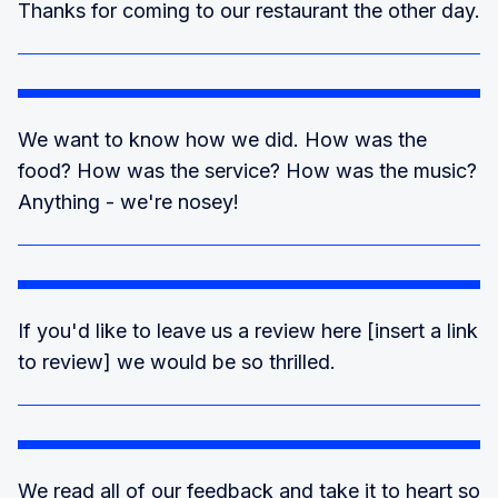
Thanks for coming to our restaurant the other day.
We want to know how we did. How was the
food? How was the service? How was the music?
Anything - we're nosey!
If you'd like to leave us a review here [insert a link
to review] we would be so thrilled.
We read all of our feedback and take it to heart so