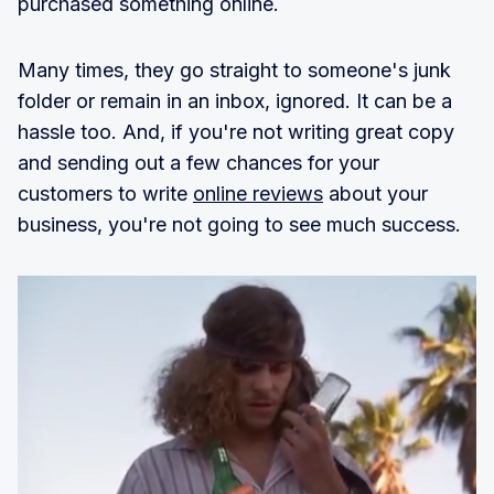
purchased something online.
Many times, they go straight to someone's junk
folder or remain in an inbox, ignored. It can be a
hassle too. And, if you're not writing great copy
and sending out a few chances for your
customers to write
online reviews
about your
business, you're not going to see much success.