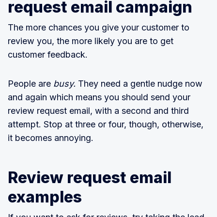
request email campaign
The more chances you give your customer to
review you, the more likely you are to get
customer feedback.
People are
busy.
They need a gentle nudge now
and again which means you should send your
review request email, with a second and third
attempt. Stop at three or four, though, otherwise,
it becomes annoying.
Review request email
examples