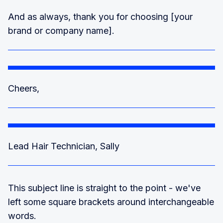
And as always, thank you for choosing [your
brand or company name].
Cheers,
Lead Hair Technician, Sally
This subject line is straight to the point - we've
left some square brackets around interchangeable
words.