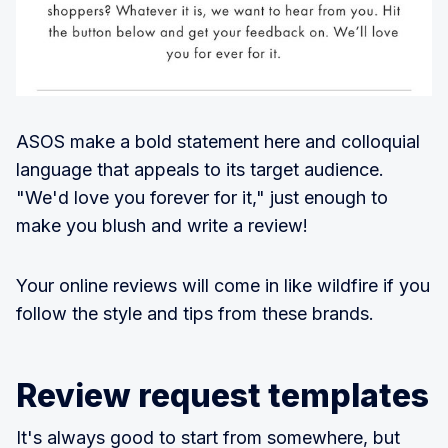
ASOS make a bold statement here and colloquial
language that appeals to its target audience.
"We'd love you forever for it," just enough to
make you blush and write a review!
Your online reviews will come in like wildfire if you
follow the style and tips from these brands.
Review request templates
It's always good to start from somewhere, but