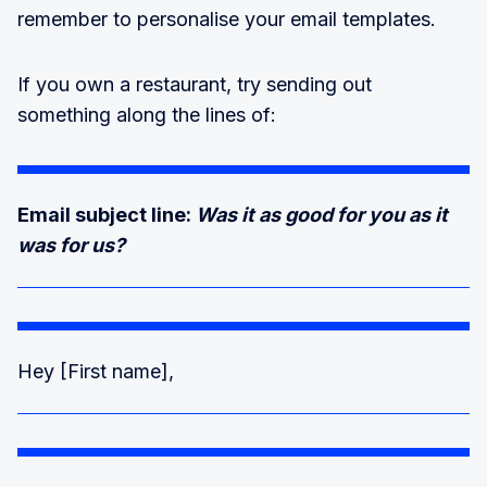
remember to personalise your email templates.
If you own a restaurant, try sending out
something along the lines of:
Email subject line:
Was it as good for you as it
was for us?
Hey [First name],