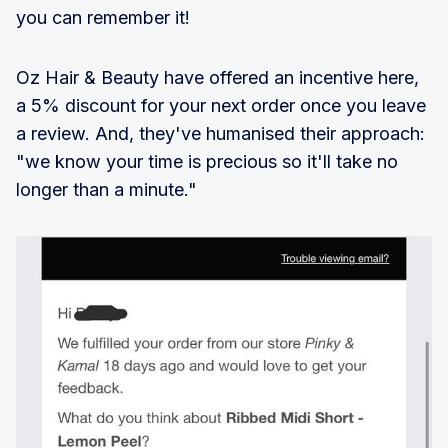
you can remember it!
Oz Hair & Beauty have offered an incentive here,
a 5% discount for your next order once you leave
a review. And, they've humanised their approach:
"we know your time is precious so it'll take no
longer than a minute."