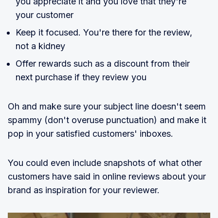
you appreciate it and you love that they're
your customer
Keep it focused. You're there for the review,
not a kidney
Offer rewards such as a discount from their
next purchase if they review you
Oh and make sure your subject line doesn't seem
spammy (don't overuse punctuation) and make it
pop in your satisfied customers' inboxes.
You could even include snapshots of what other
customers have said in online reviews about your
brand as inspiration for your reviewer.