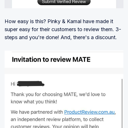
How easy is this? Pinky & Kamal have made it
super easy for their customers to review them. 3-
steps and you're done! And, there's a discount.