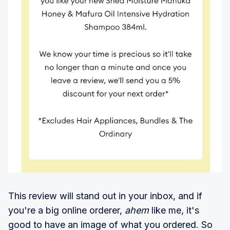
This review will stand out in your inbox, and if
you're a big online orderer,
ahem
like me, it's
good to have an image of what you ordered. So