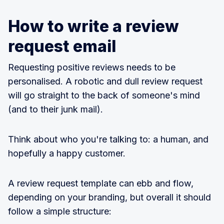
How to write a review
request email
Requesting positive reviews needs to be
personalised. A robotic and dull review request
will go straight to the back of someone's mind
(and to their junk mail).
Think about who you're talking to: a human, and
hopefully a happy customer.
A review request template can ebb and flow,
depending on your branding, but overall it should
follow a simple structure: