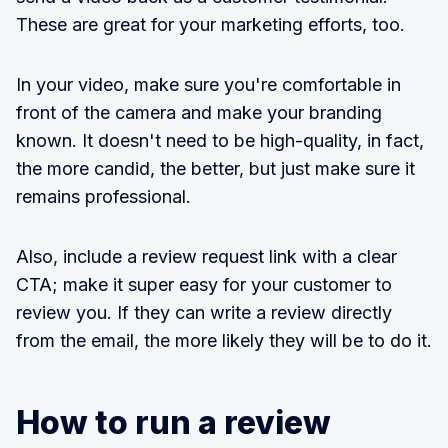
These are great for your marketing efforts, too.
In your video, make sure you're comfortable in
front of the camera and make your branding
known. It doesn't need to be high-quality, in fact,
the more candid, the better, but just make sure it
remains professional.
Also, include a review request link with a clear
CTA; make it super easy for your customer to
review you. If they can write a review directly
from the email, the more likely they will be to do it.
How to run a review