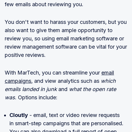
few emails about reviewing you.
You don't want to harass your customers, but you
also want to give them ample opportunity to
review you, so using email marketing software or
review management software can be vital for your
positive reviews.
With MarTech, you can streamline your
email
campaigns
, and view analytics such as
which
emails landed in junk
and
what the open rate
was
. Options include:
Cloutly
- email, text or video review requests
in smart-step campaigns that are personalised.
You can also download a full report of open