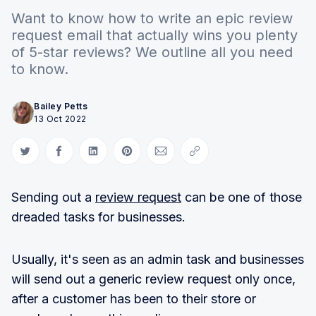
Want to know how to write an epic review
request email that actually wins you plenty
of 5-star reviews? We outline all you need
to know.
Bailey Petts
13 Oct 2022
Share on Twitter
Share on Facebook
Share on LinkedIn
Share on Pinterest
Share via Email
Copy link
Sending out a
review request
can be one of those
dreaded tasks for businesses.
Usually, it's seen as an admin task and businesses
will send out a generic review request only once,
after a customer has been to their store or