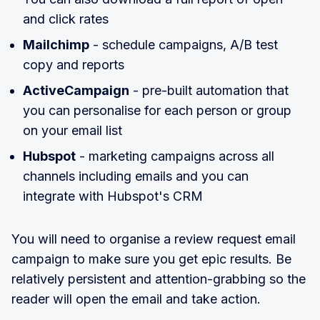
and click rates
Mailchimp
- schedule campaigns, A/B test
copy and reports
ActiveCampaign
- pre-built automation that
you can personalise for each person or group
on your email list
Hubspot
- marketing campaigns across all
channels including emails and you can
integrate with Hubspot's CRM
You will need to organise a review request email
campaign to make sure you get epic results. Be
relatively persistent and attention-grabbing so the
reader will open the email and take action.