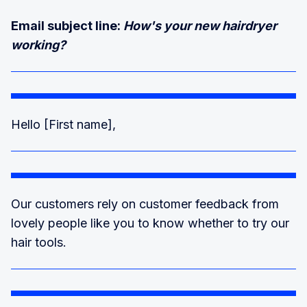
Email subject line:
How's your new hairdryer
working?
Hello [First name],
Our customers rely on customer feedback from
lovely people like you to know whether to try our
hair tools.