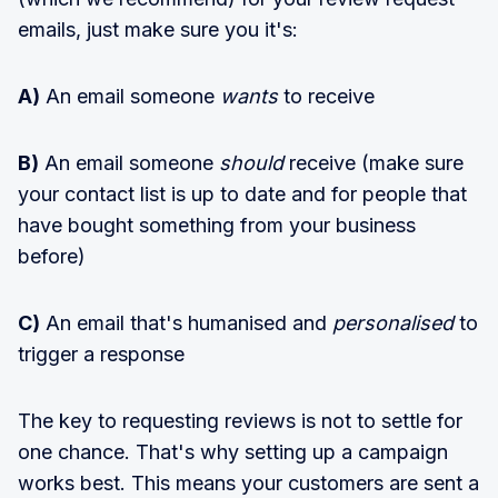
emails, just make sure you it's:
A)
An email someone
wants
to receive
B)
An email someone
should
receive (make sure
your contact list is up to date and for people that
have bought something from your business
before)
C)
An email that's humanised and
personalised
to
trigger a response
The key to requesting reviews is not to settle for
one chance. That's why setting up a campaign
works best. This means your customers are sent a