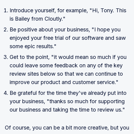
Introduce yourself, for example, "Hi, Tony. This
is Bailey from Cloutly."
Be positive about your business, "I hope you
enjoyed your free trial of our software and saw
some epic results."
Get to the point, "it would mean so much if you
could leave some feedback on any of the key
review sites below so that we can continue to
improve our product and customer service."
Be grateful for the time they've already put into
your business, "thanks so much for supporting
our business and taking the time to review us."
Of course, you can be a bit more creative, but you