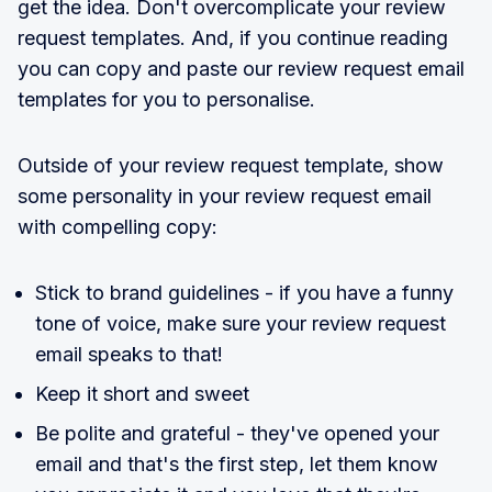
get the idea. Don't overcomplicate your review
request templates. And, if you continue reading
you can copy and paste our review request email
templates for you to personalise.
Outside of your review request template, show
some personality in your review request email
with compelling copy:
Stick to brand guidelines - if you have a funny
tone of voice, make sure your review request
email speaks to that!
Keep it short and sweet
Be polite and grateful - they've opened your
email and that's the first step, let them know