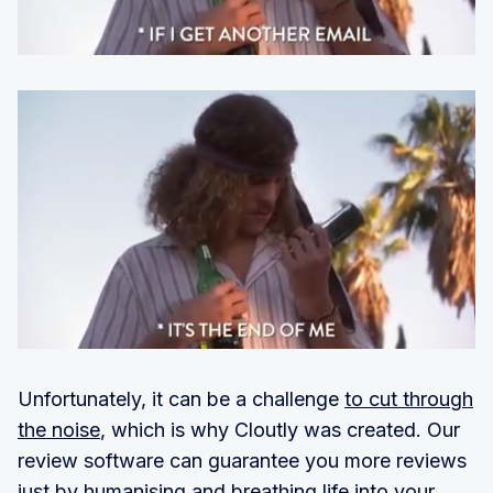
Unfortunately, it can be a challenge
to cut through
the noise
, which is why Cloutly was created. Our
review software can guarantee you more reviews
just by humanising and breathing life into your