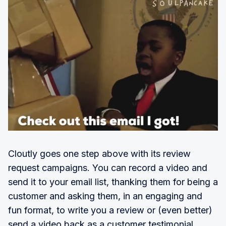
Cloutly goes one step above with its review
request campaigns. You can record a video and
send it to your email list, thanking them for being a
customer and asking them, in an engaging and
fun format, to write you a review or (even better)
send a video back as a customer testimonial.