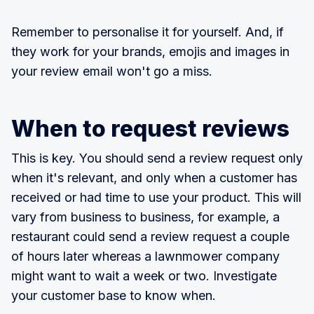
Remember to personalise it for yourself. And, if
they work for your brands, emojis and images in
your review email won't go a miss.
When to request reviews
This is key. You should send a review request only
when it's relevant, and only when a customer has
received or had time to use your product. This will
vary from business to business, for example, a
restaurant could send a review request a couple
of hours later whereas a lawnmower company
might want to wait a week or two. Investigate
your customer base to know when.