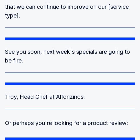
that we can continue to improve on our [service
type].
See you soon, next week's specials are going to
be fire.
Troy, Head Chef at Alfonzinos.
Or perhaps you're looking for a product review: