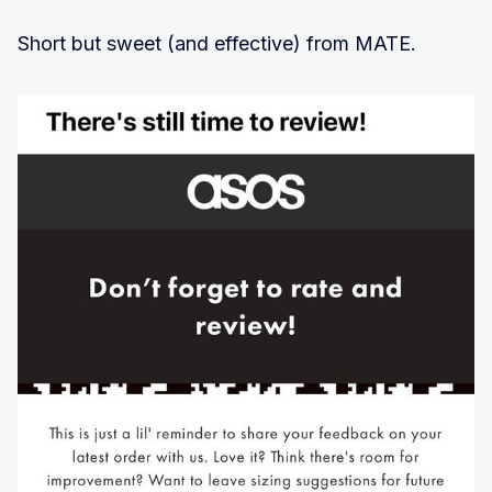
Short but sweet (and effective) from MATE.