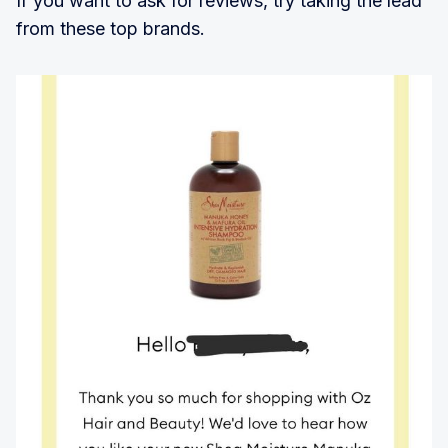
If you want to ask for reviews, try taking the lead
from these top brands.