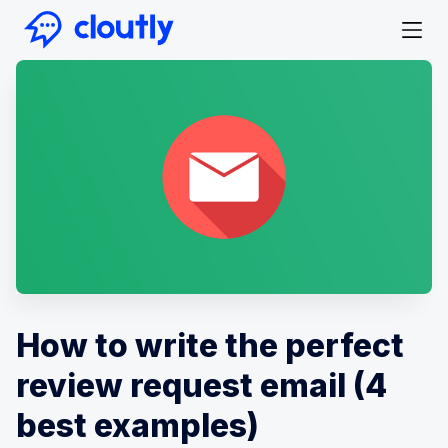
How to write the perfect
review request email (4
best examples)