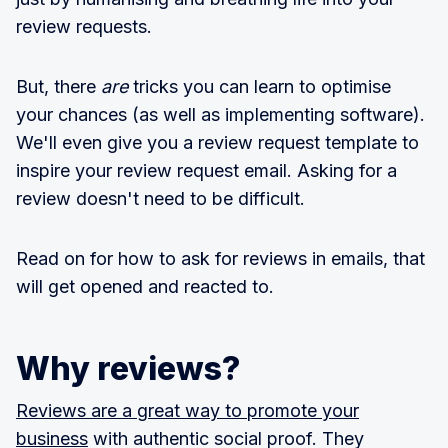
review requests.
But, there
are
tricks you can learn to optimise
your chances (as well as implementing software).
We'll even give you a review request template to
inspire your review request email. Asking for a
review doesn't need to be difficult.
Read on for how to ask for reviews in emails, that
will get opened and reacted to.
Why reviews?
Reviews are a great way to promote your
business
with authentic social proof. They