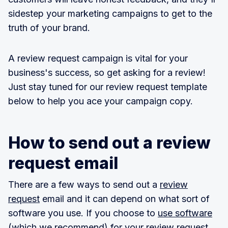
sidestep your marketing campaigns to get to the
truth of your brand.
A review request campaign is vital for your
business's success, so get asking for a review!
Just stay tuned for our review request template
below to help you ace your campaign copy.
How to send out a review
request email
There are a few ways to send out a
review
request
email and it can depend on what sort of
software you use. If you choose to
use software
(which we recommend) for your review request