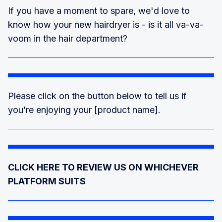
If you have a moment to spare, we'd love to
know how your new hairdryer is - is it all va-va-
voom in the hair department?
Please click on the button below to tell us if
you’re enjoying your [product name].
CLICK HERE TO REVIEW US ON WHICHEVER
PLATFORM SUITS