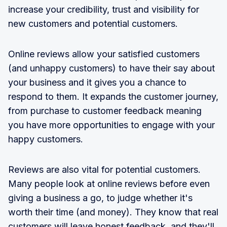
increase your credibility, trust and visibility for
new customers and potential customers.
Online reviews allow your satisfied customers
(and unhappy customers) to have their say about
your business and it gives you a chance to
respond to them. It expands the customer journey,
from purchase to customer feedback meaning
you have more opportunities to engage with your
happy customers.
Reviews are also vital for potential customers.
Many people look at online reviews before even
giving a business a go, to judge whether it's
worth their time (and money). They know that real
customers will leave honest feedback, and they'll