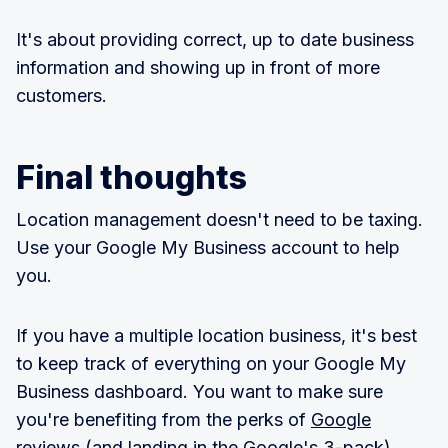
It's about providing correct, up to date business
information and showing up in front of more
customers.
Final thoughts
Location management doesn't need to be taxing.
Use your Google My Business account to help
you.
If you have a multiple location business, it's best
to keep track of everything on your Google My
Business dashboard. You want to make sure
you're benefiting from the perks of
Google
reviews
(and landing in the Google's 3-pack).