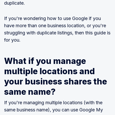
duplicate.
If you're wondering how to use Google if you
have more than one business location, or you're
struggling with duplicate listings, then this guide is
for you.
What if you manage
multiple locations and
your business shares the
same name?
If you're managing multiple locations (with the
same business name), you can use Google My