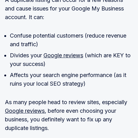
and cause issues for your Google My Business
account. It can:
Confuse potential customers (reduce revenue
and traffic)
Divides your
Google reviews
(which are KEY to
your success)
Affects your search engine performance (as it
ruins your local SEO strategy)
As many people head to review sites, especially
Google reviews
, before even choosing your
business, you definitely want to fix up any
duplicate listings.