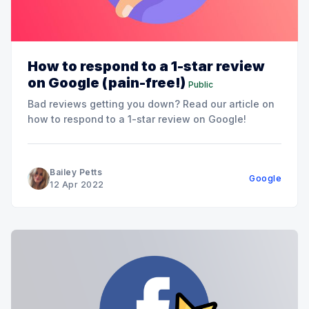
How to respond to a 1-star review
on Google (pain-free!)
Public
Bad reviews getting you down? Read our article on
how to respond to a 1-star review on Google!
Bailey Petts
Google
12 Apr 2022