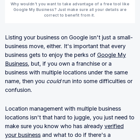
Why wouldn't you want to take advantage of a free tool like
Google My Business? Just make sure all your details are
correct to benefit from it.
Listing your business on Google isn't just a small-
business move, either. It's important that every
business gets to enjoy the perks of
Google My
Business
, but, if you own a franchise or a
business with multiple locations under the same
name, then you
could
run into some difficulties or
confusion.
Location management with multiple business
locations isn't that hard to juggle, you just need to
make sure you know who has already
verified
your business
and what to do if there's a