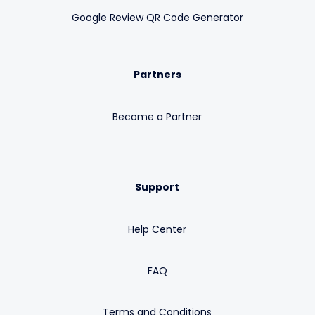
Google Review QR Code Generator
Partners
Become a Partner
Support
Help Center
FAQ
Terms and Conditions