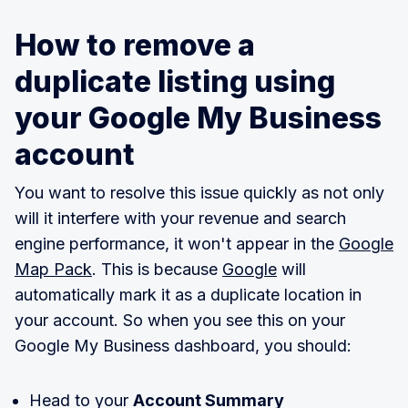
How to remove a
duplicate listing using
your Google My Business
account
You want to resolve this issue quickly as not only
will it interfere with your revenue and search
engine performance, it won't appear in the
Google
Map Pack
. This is because
Google
will
automatically mark it as a duplicate location in
your account. So when you see this on your
Google My Business dashboard, you should:
Head to your
Account Summary