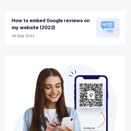
How to embed Google reviews on
my website (2023)
29 Sep 2023