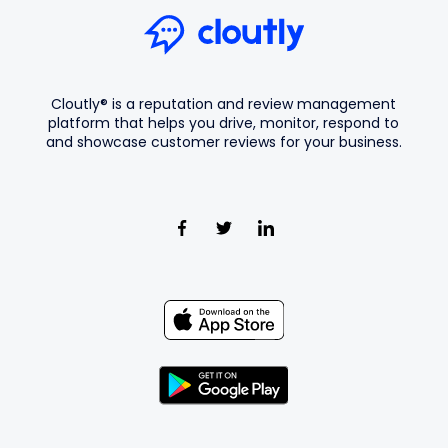
Cloutly® is a reputation and review management
platform that helps you drive, monitor, respond to
and showcase customer reviews for your business.