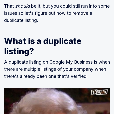
That
should
be it, but you could still run into some
issues so let's figure out how to remove a
duplicate listing.
What is a duplicate
listing?
A duplicate listing on
Google My Business
is when
there are multiple listings of your company when
there's already been one that's verified.