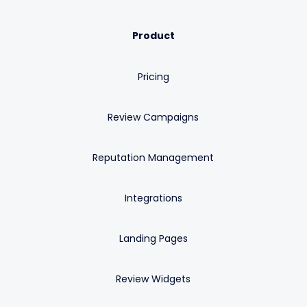
Product
Pricing
Review Campaigns
Reputation Management
Integrations
Landing Pages
Review Widgets