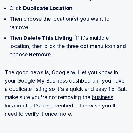
Click
Duplicate Location
Then choose the location(s) you want to
remove
Then
Delete This Listing
(if it's multiple
location, then click the three dot menu icon and
choose
Remove
The good news is, Google will let you know in
your Google My Business dashboard if you have
a duplicate listing so it's a quick and easy fix. But,
make sure you're not removing the
business
location
that's been verified, otherwise you'll
need to verify it once more.