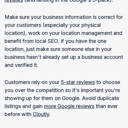
Make sure your business information is correct for
your customers (especially your physical
location), work on your location management and
benefit from local SEO. If you have the one
location, just make sure someone else in your
business hasn't already set up a business account
and verified it.
Customers rely on your
5-star reviews
to choose
you over the competition so it's important you're
showing up for them on Google. Avoid duplicate
listings and gain
more Google reviews
than ever
before with
Cloutly
.