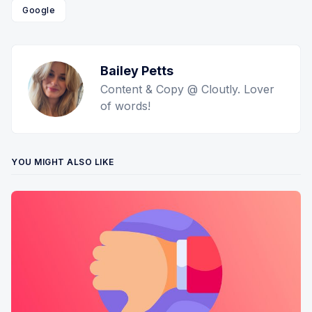
Google
Bailey Petts
Content & Copy @ Cloutly. Lover
of words!
YOU MIGHT ALSO LIKE