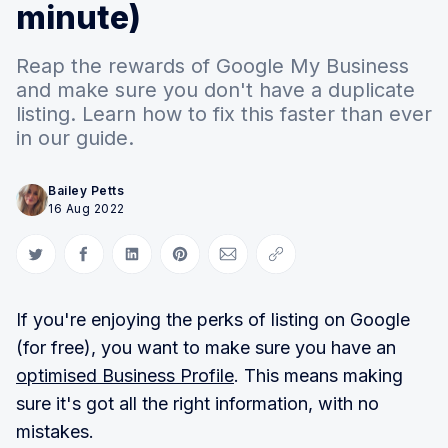
minute)
Reap the rewards of Google My Business
and make sure you don't have a duplicate
listing. Learn how to fix this faster than ever
in our guide.
Bailey Petts
16 Aug 2022
Share on Twitter
Share on Facebook
Share on LinkedIn
Share on Pinterest
Share via Email
Copy link
If you're enjoying the perks of listing on Google
(for free), you want to make sure you have an
optimised Business Profile
. This means making
sure it's got all the right information, with no
mistakes.