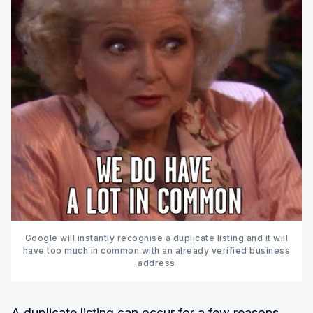
Google will instantly recognise a duplicate listing and it will
have too much in common with an already verified business
address
A duplicate listing can occur for a few reasons