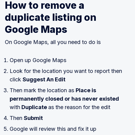
How to remove a
duplicate listing on
Google Maps
On Google Maps, all you need to do is
Open up Google Maps
Look for the location you want to report then
click
Suggest An Edit
Then mark the location as
Place is
permanently closed or has never existed
with
Duplicate
as the reason for the edit
Then
Submit
Google will review this and fix it up