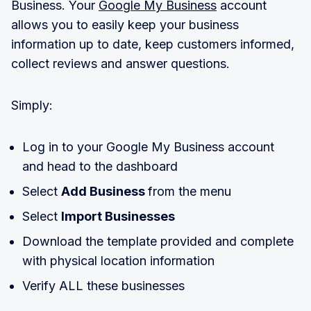
Business. Your
Google My Business
account
allows you to easily keep your business
information up to date, keep customers informed,
collect reviews and answer questions.
Simply:
Log in to your Google My Business account
and head to the dashboard
Select
Add Business
from the menu
Select
Import Businesses
Download the template provided and complete
with physical location information
Verify ALL these businesses