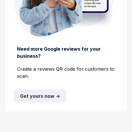
Need more Google reviews for your
business?
Create a reviews QR code for customers to
scan.
Get yours now →