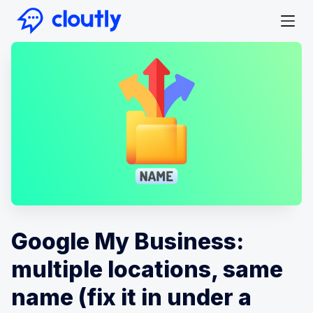
Google My Business:
multiple locations, same
name (fix it in under a