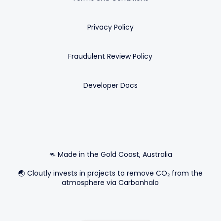
Privacy Policy
Fraudulent Review Policy
Developer Docs
🦘 Made in the Gold Coast, Australia
🌏 Cloutly invests in projects to remove CO₂ from the
atmosphere via Carbonhalo