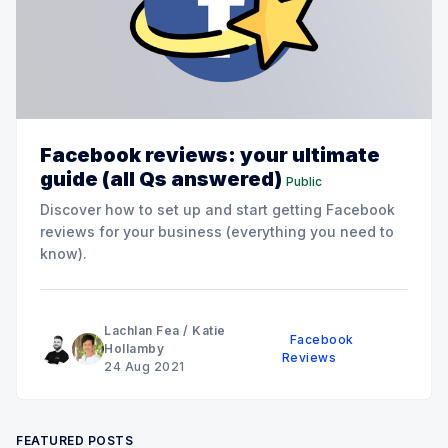
Facebook reviews: your ultimate
guide (all Qs answered)
Public
Discover how to set up and start getting Facebook
reviews for your business (everything you need to
know).
Lachlan Fea
/
Katie
Facebook
Hollamby
Reviews
24 Aug 2021
FEATURED POSTS