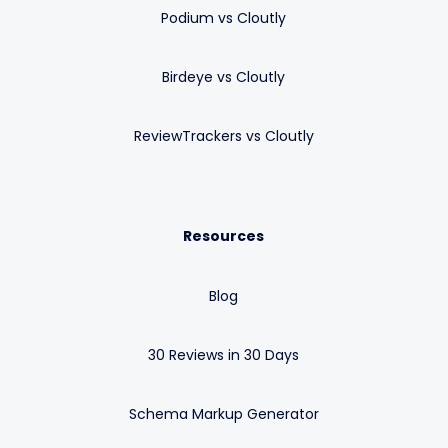
Podium vs Cloutly
Birdeye vs Cloutly
ReviewTrackers vs Cloutly
Resources
Blog
30 Reviews in 30 Days
Schema Markup Generator