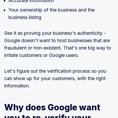
Accurate information
Your ownership of the business and the
business listing
See it as proving your business's authenticity -
Google doesn't want to host businesses that are
fraudulent or non-existent. That's one big way to
irritate customers or Google users.
Let's figure out the verification process so you
can show up for your customers, with the right
information.
Why does Google want
you to re-verify your