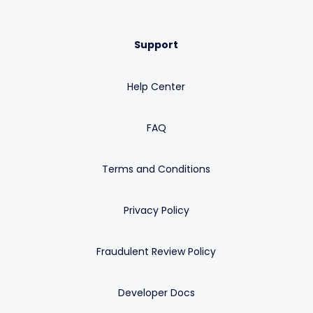
Support
Help Center
FAQ
Terms and Conditions
Privacy Policy
Fraudulent Review Policy
Developer Docs