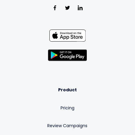
Product
Pricing
Review Campaigns