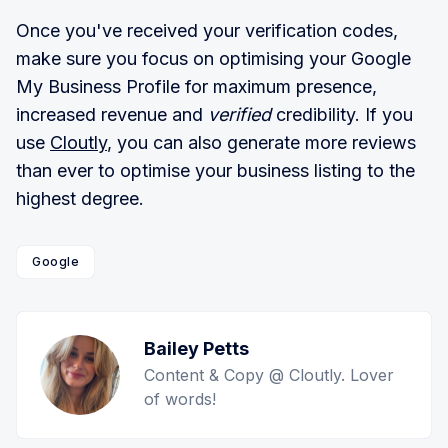
Once you've received your verification codes,
make sure you focus on optimising your Google
My Business Profile for maximum presence,
increased revenue and
verified
credibility. If you
use
Cloutly
, you can also generate more reviews
than ever to optimise your business listing to the
highest degree.
Google
Bailey Petts
Content & Copy @ Cloutly. Lover
of words!