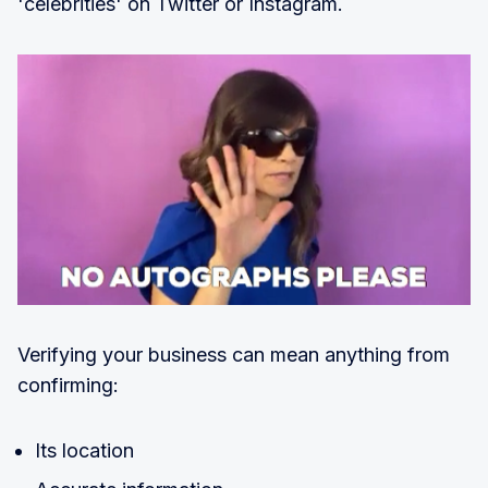
'celebrities' on Twitter or Instagram.
Verifying your business can mean anything from
confirming:
Its location