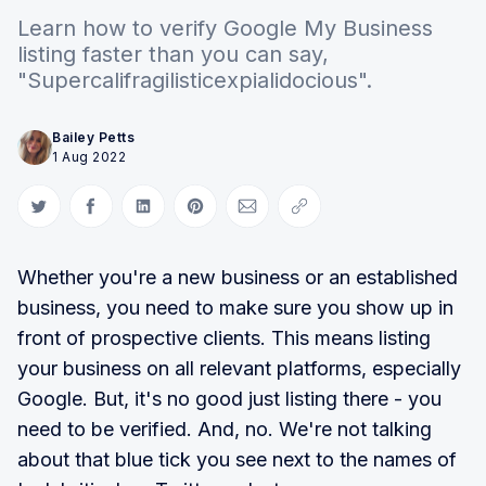
Learn how to verify Google My Business
listing faster than you can say,
"Supercalifragilisticexpialidocious".
Bailey Petts
1 Aug 2022
Share on Twitter
Share on Facebook
Share on LinkedIn
Share on Pinterest
Share via Email
Copy link
Whether you're a new business or an established
business, you need to make sure you show up in
front of prospective clients. This means listing
your business on all relevant platforms, especially
Google. But, it's no good just listing there - you
need to be verified. And, no. We're not talking
about that blue tick you see next to the names of