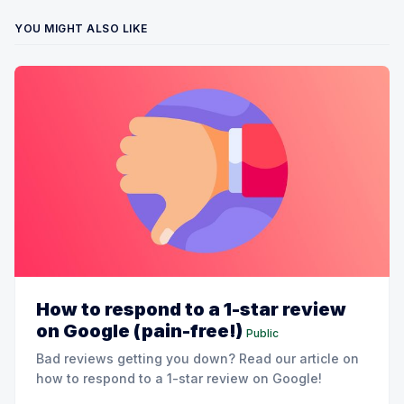
YOU MIGHT ALSO LIKE
How to respond to a 1-star review
on Google (pain-free!)
Public
Bad reviews getting you down? Read our article on
how to respond to a 1-star review on Google!