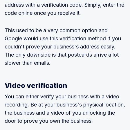
address with a verification code. Simply, enter the
code online once you receive it.
This used to be a very common option and
Google would use this verification method if you
couldn't prove your business's address easily.
The only downside is that postcards arrive a lot
slower than emails.
Video verification
You can either verify your business with a video
recording. Be at your business's physical location,
the business and a video of you unlocking the
door to prove you own the business.