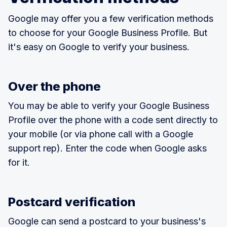
Google may offer you a few verification methods
to choose for your Google Business Profile. But
it's easy on Google to verify your business.
Over the phone
You may be able to verify your Google Business
Profile over the phone with a code sent directly to
your mobile (or via phone call with a Google
support rep). Enter the code when Google asks
for it.
Postcard verification
Google can send a postcard to your business's