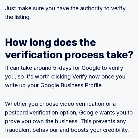
Just make sure you have the authority to verify
the listing.
How long does the
verification process take?
It can take around 5-days for Google to verify
you, so it's worth clicking Verify now once you
write up your Google Business Profile.
Whether you choose video verification or a
postcard verification option, Google wants you to
prove you own the business. This prevents any
fraudulent behaviour and boosts your credibility.