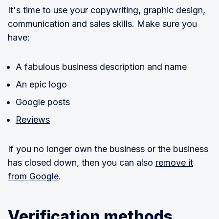
It's time to use your copywriting, graphic design,
communication and sales skills. Make sure you
have:
A fabulous business description and name
An epic logo
Google posts
Reviews
If you no longer own the business or the business
has closed down, then you can also
remove it
from Google
.
Verification methods