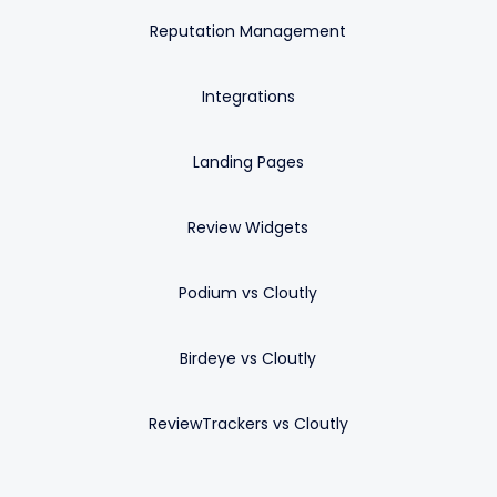
Reputation Management
Integrations
Landing Pages
Review Widgets
Podium vs Cloutly
Birdeye vs Cloutly
ReviewTrackers vs Cloutly