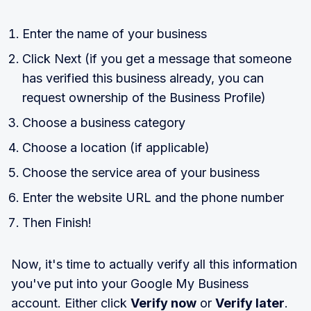
Enter the name of your business
Click Next (if you get a message that someone
has verified this business already, you can
request ownership of the Business Profile)
Choose a business category
Choose a location (if applicable)
Choose the service area of your business
Enter the website URL and the phone number
Then Finish!
Now, it's time to actually verify all this information
you've put into your Google My Business
account. Either click
Verify now
or
Verify later
.