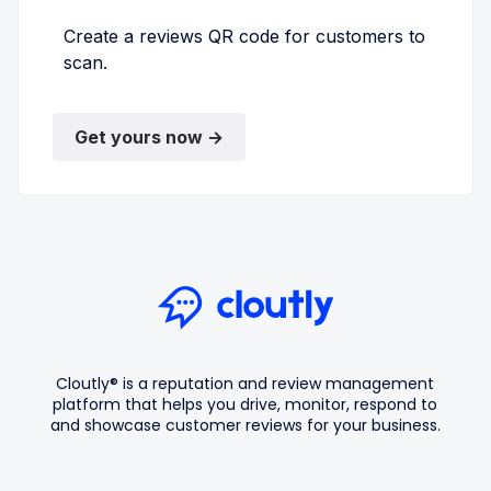
Create a reviews QR code for customers to
scan.
Get yours now →
Cloutly® is a reputation and review management
platform that helps you drive, monitor, respond to
and showcase customer reviews for your business.