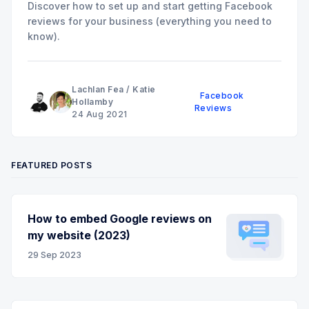
Discover how to set up and start getting Facebook
reviews for your business (everything you need to
know).
Lachlan Fea
/
Katie
Facebook
Hollamby
Reviews
24 Aug 2021
FEATURED POSTS
How to embed Google reviews on
my website (2023)
29 Sep 2023