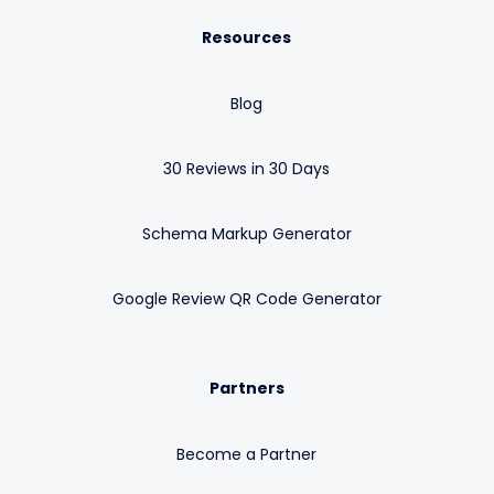
Resources
Blog
30 Reviews in 30 Days
Schema Markup Generator
Google Review QR Code Generator
Partners
Become a Partner