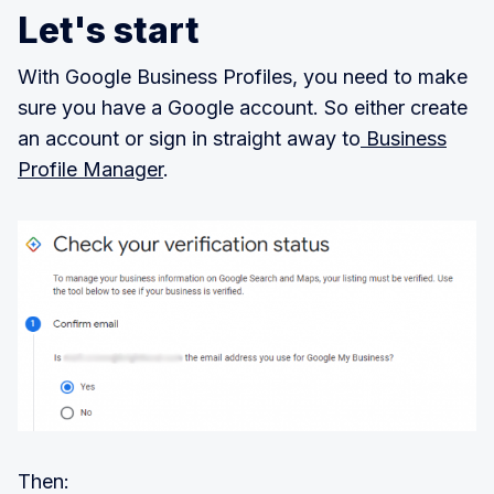
Let's start
With Google Business Profiles, you need to make
sure you have a Google account. So either create
an account or sign in straight away to
Business
Profile Manager
.
Then: