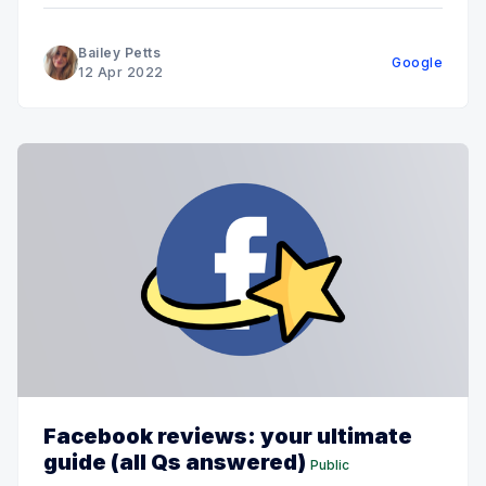
Bailey Petts
Google
12 Apr 2022
Facebook reviews: your ultimate
guide (all Qs answered)
Public