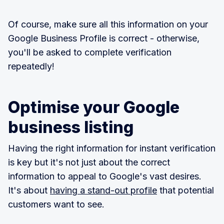
Of course, make sure all this information on your
Google Business Profile is correct - otherwise,
you'll be asked to complete verification
repeatedly!
Optimise your Google
business listing
Having the right information for instant verification
is key but it's not just about the correct
information to appeal to Google's vast desires.
It's about
having a stand-out profile
that potential
customers want to see.