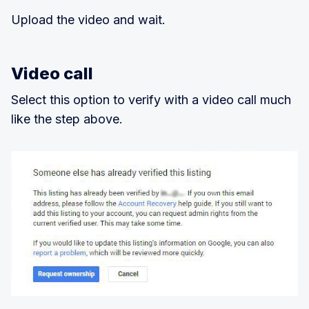
Upload the video and wait.
Video call
Select this option to verify with a video call much
like the step above.