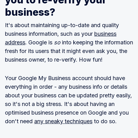
business?
It's about maintaining up-to-date and quality
business information, such as your
business
address
. Google is
so
into keeping the information
fresh for its users that it might even ask you, the
business owner, to re-verify. How fun!
Your Google My Business account should have
everything in order - any business info or details
about your business can be updated pretty easily,
so it's not a big stress. It's about having an
optimised business presence on Google and you
don't need
any sneaky techniques
to do so.