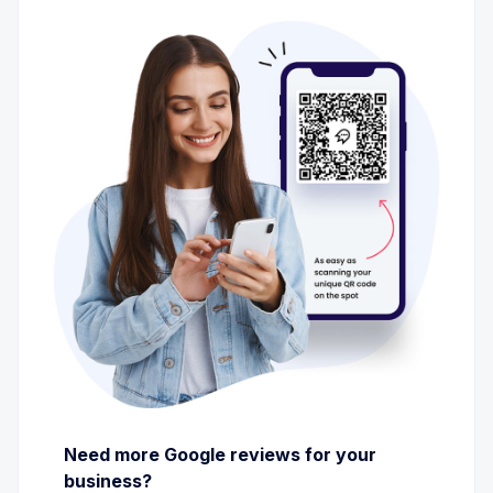
Need more Google reviews for your
business?