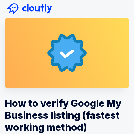
How to verify Google My
Business listing (fastest
working method)