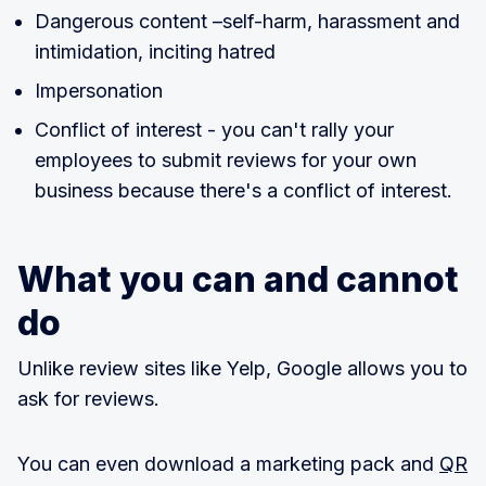
Dangerous content –self-harm, harassment and
intimidation, inciting hatred
Impersonation
Conflict of interest - you can't rally your
employees to submit reviews for your own
business because there's a conflict of interest.
What you can and cannot
do
Unlike review sites like Yelp, Google allows you to
ask for reviews.
You can even download a marketing pack and
QR