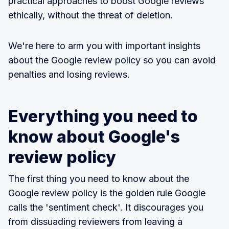
practical approaches to boost Google reviews
ethically, without the threat of deletion.
We're here to arm you with important insights
about the Google review policy so you can avoid
penalties and losing reviews.
Everything you need to
know about Google's
review policy
The first thing you need to know about the
Google review policy is the golden rule Google
calls the 'sentiment check'. It discourages you
from dissuading reviewers from leaving a