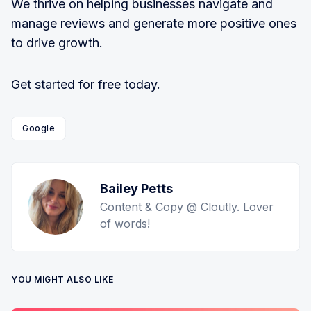
We thrive on helping businesses navigate and
manage reviews and generate more positive ones
to drive growth.
Get started for free today
.
Google
Bailey Petts
Content & Copy @ Cloutly. Lover
of words!
YOU MIGHT ALSO LIKE