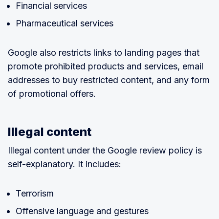
Financial services
Pharmaceutical services
Google also restricts links to landing pages that
promote prohibited products and services, email
addresses to buy restricted content, and any form
of promotional offers.
Illegal content
Illegal content under the Google review policy is
self-explanatory. It includes:
Terrorism
Offensive language and gestures