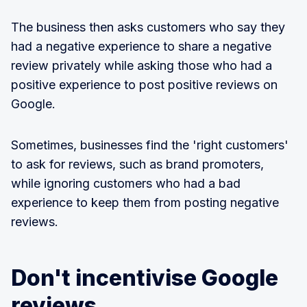
The business then asks customers who say they
had a negative experience to share a negative
review privately while asking those who had a
positive experience to post positive reviews on
Google.
Sometimes, businesses find the 'right customers'
to ask for reviews, such as brand promoters,
while ignoring customers who had a bad
experience to keep them from posting negative
reviews.
Don't incentivise Google
reviews