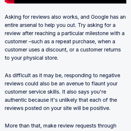
Asking for reviews also works, and Google has an
entire arsenal to help you out. Try asking for a
review after reaching a particular milestone with a
customer –such as a repeat purchase, when a
customer uses a discount, or a customer returns
to your physical store.
As difficult as it may be, responding to negative
reviews could also be an avenue to flaunt your
customer service skills. It also says you're
authentic because it's unlikely that each of the
reviews posted on your site will be positive.
More than that, make review requests through