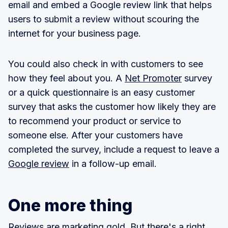
email and embed a Google review link that helps
users to submit a review without scouring the
internet for your business page.
You could also check in with customers to see
how they feel about you. A
Net Promoter
survey
or a quick questionnaire is an easy customer
survey that asks the customer how likely they are
to recommend your product or service to
someone else. After your customers have
completed the survey, include a request to leave a
Google review
in a follow-up email.
One more thing
Reviews are marketing gold
. But there's a right