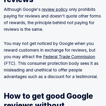
Although Google's
review policy
only prohibits
paying for reviews and doesn't quote other forms
of rewards, the principle behind not paying for
reviews is the same.
You may not get noticed by Google when you
reward customers in exchange for reviews, but
you may attract the
Federal Trade Commission
(FTC). This consumer protection body sees it as
misleading and unethical to offer people
advantages such as a discount for a testimonial.
How to get good Google
reviews without