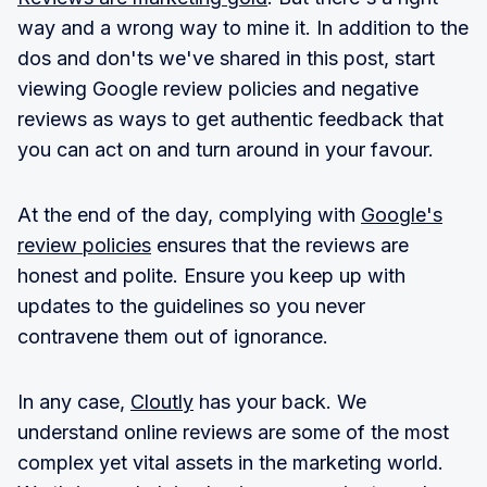
way and a wrong way to mine it. In addition to the
dos and don'ts we've shared in this post, start
viewing Google review policies and negative
reviews as ways to get authentic feedback that
you can act on and turn around in your favour.
At the end of the day, complying with
Google's
review policies
ensures that the reviews are
honest and polite. Ensure you keep up with
updates to the guidelines so you never
contravene them out of ignorance.
In any case,
Cloutly
has your back. We
understand online reviews are some of the most
complex yet vital assets in the marketing world.