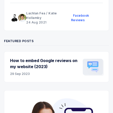
Lachlan Fea
/
Katie
Facebook
Hollamby
Reviews
24 Aug 2021
FEATURED POSTS
How to embed Google reviews on
my website (2023)
29 Sep 2023