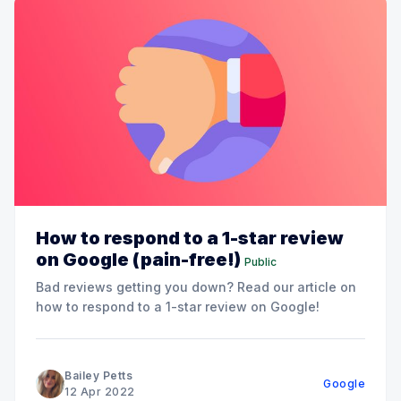
How to respond to a 1-star review
on Google (pain-free!)
Public
Bad reviews getting you down? Read our article on
how to respond to a 1-star review on Google!
Bailey Petts
Google
12 Apr 2022