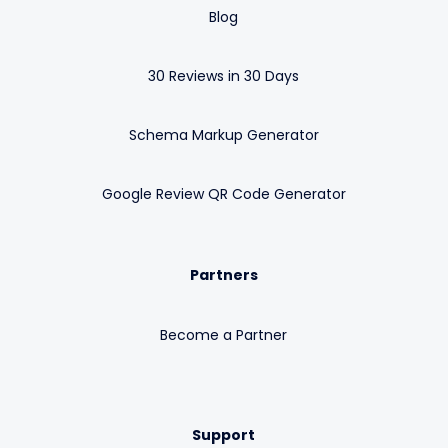
Blog
30 Reviews in 30 Days
Schema Markup Generator
Google Review QR Code Generator
Partners
Become a Partner
Support