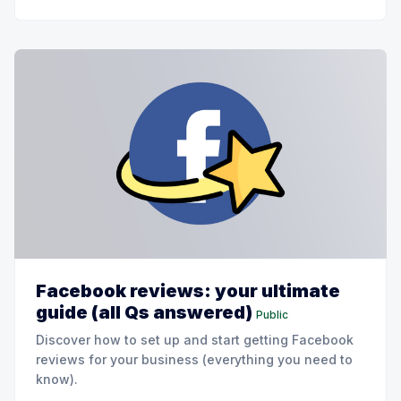
Facebook reviews: your ultimate
guide (all Qs answered)
Public
Discover how to set up and start getting Facebook
reviews for your business (everything you need to
know).