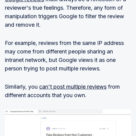
reviewer's true feelings. Therefore, any form of
manipulation triggers Google to filter the review
and remove it.
For example, reviews from the same IP address
may come from different people sharing an
intranet network, but Google views it as one
person trying to post multiple reviews.
Similarly, you
can't post multiple reviews
from
different accounts that you own.