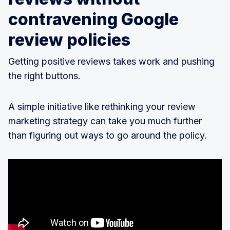
contravening Google
review policies
Getting positive reviews takes work and pushing
the right buttons.
A simple initiative like rethinking your review
marketing strategy can take you much further
than figuring out ways to go around the policy.