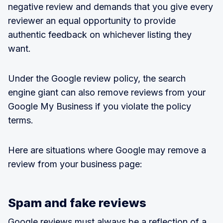
negative review and demands that you give every
reviewer an equal opportunity to provide
authentic feedback on whichever listing they
want.
Under the Google review policy, the search
engine giant can also remove reviews from your
Google My Business if you violate the policy
terms.
Here are situations where Google may remove a
review from your business page:
Spam and fake reviews
Google reviews
must always be a reflection of a