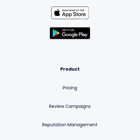
Product
Pricing
Review Campaigns
Reputation Management