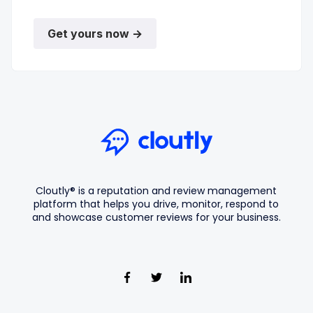
Get yours now →
Cloutly® is a reputation and review management
platform that helps you drive, monitor, respond to
and showcase customer reviews for your business.