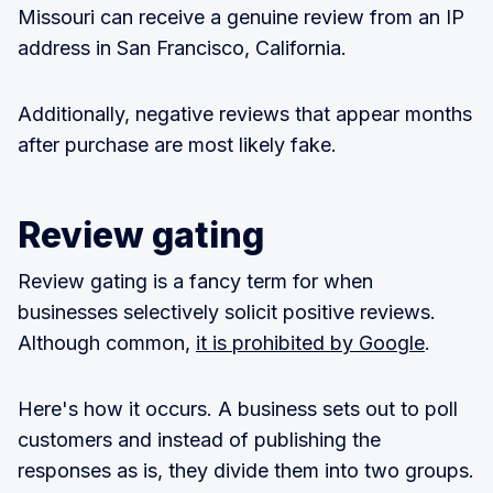
Missouri can receive a genuine review from an IP
address in San Francisco, California.
Additionally, negative reviews that appear months
after purchase are most likely fake.
Review gating
Review gating is a fancy term for when
businesses selectively solicit positive reviews.
Although common,
it is prohibited by Google
.
Here's how it occurs. A business sets out to poll
customers and instead of publishing the
responses as is, they divide them into two groups.