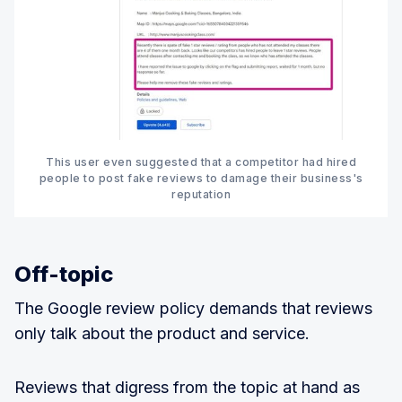
This user even suggested that a competitor had hired
people to post fake reviews to damage their business's
reputation
Off-topic
The Google review policy demands that reviews
only talk about the product and service.
Reviews that digress from the topic at hand as