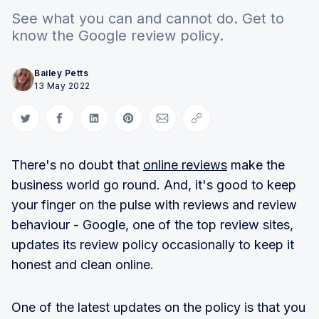
See what you can and cannot do. Get to
know the Google review policy.
Bailey Petts
13 May 2022
Share on Twitter
Share on Facebook
Share on LinkedIn
Share on Pinterest
Share via Email
Copy link
There's no doubt that
online reviews
make the
business world go round. And, it's good to keep
your finger on the pulse with reviews and review
behaviour - Google, one of the top review sites,
updates its review policy occasionally to keep it
honest and clean online.
One of the latest updates on the policy is that you