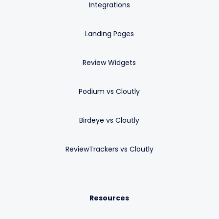
Integrations
Landing Pages
Review Widgets
Podium vs Cloutly
Birdeye vs Cloutly
ReviewTrackers vs Cloutly
Resources