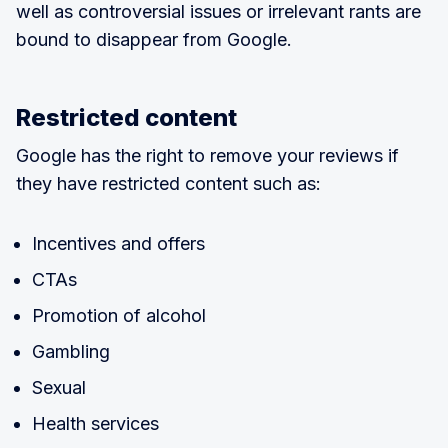
well as controversial issues or irrelevant rants are
bound to disappear from Google.
Restricted content
Google has the right to remove your reviews if
they have restricted content such as:
Incentives and offers
CTAs
Promotion of alcohol
Gambling
Sexual
Health services