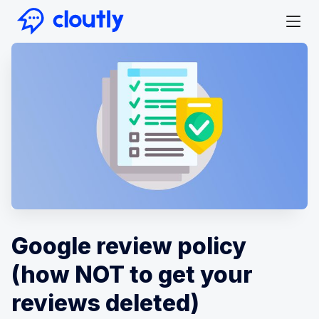
Google review policy
(how NOT to get your
reviews deleted)