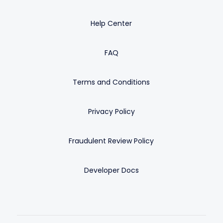
Help Center
FAQ
Terms and Conditions
Privacy Policy
Fraudulent Review Policy
Developer Docs