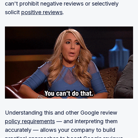
can't prohibit negative reviews or selectively
solicit
positive reviews
.
Understanding this and other Google review
policy requirements
— and interpreting them
accurately — allows your company to build