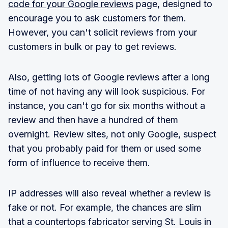
code for your Google reviews
page, designed to
encourage you to ask customers for them.
However, you can't solicit reviews from your
customers in bulk or pay to get reviews.
Also, getting lots of Google reviews after a long
time of not having any will look suspicious. For
instance, you can't go for six months without a
review and then have a hundred of them
overnight. Review sites, not only Google, suspect
that you probably paid for them or used some
form of influence to receive them.
IP addresses will also reveal whether a review is
fake or not. For example, the chances are slim
that a countertops fabricator serving St. Louis in