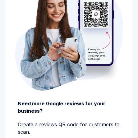
Need more Google reviews for your
business?
Create a reviews QR code for customers to
scan.