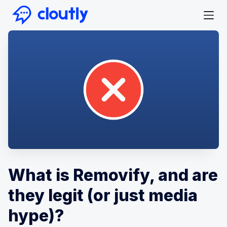
What is Removify, and are
they legit (or just media
hype)?