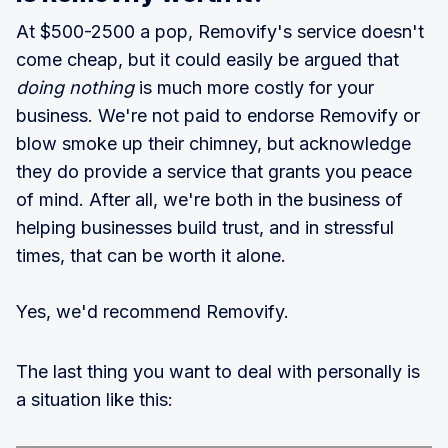
At $500-2500 a pop, Removify's service doesn't
come cheap, but it could easily be argued that
doing nothing
is much more costly for your
business. We're not paid to endorse Removify or
blow smoke up their chimney, but acknowledge
they do provide a service that grants you peace
of mind. After all, we're both in the business of
helping businesses build trust, and in stressful
times, that can be worth it alone.
Yes, we'd recommend Removify.
The last thing you want to deal with personally is
a situation like this: