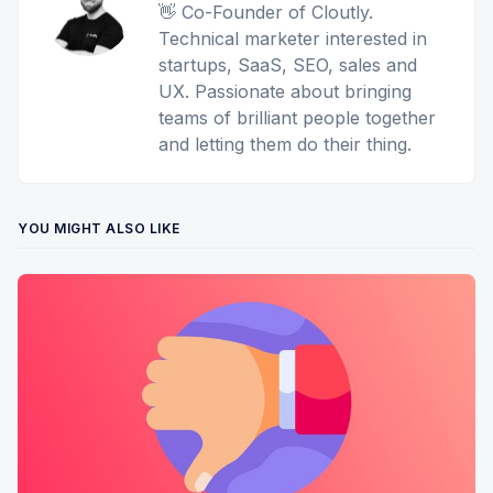
👋 Co-Founder of Cloutly.
Technical marketer interested in
startups, SaaS, SEO, sales and
UX. Passionate about bringing
teams of brilliant people together
and letting them do their thing.
YOU MIGHT ALSO LIKE