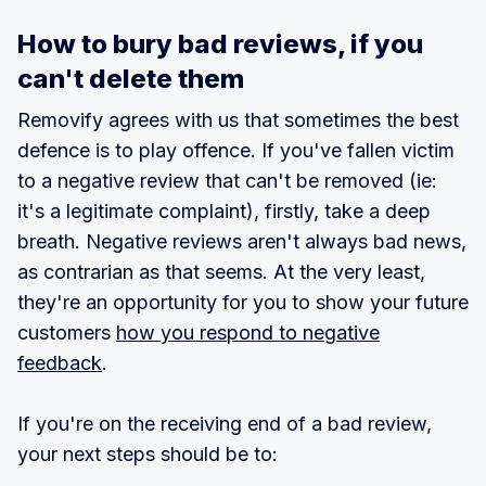
How to bury bad reviews, if you
can't delete them
Removify agrees with us that sometimes the best
defence is to play offence. If you've fallen victim
to a negative review that can't be removed (ie:
it's a legitimate complaint), firstly, take a deep
breath. Negative reviews aren't always bad news,
as contrarian as that seems. At the very least,
they're an opportunity for you to show your future
customers
how you respond to negative
feedback
.
If you're on the receiving end of a bad review,
your next steps should be to: