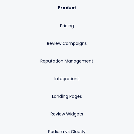
Product
Pricing
Review Campaigns
Reputation Management
Integrations
Landing Pages
Review Widgets
Podium vs Cloutly