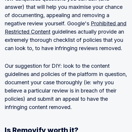
answer) that will help you maximise your chance
of documenting, appealing and removing a
negative review yourself. Google's
Prohibited and
Restricted Content
guidelines actually provide an
extremely thorough checklist of policies that you
can look to, to have infringing reviews removed.
Our suggestion for DIY: look to the content
guidelines and policies of the platform in question,
document your case thoroughly (ie: why you
believe a particular review is in breach of their
policies) and submit an appeal to have the
infringing content removed.
Is Removify worth it?