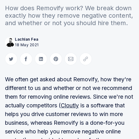
How does Removify work? We break down
exactly how they remove negative content,
and whether or not you should hire them.
Lachlan Fea
18 May 2021
Share on Twitter
Share on Facebook
Share on LinkedIn
Share on Pinterest
Share via Email
Copy link
We often get asked about Removify, how they're
different to us and whether or not we recommend
them for removing online reviews. Since we're not
actually competitors (
Cloutly
is a software that
helps you drive customer reviews to win more
business, whereas Removify is a done-for-you
service who help you remove negative online