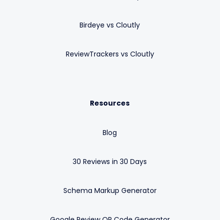
Birdeye vs Cloutly
ReviewTrackers vs Cloutly
Resources
Blog
30 Reviews in 30 Days
Schema Markup Generator
Google Review QR Code Generator