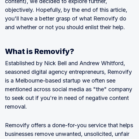
content), we decided to explore further,
objectively. Hopefully, by the end of this article,
you'll have a better grasp of what Removify do
and whether or not you should enlist their help.
What is Removify?
Established by Nick Bell and Andrew Whitford,
seasoned digital agency entrepreneurs, Removify
is a Melbourne-based startup we often see
mentioned across social media as "the" company
to seek out if you're in need of negative content
removal.
Removify offers a done-for-you service that helps
businesses remove unwanted, unsolicited, unfair