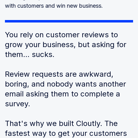
with customers and win new business.
You rely on customer reviews to
grow your business, but asking for
them... sucks.
Review requests are awkward,
boring, and nobody wants another
email asking them to complete a
survey.
That's why we built Cloutly. The
fastest way to get your customers