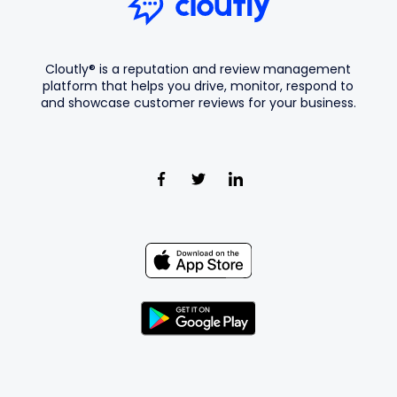
Cloutly® is a reputation and review management
platform that helps you drive, monitor, respond to
and showcase customer reviews for your business.