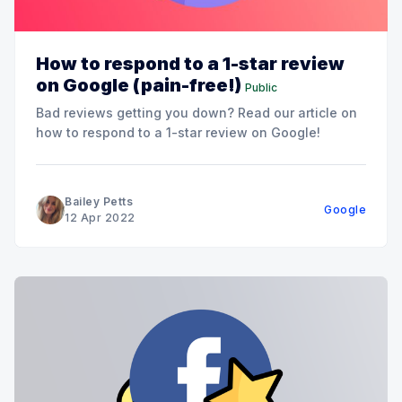
How to respond to a 1-star review
on Google (pain-free!)
Public
Bad reviews getting you down? Read our article on
how to respond to a 1-star review on Google!
Bailey Petts
Google
12 Apr 2022