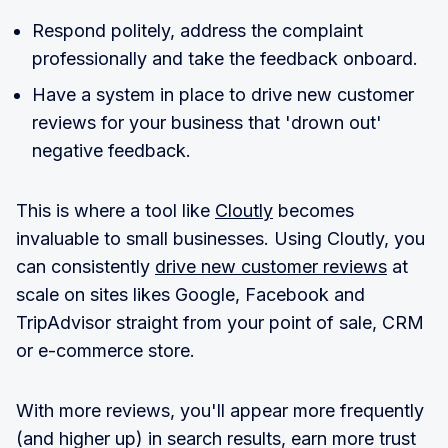
Respond politely, address the complaint
professionally and take the feedback onboard.
Have a system in place to drive new customer
reviews for your business that 'drown out'
negative feedback.
This is where a tool like
Cloutly
becomes
invaluable to small businesses. Using Cloutly, you
can consistently
drive new customer reviews
at
scale on sites likes Google, Facebook and
TripAdvisor straight from your point of sale, CRM
or e-commerce store.
With more reviews, you'll appear more frequently
(and higher up) in search results, earn more trust