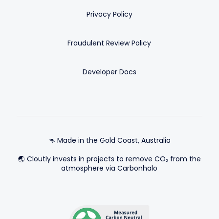
Privacy Policy
Fraudulent Review Policy
Developer Docs
🦘 Made in the Gold Coast, Australia
🌏 Cloutly invests in projects to remove CO₂ from the
atmosphere via Carbonhalo