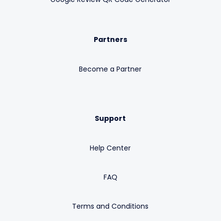
Partners
Become a Partner
Support
Help Center
FAQ
Terms and Conditions