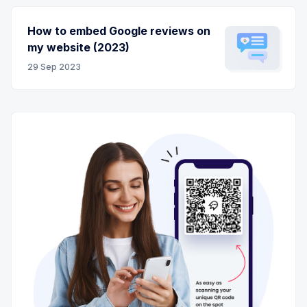
How to embed Google reviews on
my website (2023)
29 Sep 2023