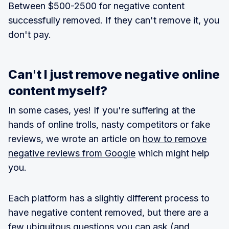
Between $500-2500 for negative content
successfully removed. If they can't remove it, you
don't pay.
Can't I just remove negative online
content myself?
In some cases, yes! If you're suffering at the
hands of online trolls, nasty competitors or fake
reviews, we wrote an article on
how to remove
negative reviews from Google
which might help
you.
Each platform has a slightly different process to
have negative content removed, but there are a
few ubiquitous questions you can ask (and