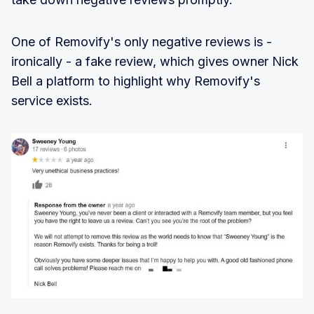
One of Removify's only negative reviews is -
ironically - a fake review, which gives owner Nick
Bell a platform to highlight why Removify's
service exists.