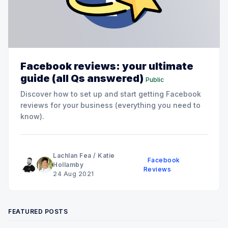
Facebook reviews: your ultimate
guide (all Qs answered)
Public
Discover how to set up and start getting Facebook
reviews for your business (everything you need to
know).
Lachlan Fea
/
Katie
Facebook
Hollamby
Reviews
24 Aug 2021
FEATURED POSTS