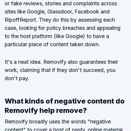
or fake reviews, stories and complaints across
sites like Google, Glassdoor, Facebook and
RipoffReport. They do this by assessing each
case, looking for policy breaches and appealing
to the host platform (like Google) to have a
particular piece of content taken down.
It's a neat idea. Removify also guarantees their
work, claiming that if they don't succeed, you
don't pay.
What kinds of negative content do
Removify help remove?
Removify broadly uses the words "negative
content" to cover a host of nasty, online material,