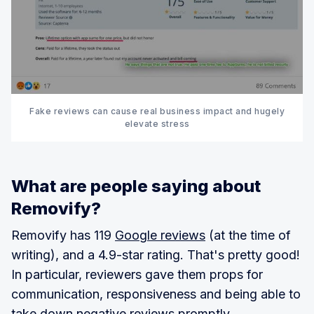
Fake reviews can cause real business impact and hugely
elevate stress
What are people saying about
Removify?
Removify has 119
Google reviews
(at the time of
writing), and a 4.9-star rating. That's pretty good!
In particular, reviewers gave them props for
communication, responsiveness and being able to
take down negative reviews promptly.