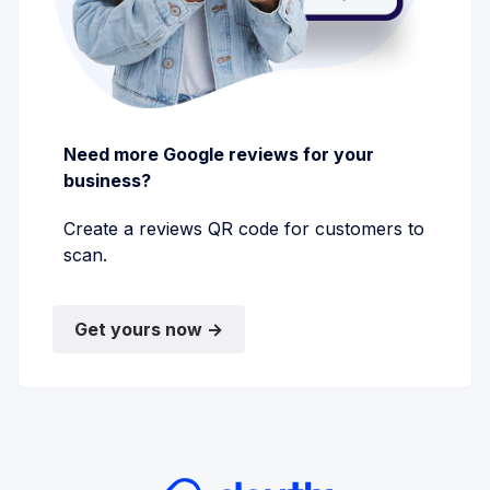
Need more Google reviews for your
business?
Create a reviews QR code for customers to
scan.
Get yours now →