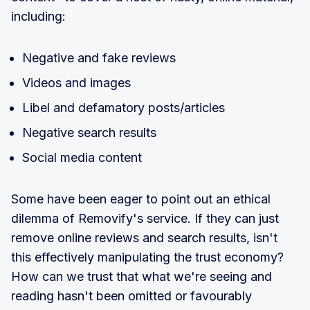
including:
Negative and fake reviews
Videos and images
Libel and defamatory posts/articles
Negative search results
Social media content
Some have been eager to point out an ethical
dilemma of Removify's service. If they can just
remove online reviews and search results, isn't
this effectively manipulating the trust economy?
How can we trust that what we're seeing and
reading hasn't been omitted or favourably