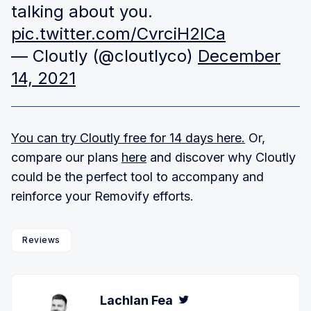
talking about you.
pic.twitter.com/CvrciH2lCa
— Cloutly (@cloutlyco)
December
14, 2021
You can try Cloutly free for 14 days here.
Or,
compare our plans
here
and discover why Cloutly
could be the perfect tool to accompany and
reinforce your Removify efforts.
Reviews
Lachlan Fea
Twitter