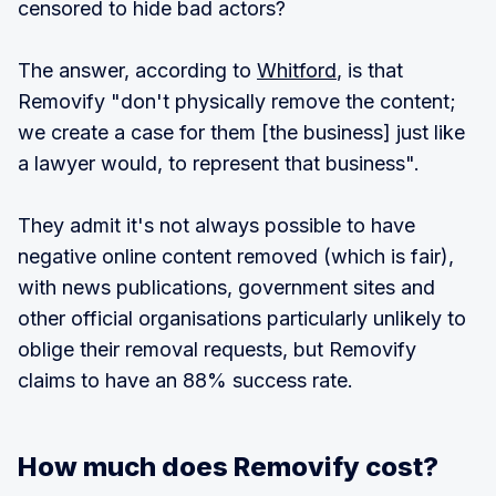
censored to hide bad actors?
The answer, according to
Whitford
, is that
Removify "don't physically remove the content;
we create a case for them [the business] just like
a lawyer would, to represent that business".
They admit it's not always possible to have
negative online content removed (which is fair),
with news publications, government sites and
other official organisations particularly unlikely to
oblige their removal requests, but Removify
claims to have an 88% success rate.
How much does Removify cost?