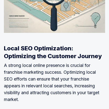
Local SEO Optimization:
Optimizing the Customer Journey
A strong local online presence is crucial for
franchise marketing success. Optimizing local
SEO efforts can ensure that your franchise
appears in relevant local searches, increasing
visibility and attracting customers in your target
market.