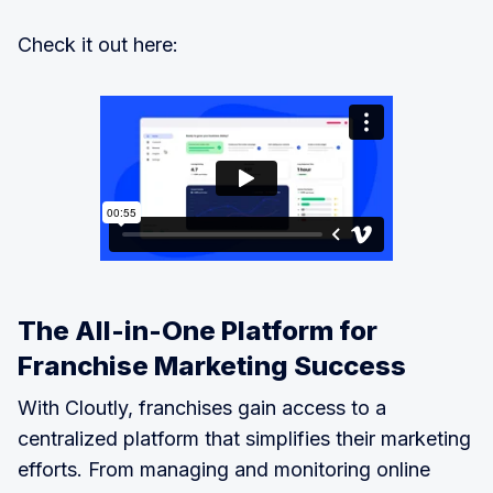
Check it out here:
The All-in-One Platform for
Franchise Marketing Success
With Cloutly, franchises gain access to a
centralized platform that simplifies their marketing
efforts. From managing and monitoring online