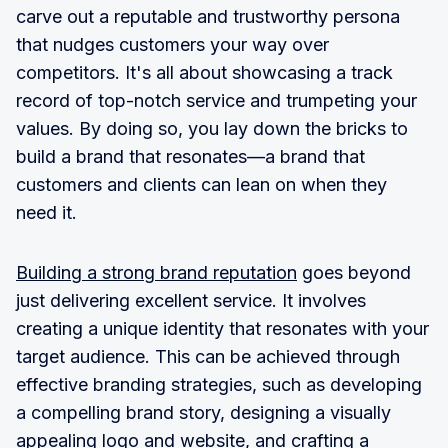
carve out a reputable and trustworthy persona
that nudges customers your way over
competitors. It's all about showcasing a track
record of top-notch service and trumpeting your
values. By doing so, you lay down the bricks to
build a brand that resonates—a brand that
customers and clients can lean on when they
need it.
Building a strong brand reputation
goes beyond
just delivering excellent service. It involves
creating a unique identity that resonates with your
target audience. This can be achieved through
effective branding strategies, such as developing
a compelling brand story, designing a visually
appealing logo and website, and crafting a