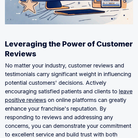
Leveraging the Power of Customer
Reviews
No matter your industry, customer reviews and
testimonials carry significant weight in influencing
potential customers' decisions. Actively
encouraging satisfied patients and clients to
leave
positive reviews
on online platforms can greatly
enhance your franchise's reputation. By
responding to reviews and addressing any
concerns, you can demonstrate your commitment
to excellent service and build trust with both