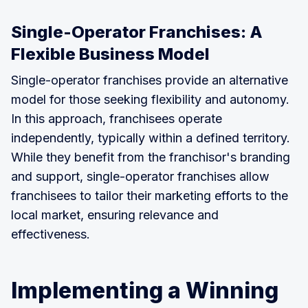
Single-Operator Franchises: A
Flexible Business Model
Single-operator franchises provide an alternative
model for those seeking flexibility and autonomy.
In this approach, franchisees operate
independently, typically within a defined territory.
While they benefit from the franchisor's branding
and support, single-operator franchises allow
franchisees to tailor their marketing efforts to the
local market, ensuring relevance and
effectiveness.
Implementing a Winning