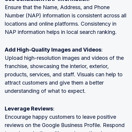
Ensure that the Name, Address, and Phone
Number (NAP) information is consistent across all
locations and online platforms. Consistency in
NAP information helps in local search ranking.
Add High-Quality Images and Videos
:
Upload high-resolution images and videos of the
franchise, showcasing the interior, exterior,
products, services, and staff. Visuals can help to
attract customers and give them a better
understanding of what to expect.
Leverage Reviews
:
Encourage happy customers to leave positive
reviews on the Google Business Profile. Respond