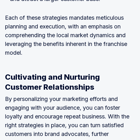
Each of these strategies mandates meticulous
planning and execution, with an emphasis on
comprehending the local market dynamics and
leveraging the benefits inherent in the franchise
model.
Cultivating and Nurturing
Customer Relationships
By personalizing your marketing efforts and
engaging with your audience, you can foster
loyalty and encourage repeat business. With the
right strategies in place, you can turn satisfied
customers into brand advocates, further