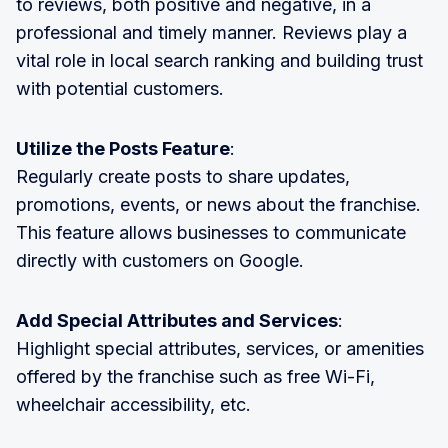
to reviews, both positive and negative, in a
professional and timely manner. Reviews play a
vital role in local search ranking and building trust
with potential customers.
Utilize the Posts Feature
:
Regularly create posts to share updates,
promotions, events, or news about the franchise.
This feature allows businesses to communicate
directly with customers on Google.
Add Special Attributes and Services
:
Highlight special attributes, services, or amenities
offered by the franchise such as free Wi-Fi,
wheelchair accessibility, etc.