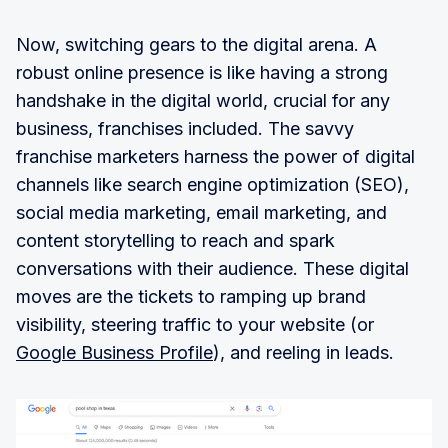
Now, switching gears to the digital arena. A
robust online presence is like having a strong
handshake in the digital world, crucial for any
business, franchises included. The savvy
franchise marketers harness the power of digital
channels like search engine optimization (SEO),
social media marketing, email marketing, and
content storytelling to reach and spark
conversations with their audience. These digital
moves are the tickets to ramping up brand
visibility, steering traffic to your website (or
Google Business Profile
), and reeling in leads.