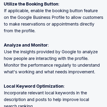
Utilize the Booking Button
:
If applicable, enable the booking button feature
on the Google Business Profile to allow customers
to make reservations or appointments directly
from the profile.
Analyze and Monitor
:
Use the insights provided by Google to analyze
how people are interacting with the profile.
Monitor the performance regularly to understand
what's working and what needs improvement.
Local Keyword Optimization
:
Incorporate relevant local keywords in the
description and posts to help improve local
search ranking.