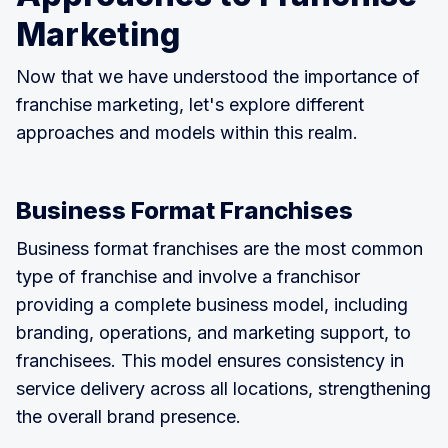
Marketing
Now that we have understood the importance of
franchise marketing, let's explore different
approaches and models within this realm.
Business Format Franchises
Business format franchises are the most common
type of franchise and involve a franchisor
providing a complete business model, including
branding, operations, and marketing support, to
franchisees. This model ensures consistency in
service delivery across all locations, strengthening
the overall brand presence.