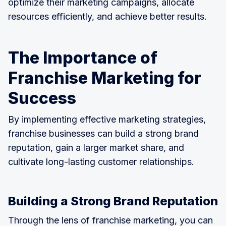
optimize their marketing campaigns, allocate
resources efficiently, and achieve better results.
The Importance of
Franchise Marketing for
Success
By implementing effective marketing strategies,
franchise businesses can build a strong brand
reputation, gain a larger market share, and
cultivate long-lasting customer relationships.
Building a Strong Brand Reputation
Through the lens of franchise marketing, you can