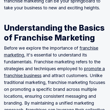
franchise marketing can be your springboard to
take your business to new and exciting heights.
Understanding the Basics
of Franchise Marketing
Before we explore the importance of
franchise
marketing
, it's essential to understand its
fundamentals. Franchise marketing refers to the
strategies and techniques employed to
promote a
franchise business
and attract customers. Unlike
traditional marketing, franchise marketing focuses
on promoting a specific brand across multiple
locations, ensuring consistent messaging and
branding. By maintaining a unified marketing
approach, franchises can leverage their collective