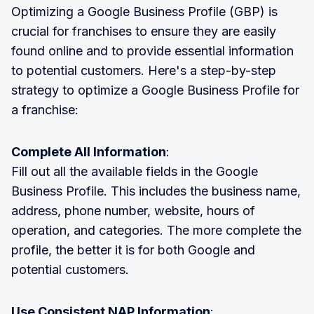
Optimizing a Google Business Profile (GBP) is
crucial for franchises to ensure they are easily
found online and to provide essential information
to potential customers. Here's a step-by-step
strategy to optimize a Google Business Profile for
a franchise:
Complete All Information
:
Fill out all the available fields in the Google
Business Profile. This includes the business name,
address, phone number, website, hours of
operation, and categories. The more complete the
profile, the better it is for both Google and
potential customers.
Use Consistent NAP Information
: