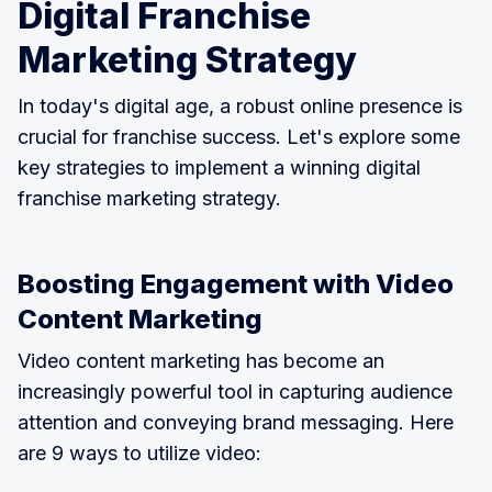
Digital Franchise
Marketing Strategy
In today's digital age, a robust online presence is
crucial for franchise success. Let's explore some
key strategies to implement a winning digital
franchise marketing strategy.
Boosting Engagement with Video
Content Marketing
Video content marketing has become an
increasingly powerful tool in capturing audience
attention and conveying brand messaging. Here
are 9 ways to utilize video: