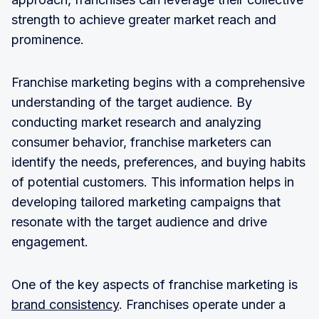
strength to achieve greater market reach and
prominence.
Franchise marketing begins with a comprehensive
understanding of the target audience. By
conducting market research and analyzing
consumer behavior, franchise marketers can
identify the needs, preferences, and buying habits
of potential customers. This information helps in
developing tailored marketing campaigns that
resonate with the target audience and drive
engagement.
One of the key aspects of franchise marketing is
brand consistency
. Franchises operate under a