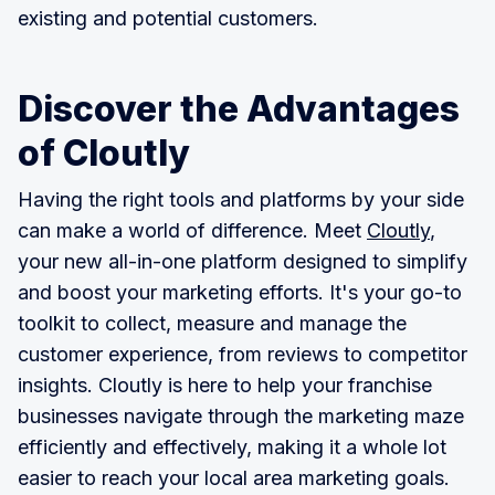
existing and potential customers.
Discover the Advantages
of Cloutly
Having the right tools and platforms by your side
can make a world of difference. Meet
Cloutly
,
your new all-in-one platform designed to simplify
and boost your marketing efforts. It's your go-to
toolkit to collect, measure and manage the
customer experience, from reviews to competitor
insights. Cloutly is here to help your franchise
businesses navigate through the marketing maze
efficiently and effectively, making it a whole lot
easier to reach your local area marketing goals.