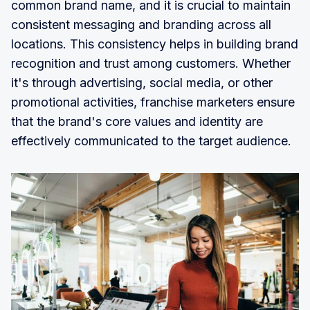
common brand name, and it is crucial to maintain
consistent messaging and branding across all
locations. This consistency helps in building brand
recognition and trust among customers. Whether
it's through advertising, social media, or other
promotional activities, franchise marketers ensure
that the brand's core values and identity are
effectively communicated to the target audience.