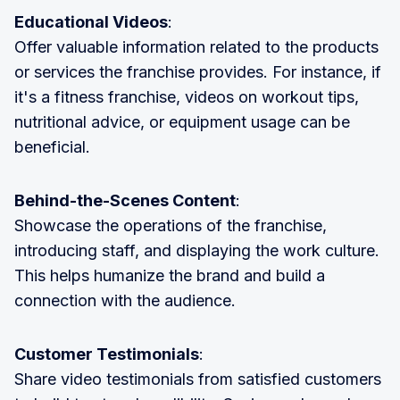
Educational Videos
:
Offer valuable information related to the products
or services the franchise provides. For instance, if
it's a fitness franchise, videos on workout tips,
nutritional advice, or equipment usage can be
beneficial.
Behind-the-Scenes Content
:
Showcase the operations of the franchise,
introducing staff, and displaying the work culture.
This helps humanize the brand and build a
connection with the audience.
Customer Testimonials
:
Share video testimonials from satisfied customers