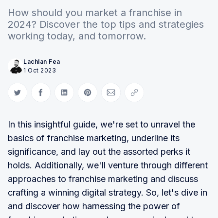
How should you market a franchise in
2024? Discover the top tips and strategies
working today, and tomorrow.
Lachlan Fea
1 Oct 2023
Share on Twitter
Share on Facebook
Share on LinkedIn
Share on Pinterest
Share via Email
Copy link
In this insightful guide, we're set to unravel the
basics of franchise marketing, underline its
significance, and lay out the assorted perks it
holds. Additionally, we'll venture through different
approaches to franchise marketing and discuss
crafting a winning digital strategy. So, let's dive in
and discover how harnessing the power of