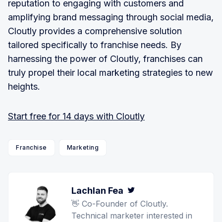
reputation to engaging with customers and
amplifying brand messaging through social media,
Cloutly provides a comprehensive solution
tailored specifically to franchise needs. By
harnessing the power of Cloutly, franchises can
truly propel their local marketing strategies to new
heights.
Start free for 14 days with Cloutly
Franchise
Marketing
Lachlan Fea
Twitter
👋 Co-Founder of Cloutly.
Technical marketer interested in