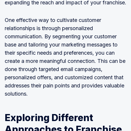
expanding the reach and impact of your franchise.
One effective way to cultivate customer
relationships is through personalized
communication. By segmenting your customer
base and tailoring your marketing messages to
their specific needs and preferences, you can
create a more meaningful connection. This can be
done through targeted email campaigns,
personalized offers, and customized content that
addresses their pain points and provides valuable
solutions.
Exploring Different
Approaches to Franchise