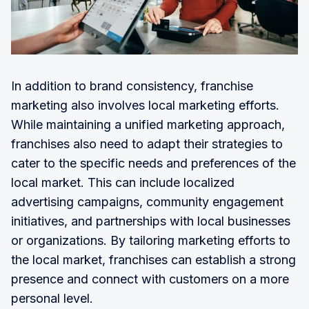
In addition to brand consistency, franchise
marketing also involves local marketing efforts.
While maintaining a unified marketing approach,
franchises also need to adapt their strategies to
cater to the specific needs and preferences of the
local market. This can include localized
advertising campaigns, community engagement
initiatives, and partnerships with local businesses
or organizations. By tailoring marketing efforts to
the local market, franchises can establish a strong
presence and connect with customers on a more
personal level.