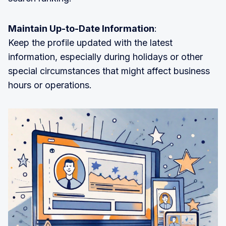
Maintain Up-to-Date Information
:
Keep the profile updated with the latest
information, especially during holidays or other
special circumstances that might affect business
hours or operations.