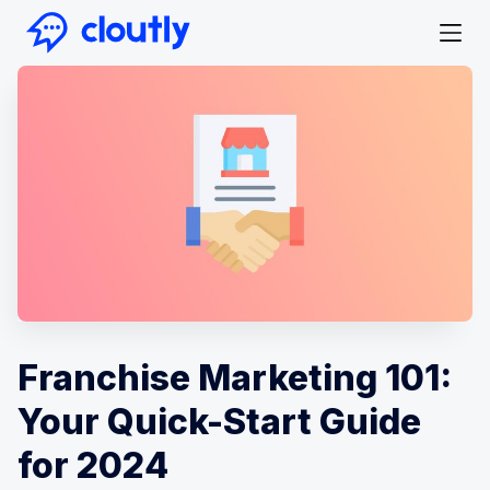
Franchise Marketing 101:
Your Quick-Start Guide
for 2024