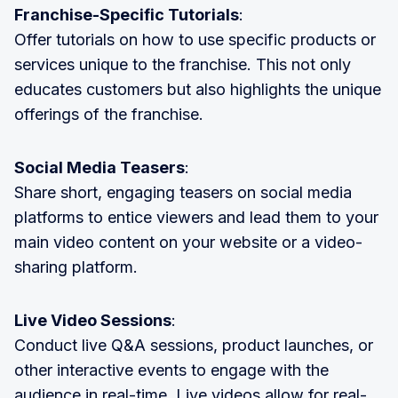
Franchise-Specific Tutorials
:
Offer tutorials on how to use specific products or
services unique to the franchise. This not only
educates customers but also highlights the unique
offerings of the franchise.
Social Media Teasers
:
Share short, engaging teasers on social media
platforms to entice viewers and lead them to your
main video content on your website or a video-
sharing platform.
Live Video Sessions
:
Conduct live Q&A sessions, product launches, or
other interactive events to engage with the
audience in real-time. Live videos allow for real-