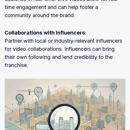
time engagement and can help foster a
community around the brand.
Collaborations with Influencers
:
Partner with local or industry-relevant influencers
for video collaborations. Influencers can bring
their own following and lend credibility to the
franchise.