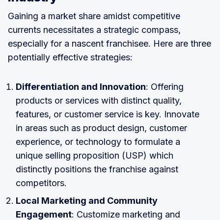
Gaining a market share amidst competitive
currents necessitates a strategic compass,
especially for a nascent franchisee. Here are three
potentially effective strategies:
Differentiation and Innovation
: Offering
products or services with distinct quality,
features, or customer service is key. Innovate
in areas such as product design, customer
experience, or technology to formulate a
unique selling proposition (USP) which
distinctly positions the franchise against
competitors.
Local Marketing and Community
Engagement
: Customize marketing and