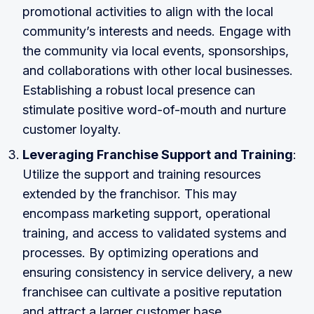
promotional activities to align with the local
community’s interests and needs. Engage with
the community via local events, sponsorships,
and collaborations with other local businesses.
Establishing a robust local presence can
stimulate positive word-of-mouth and nurture
customer loyalty.
Leveraging Franchise Support and Training
:
Utilize the support and training resources
extended by the franchisor. This may
encompass marketing support, operational
training, and access to validated systems and
processes. By optimizing operations and
ensuring consistency in service delivery, a new
franchisee can cultivate a positive reputation
and attract a larger customer base.