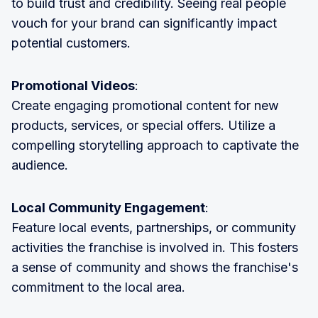
to build trust and credibility. Seeing real people
vouch for your brand can significantly impact
potential customers.
Promotional Videos
:
Create engaging promotional content for new
products, services, or special offers. Utilize a
compelling storytelling approach to captivate the
audience.
Local Community Engagement
:
Feature local events, partnerships, or community
activities the franchise is involved in. This fosters
a sense of community and shows the franchise's
commitment to the local area.