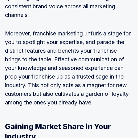
consistent brand voice across all marketing
channels.
Moreover, franchise marketing unfurls a stage for
you to spotlight your expertise, and parade the
distinct features and benefits your franchise
brings to the table. Effective communication of
your knowledge and seasoned experience can
prop your franchise up as a trusted sage in the
industry. This not only acts as a magnet for new
customers but also cultivates a garden of loyalty
among the ones you already have.
Gaining Market Share in Your
Industry