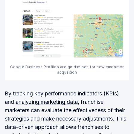
Google Business Profiles are gold mines for new customer
acqusition
By tracking key performance indicators (KPIs)
and
analyzing marketing data
, franchise
marketers can evaluate the effectiveness of their
strategies and make necessary adjustments. This
data-driven approach allows franchises to