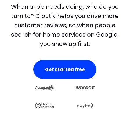
When a job needs doing, who do you
turn to? Cloutly helps you drive more
customer reviews, so when people
search for home services on Google,
you show up first.
Get started free