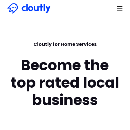
Cloutly for Home Services
Become the
top rated local
business