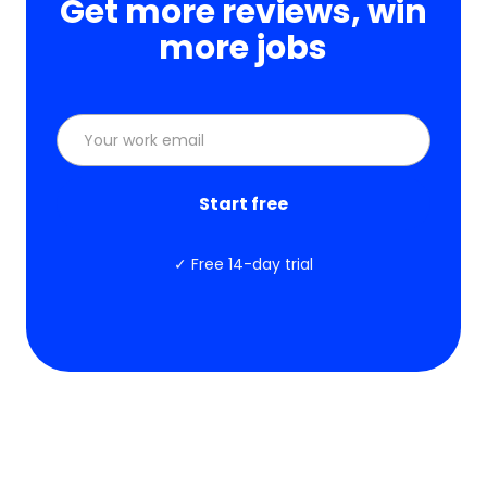
Get more reviews, win
more jobs
✓ Free 14-day trial