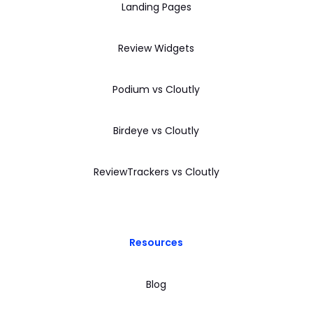
Landing Pages
Review Widgets
Podium vs Cloutly
Birdeye vs Cloutly
ReviewTrackers vs Cloutly
Resources
Blog