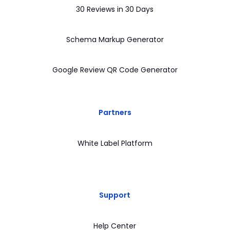
30 Reviews in 30 Days
Schema Markup Generator
Google Review QR Code Generator
Partners
White Label Platform
Support
Help Center