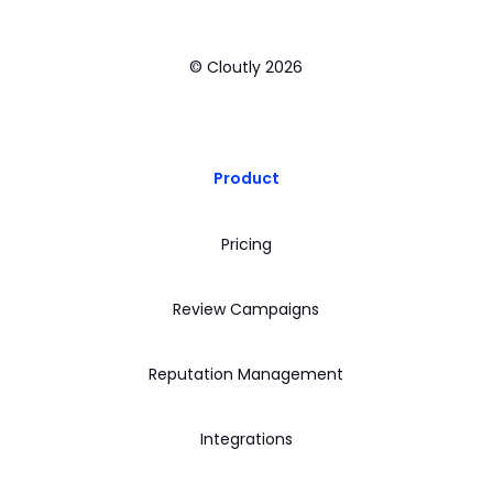
© Cloutly
2026
Product
Pricing
Review Campaigns
Reputation Management
Integrations