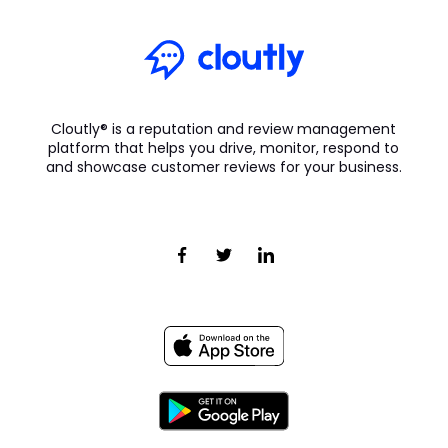
Cloutly® is a reputation and review management
platform that helps you drive, monitor, respond to
and showcase customer reviews for your business.