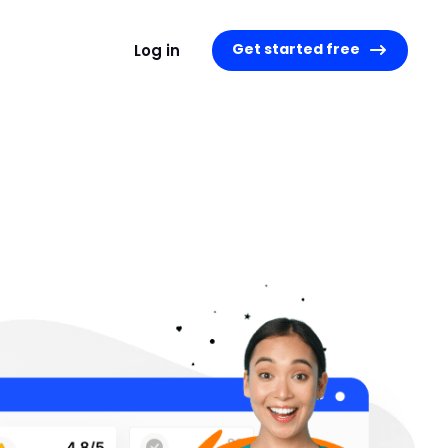
Get started free
Log in