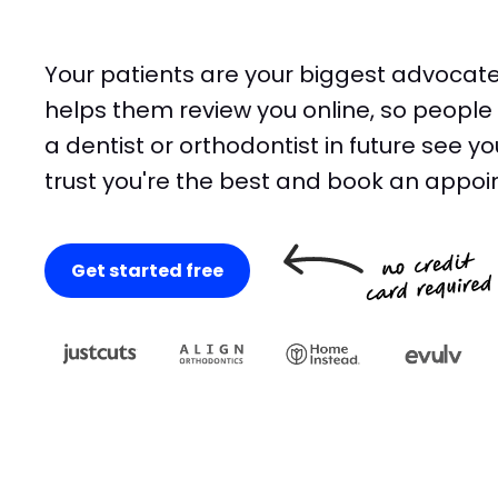
Your patients are your biggest advocate
helps them review you online, so people 
a dentist or orthodontist in future see yo
trust you're the best and book an appoi
Get started free