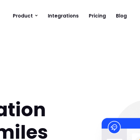
Product
Integrations
Pricing
Blog
ation
smiles