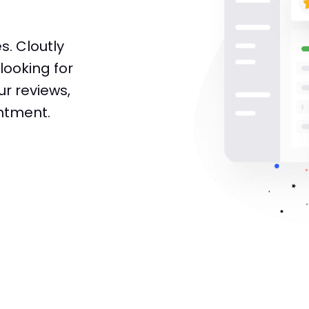
s. Cloutly
looking for
ur reviews,
ntment.