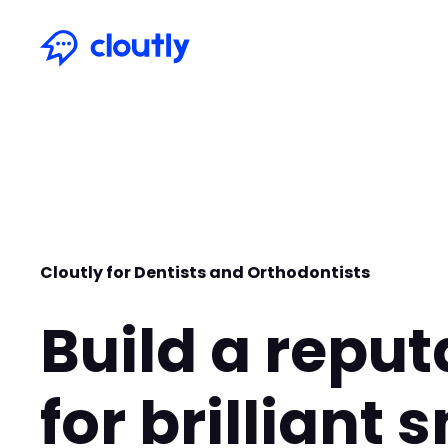
Cloutly for Dentists and Orthodontists
Build a reput
for brilliant 