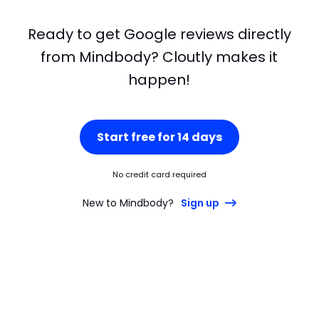
Ready to get Google reviews directly
from Mindbody? Cloutly makes it
happen!
Start free for 14 days
No credit card required
New to Mindbody?
Sign up