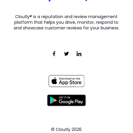
Cloutly® is a reputation and review management
platform that helps you drive, monitor, respond to
and showcase customer reviews for your business.
© Cloutly
2026