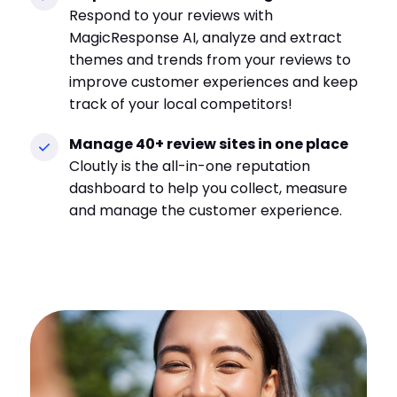
Respond to your reviews with
MagicResponse AI, analyze and extract
themes and trends from your reviews to
improve customer experiences and keep
track of your local competitors!
Manage 40+ review sites in one place
Cloutly is the all-in-one reputation
dashboard to help you collect, measure
and manage the customer experience.