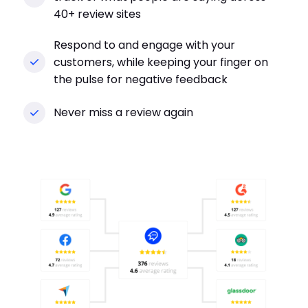
40+ review sites
Respond to and engage with your
customers, while keeping your finger on
the pulse for negative feedback
Never miss a review again