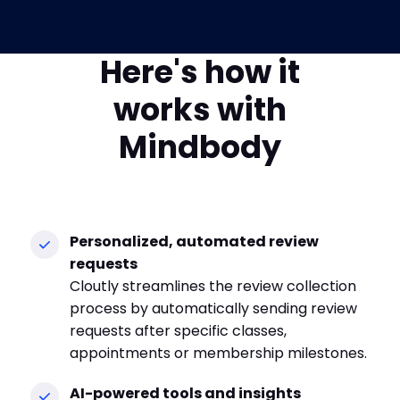
Here's how it
works with
Mindbody
Personalized, automated review
requests
Cloutly streamlines the review collection
process by automatically sending review
requests after specific classes,
appointments or membership milestones.
AI-powered tools and insights