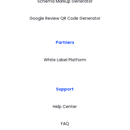
Schema Markup Generator
Google Review QR Code Generator
Partners
White Label Platform
Support
Help Center
FAQ