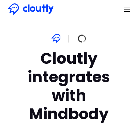
Cloutly
integrates
with
Mindbody