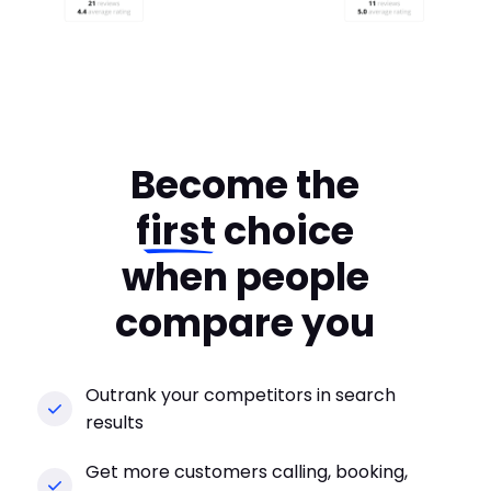
Become the
first
choice
when people
compare you
Outrank your competitors in search
results
Get more customers calling, booking,