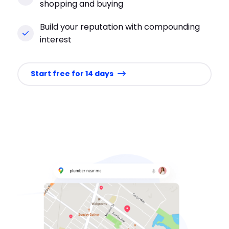
shopping and buying
Build your reputation with compounding
interest
Start free for 14 days