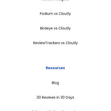
Podium vs Cloutly
Birdeye vs Cloutly
ReviewTrackers vs Cloutly
Resources
Blog
30 Reviews in 30 Days