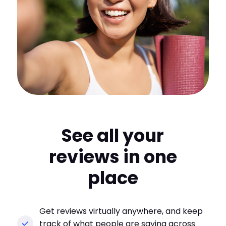
See all your
reviews in one
place
Get reviews virtually anywhere, and keep
track of what people are saying across