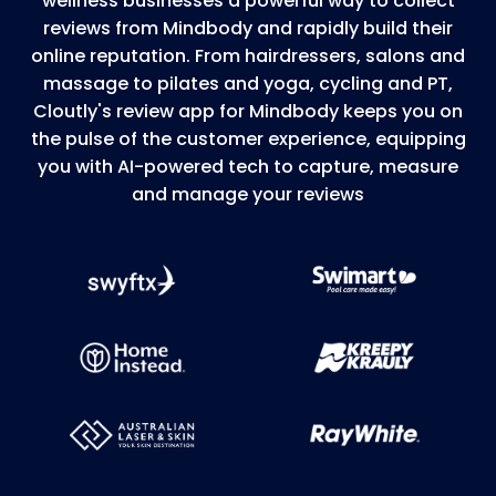
wellness businesses a powerful way to collect
reviews from Mindbody and rapidly build their
online reputation. From hairdressers, salons and
massage to pilates and yoga, cycling and PT,
Cloutly's review app for Mindbody keeps you on
the pulse of the customer experience, equipping
you with AI-powered tech to capture, measure
and manage your reviews