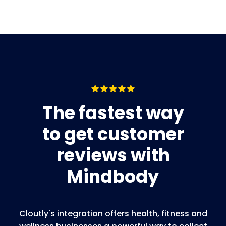
The fastest way
to get customer
reviews with
Mindbody
Cloutly's integration offers health, fitness and