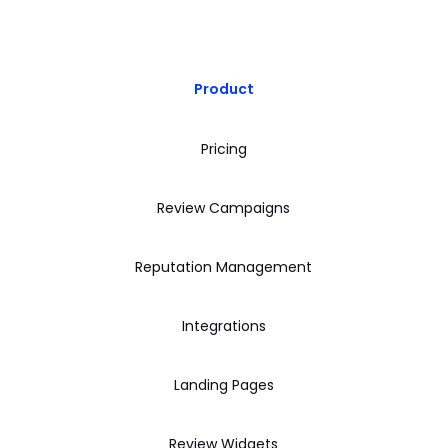
Product
Pricing
Review Campaigns
Reputation Management
Integrations
Landing Pages
Review Widgets